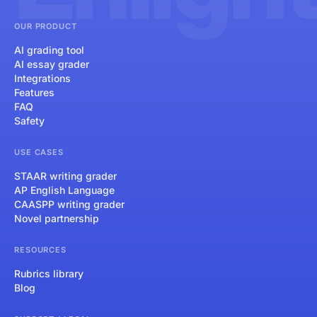
OUR PRODUCT
AI grading tool
AI essay grader
Integrations
Features
FAQ
Safety
USE CASES
STAAR writing grader
AP English Language
CAASPP writing grader
Novel partnership
RESOURCES
Rubrics library
Blog