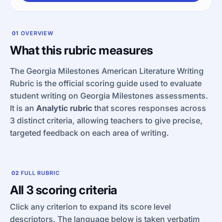
01
OVERVIEW
What this rubric measures
The Georgia Milestones American Literature Writing
Rubric is the official scoring guide used to evaluate
student writing on Georgia Milestones assessments.
It is an
Analytic rubric
that scores responses across
3 distinct criteria, allowing teachers to give precise,
targeted feedback on each area of writing.
02
FULL RUBRIC
All 3 scoring criteria
Click any criterion to expand its score level
descriptors. The language below is taken verbatim