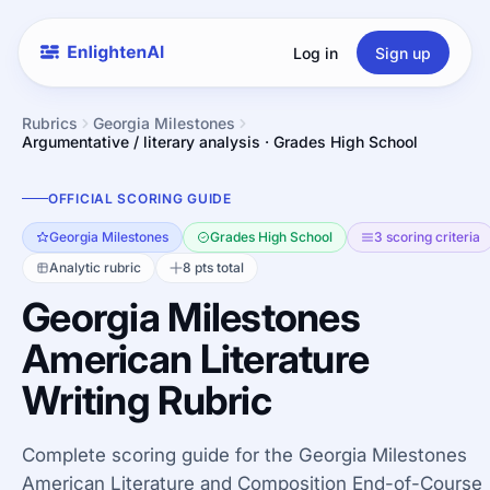
Log in
Sign up
Rubrics
Georgia Milestones
Argumentative / literary analysis · Grades High School
OFFICIAL SCORING GUIDE
Georgia Milestones
Grades High School
3 scoring criteria
Analytic rubric
8 pts total
Georgia Milestones
American Literature
Writing Rubric
Complete scoring guide for the Georgia Milestones
American Literature and Composition End-of-Course