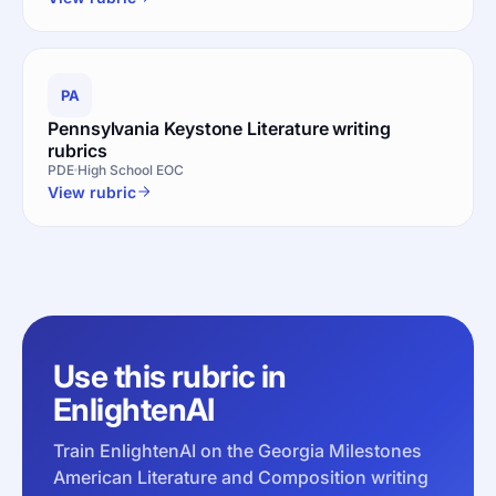
PA
Pennsylvania Keystone Literature writing
rubrics
PDE
High School EOC
View rubric
Use this rubric in
EnlightenAI
Train EnlightenAI on the Georgia Milestones
American Literature and Composition writing