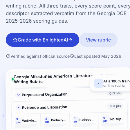
writing rubric. All three traits, every score point, ever
descriptor extracted verbatim from the Georgia DOE
2025-2026 scoring guides.
Grade with EnlightenAI
View rubric
Verified against official source
Last updated May 2026
Georgia Milestones American Literature
Analytic ·
3 criteria
Writing Rubric
AI is 100% trai
on this rubric
0-3 pts
Purpose and Organization
0-3 pts
Evidence and Elaboration
0
1
No support
2
Inadequately developed
3
Partially developed
Well-developed
pts
pt
pts
pts