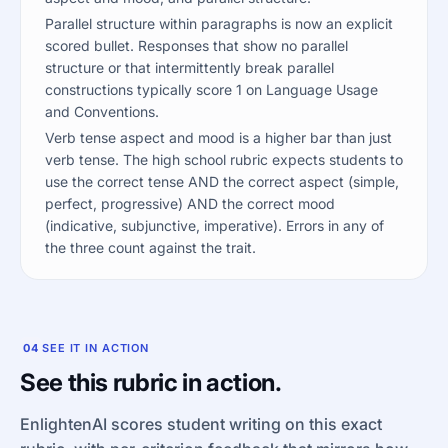
Parallel structure within paragraphs is now an explicit
scored bullet. Responses that show no parallel
structure or that intermittently break parallel
constructions typically score 1 on Language Usage
and Conventions.
Verb tense aspect and mood is a higher bar than just
verb tense. The high school rubric expects students to
use the correct tense AND the correct aspect (simple,
perfect, progressive) AND the correct mood
(indicative, subjunctive, imperative). Errors in any of
the three count against the trait.
04
SEE IT IN ACTION
See this rubric in action.
EnlightenAI scores student writing on this exact