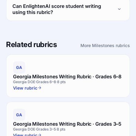
Can EnlightenAI score student writing
using this rubric?
Related rubrics
More Milestones rubrics
GA
Georgia Milestones Writing Rubric · Grades 6–8
Georgia DOE
Grades 6–8
8 pts
View rubric
GA
Georgia Milestones Writing Rubric · Grades 3–5
Georgia DOE
Grades 3–5
8 pts
View rubric