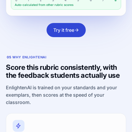
Auto-calculated from other rubric scores
Try it free
05
WHY ENLIGHTENAI
Score this rubric consistently, with
the feedback students actually use
EnlightenAI is trained on your standards and your
exemplars, then scores at the speed of your
classroom.