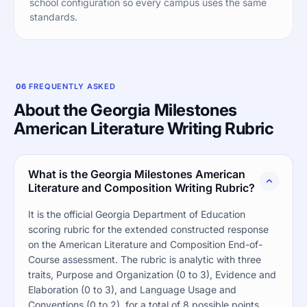
school configuration so every campus uses the same
standards.
06
FREQUENTLY ASKED
About the Georgia Milestones
American Literature Writing Rubric
What is the Georgia Milestones American
Literature and Composition Writing Rubric?
It is the official Georgia Department of Education
scoring rubric for the extended constructed response
on the American Literature and Composition End-of-
Course assessment. The rubric is analytic with three
traits, Purpose and Organization (0 to 3), Evidence and
Elaboration (0 to 3), and Language Usage and
Conventions (0 to 2), for a total of 8 possible points.