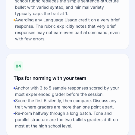
school rubric replaces the simple sentence-structure
bullet with varied syntax, and minimal variety
typically caps the trait at 1.
Awarding any Language Usage credit on a very brief
response. The rubric explicitly notes that very brief
responses may not earn even partial command, even
with few errors.
04
Tips for norming with your team
Anchor with 3 to 5 sample responses scored by your
most experienced grader before the session.
Score the first 5 silently, then compare. Discuss any
trait where graders are more than one point apart.
Re-norm halfway through a long batch. Tone and
parallel structure are the two bullets graders drift on
most at the high school level.