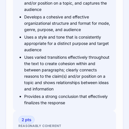
and/or position on a topic, and captures the
audience
Develops a cohesive and effective
organizational structure and format for mode,
genre, purpose, and audience
Uses a style and tone that is consistently
appropriate for a distinct purpose and target
audience
Uses varied transitions effectively throughout
the text to create cohesion within and
between paragraphs; clearly connects
reasons to the claim(s) and/or position on a
topic and shows relationships between ideas
and information
Provides a strong conclusion that effectively
finalizes the response
2 pts
REASONABLY COHERENT