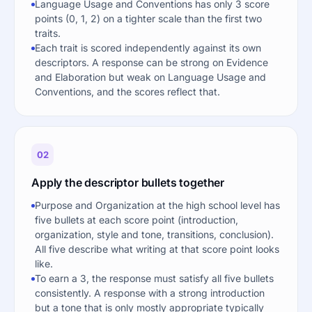
Language Usage and Conventions has only 3 score
points (0, 1, 2) on a tighter scale than the first two
traits.
Each trait is scored independently against its own
descriptors. A response can be strong on Evidence
and Elaboration but weak on Language Usage and
Conventions, and the scores reflect that.
02
Apply the descriptor bullets together
Purpose and Organization at the high school level has
five bullets at each score point (introduction,
organization, style and tone, transitions, conclusion).
All five describe what writing at that score point looks
like.
To earn a 3, the response must satisfy all five bullets
consistently. A response with a strong introduction
but a tone that is only mostly appropriate typically