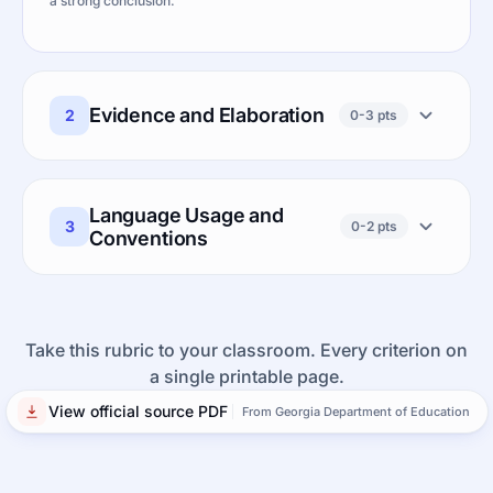
a strong conclusion.
Evidence and Elaboration
2
0-3 pts
Language Usage and
3
0-2 pts
Conventions
Take this rubric to your classroom. Every criterion on
a single printable page.
View official source PDF
From Georgia Department of Education