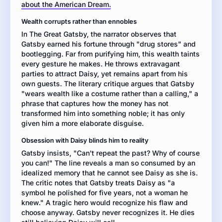
about the American Dream.
a
literary
Wealth corrupts rather than ennobles
critique
In The Great Gatsby, the narrator observes that
of
Gatsby earned his fortune through "drug stores" and
the
bootlegging. Far from purifying him, this wealth taints
novel.
every gesture he makes. He throws extravagant
Then
parties to attract Daisy, yet remains apart from his
write
own guests. The literary critique argues that Gatsby
a
"wears wealth like a costume rather than a calling," a
literary
phrase that captures how the money has not
analysis
transformed him into something noble; it has only
in
given him a more elaborate disguise.
which
you
Obsession with Daisy blinds him to reality
take
Gatsby insists, "Can't repeat the past? Why of course
a
you can!" The line reveals a man so consumed by an
position
idealized memory that he cannot see Daisy as she is.
on
The critic notes that Gatsby treats Daisy as "a
whether
symbol he polished for five years, not a woman he
Jay
knew." A tragic hero would recognize his flaw and
Gatsby
choose anyway. Gatsby never recognizes it. He dies
is