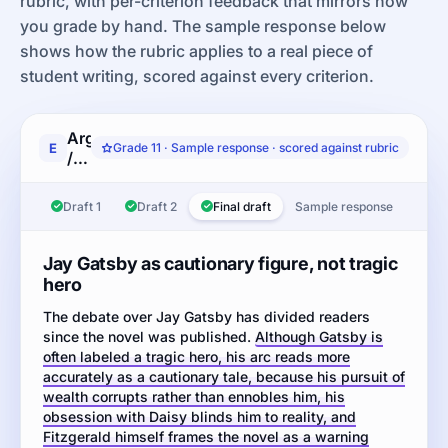
rubric, with per-criterion feedback that mirrors how
you grade by hand. The sample response below
shows how the rubric applies to a real piece of
student writing, scored against every criterion.
Argumentative
E
Grade 11 · Sample response · scored against rubric
/
literary
analysis:
Draft 1
Draft 2
Final draft
Sample response
Read
the
passages
Jay Gatsby as cautionary figure, not tragic
from
hero
F.
The debate over Jay Gatsby has divided readers
Scott
since the novel was published.
Fitzgerald's
Although Gatsby is
often labeled a tragic hero, his arc reads more
The
accurately as a cautionary tale, because his pursuit of
Great
wealth corrupts rather than ennobles him, his
Gatsby
obsession with Daisy blinds him to reality, and
and
Fitzgerald himself frames the novel as a warning
from