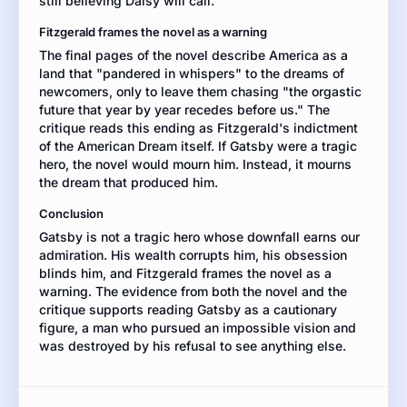
still believing Daisy will call.
best
understood
Fitzgerald frames the novel as a warning
as
The final pages of the novel describe America as a
a
land that "pandered in whispers" to the dreams of
tragic
newcomers, only to leave them chasing "the orgastic
hero
future that year by year recedes before us." The
or
critique reads this ending as Fitzgerald's indictment
as
of the American Dream itself. If Gatsby were a tragic
a
hero, the novel would mourn him. Instead, it mourns
cautionary
the dream that produced him.
figure.
Support
Conclusion
your
Gatsby is not a tragic hero whose downfall earns our
position
admiration. His wealth corrupts him, his obsession
with
blinds him, and Fitzgerald frames the novel as a
evidence
warning. The evidence from both the novel and the
from
critique supports reading Gatsby as a cautionary
both
figure, a man who pursued an impossible vision and
texts.
was destroyed by his refusal to see anything else.