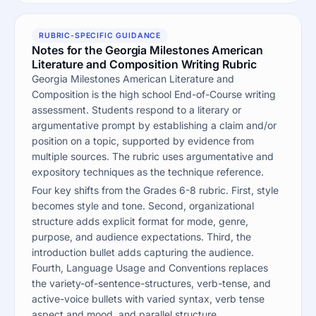
RUBRIC-SPECIFIC GUIDANCE
Notes for the Georgia Milestones American
Literature and Composition Writing Rubric
Georgia Milestones American Literature and
Composition is the high school End-of-Course writing
assessment. Students respond to a literary or
argumentative prompt by establishing a claim and/or
position on a topic, supported by evidence from
multiple sources. The rubric uses argumentative and
expository techniques as the technique reference.
Four key shifts from the Grades 6-8 rubric. First, style
becomes style and tone. Second, organizational
structure adds explicit format for mode, genre,
purpose, and audience expectations. Third, the
introduction bullet adds capturing the audience.
Fourth, Language Usage and Conventions replaces
the variety-of-sentence-structures, verb-tense, and
active-voice bullets with varied syntax, verb tense
aspect and mood, and parallel structure.