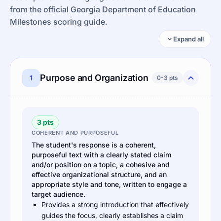
from the official Georgia Department of Education
Milestones scoring guide.
Expand all
Purpose and Organization
1
0-3 pts
3 pts
COHERENT AND PURPOSEFUL
The student's response is a coherent,
purposeful text with a clearly stated claim
and/or position on a topic, a cohesive and
effective organizational structure, and an
appropriate style and tone, written to engage a
target audience.
Provides a strong introduction that effectively
guides the focus, clearly establishes a claim