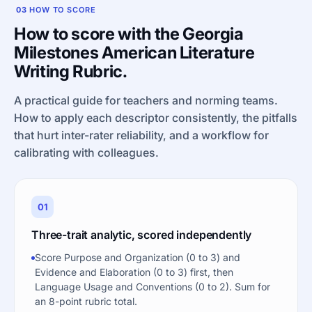
03
HOW TO SCORE
How to score with the Georgia
Milestones American Literature
Writing Rubric.
A practical guide for teachers and norming teams.
How to apply each descriptor consistently, the pitfalls
that hurt inter-rater reliability, and a workflow for
calibrating with colleagues.
01
Three-trait analytic, scored independently
Score Purpose and Organization (0 to 3) and
Evidence and Elaboration (0 to 3) first, then
Language Usage and Conventions (0 to 2). Sum for
an 8-point rubric total.