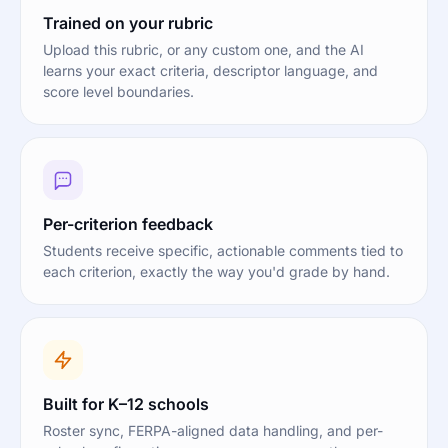
Trained on your rubric
Upload this rubric, or any custom one, and the AI
learns your exact criteria, descriptor language, and
score level boundaries.
Per-criterion feedback
Students receive specific, actionable comments tied to
each criterion, exactly the way you'd grade by hand.
Built for K–12 schools
Roster sync, FERPA-aligned data handling, and per-