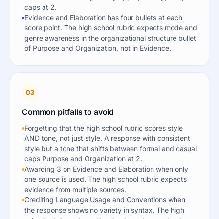
caps at 2.
Evidence and Elaboration has four bullets at each
score point. The high school rubric expects mode and
genre awareness in the organizational structure bullet
of Purpose and Organization, not in Evidence.
03
Common pitfalls to avoid
Forgetting that the high school rubric scores style
AND tone, not just style. A response with consistent
style but a tone that shifts between formal and casual
caps Purpose and Organization at 2.
Awarding 3 on Evidence and Elaboration when only
one source is used. The high school rubric expects
evidence from multiple sources.
Crediting Language Usage and Conventions when
the response shows no variety in syntax. The high