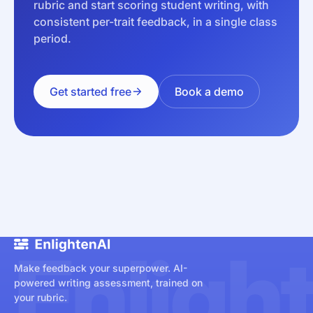
rubric and start scoring student writing, with
consistent per-trait feedback, in a single class
period.
Get started free
Book a demo
Enligh
Make feedback your superpower. AI-
powered writing assessment, trained on
your rubric.