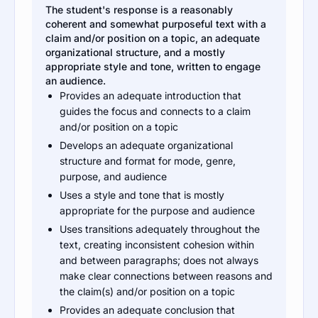
The student's response is a reasonably
coherent and somewhat purposeful text with a
claim and/or position on a topic, an adequate
organizational structure, and a mostly
appropriate style and tone, written to engage
an audience.
Provides an adequate introduction that
guides the focus and connects to a claim
and/or position on a topic
Develops an adequate organizational
structure and format for mode, genre,
purpose, and audience
Uses a style and tone that is mostly
appropriate for the purpose and audience
Uses transitions adequately throughout the
text, creating inconsistent cohesion within
and between paragraphs; does not always
make clear connections between reasons and
the claim(s) and/or position on a topic
Provides an adequate conclusion that