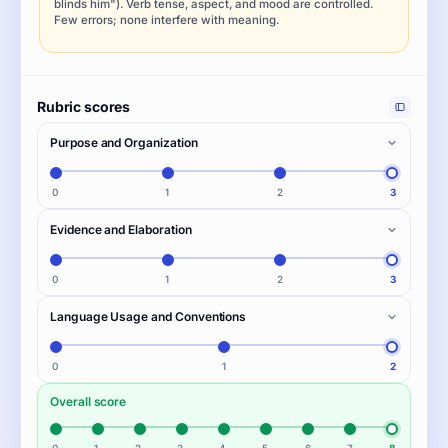
blinds him"). Verb tense, aspect, and mood are controlled.
Few errors; none interfere with meaning.
Rubric scores
Purpose and Organization
0
1
2
3
Evidence and Elaboration
0
1
2
3
Language Usage and Conventions
0
1
2
Overall score
0
1
2
3
4
5
6
7
8