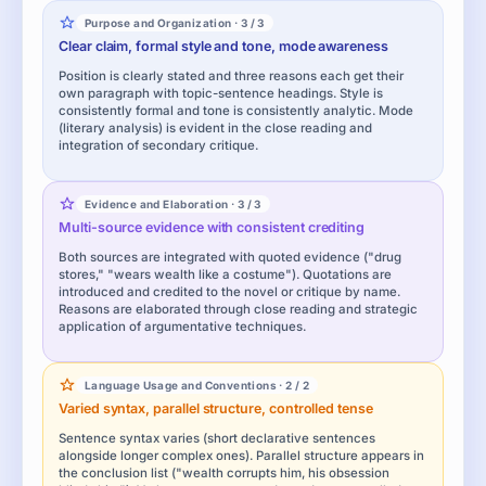
Purpose and Organization · 3 / 3
Clear claim, formal style and tone, mode awareness
Position is clearly stated and three reasons each get their
own paragraph with topic-sentence headings. Style is
consistently formal and tone is consistently analytic. Mode
(literary analysis) is evident in the close reading and
integration of secondary critique.
Evidence and Elaboration · 3 / 3
Multi-source evidence with consistent crediting
Both sources are integrated with quoted evidence ("drug
stores," "wears wealth like a costume"). Quotations are
introduced and credited to the novel or critique by name.
Reasons are elaborated through close reading and strategic
application of argumentative techniques.
Language Usage and Conventions · 2 / 2
Varied syntax, parallel structure, controlled tense
Sentence syntax varies (short declarative sentences
alongside longer complex ones). Parallel structure appears in
the conclusion list ("wealth corrupts him, his obsession