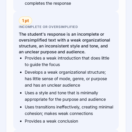
completes the response
1 pt
INCOMPLETE OR OVERSIMPLIFIED
The student's response is an incomplete or
oversimplified text with a weak organizational
structure, an inconsistent style and tone, and
an unclear purpose and audience.
Provides a weak introduction that does little
to guide the focus
Develops a weak organizational structure;
has little sense of mode, genre, or purpose
and has an unclear audience
Uses a style and tone that is minimally
appropriate for the purpose and audience
Uses transitions ineffectively, creating minimal
cohesion; makes weak connections
Provides a weak conclusion