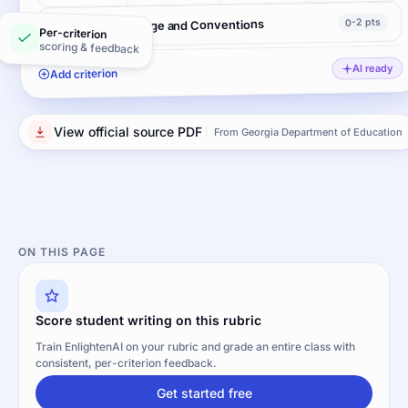
0-2 pts
Language Usage and Conventions
Per-criterion
scoring & feedback
AI ready
Add criterion
View official source PDF
From Georgia Department of Education
ON THIS PAGE
Score student writing on this rubric
Train EnlightenAI on your rubric and grade an entire class with
consistent, per-criterion feedback.
Get started free