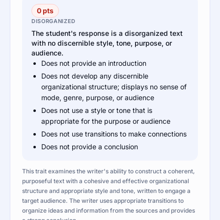
0 pts
DISORGANIZED
The student's response is a disorganized text
with no discernible style, tone, purpose, or
audience.
Does not provide an introduction
Does not develop any discernible
organizational structure; displays no sense of
mode, genre, purpose, or audience
Does not use a style or tone that is
appropriate for the purpose or audience
Does not use transitions to make connections
Does not provide a conclusion
This trait examines the writer's ability to construct a coherent,
purposeful text with a cohesive and effective organizational
structure and appropriate style and tone, written to engage a
target audience. The writer uses appropriate transitions to
organize ideas and information from the sources and provides