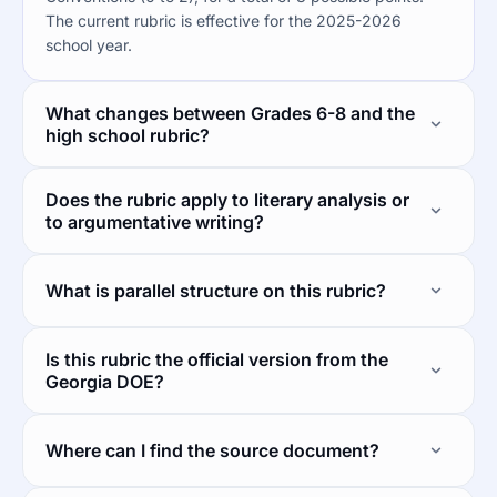
The current rubric is effective for the 2025-2026
school year.
What changes between Grades 6-8 and the
high school rubric?
Does the rubric apply to literary analysis or
to argumentative writing?
What is parallel structure on this rubric?
Is this rubric the official version from the
Georgia DOE?
Where can I find the source document?