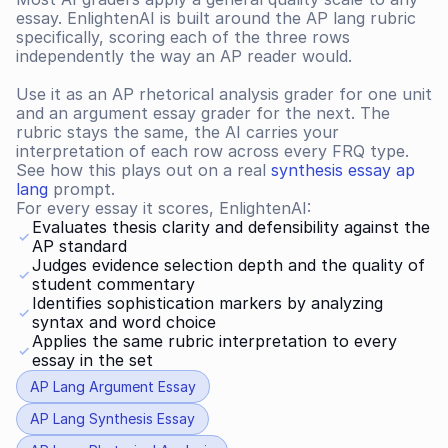
essay. EnlightenAI is built around the AP lang rubric 
specifically, scoring each of the three rows 
independently the way an AP reader would.
Use it as an AP rhetorical analysis grader for one unit 
and an argument essay grader for the next. The 
rubric stays the same, the AI carries your 
interpretation of each row across every FRQ type. 
See how this plays out on a real 
synthesis essay ap 
lang
 prompt.
For every essay it scores, EnlightenAI:
Evaluates thesis clarity and defensibility against the 
AP standard
Judges evidence selection depth and the quality of 
student commentary
Identifies sophistication markers by analyzing 
syntax and word choice
Applies the same rubric interpretation to every 
essay in the set
AP Lang Argument Essay
AP Lang Synthesis Essay