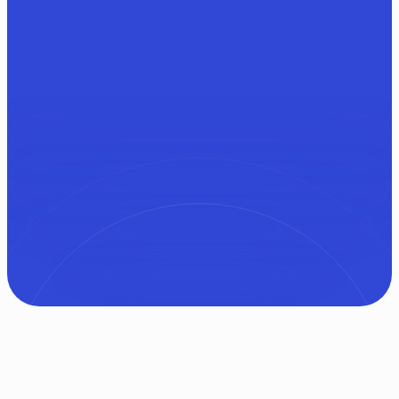
Try EnlightenAI for Free
Get in touch