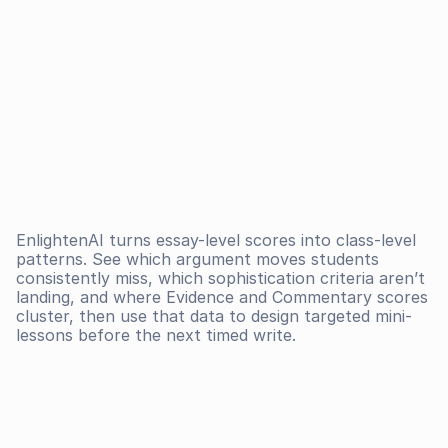
EnlightenAI turns essay-level scores into class-level 
patterns. See which argument moves students 
consistently miss, which sophistication criteria aren’t 
landing, and where Evidence and Commentary scores 
cluster, then use that data to design targeted mini-
lessons before the next timed write.