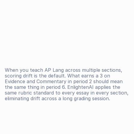
When you teach AP Lang across multiple sections, 
scoring drift is the default. What earns a 3 on 
Evidence and Commentary in period 2 should mean 
the same thing in period 6. EnlightenAI applies the 
same rubric standard to every essay in every section, 
eliminating drift across a long grading session.