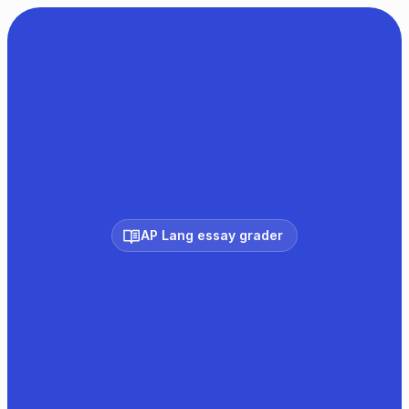
AP Lang essay grader