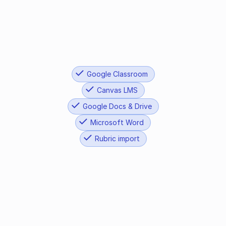
STAAR Writing
CAASPP
Google Classroom
Canvas LMS
Google Docs & Drive
Microsoft Word
Rubric import