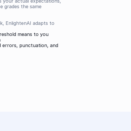
s your actual expectations, 
se grades the same 
, EnlightenAI adapts to 
hreshold means to you
n
 errors, punctuation, and 