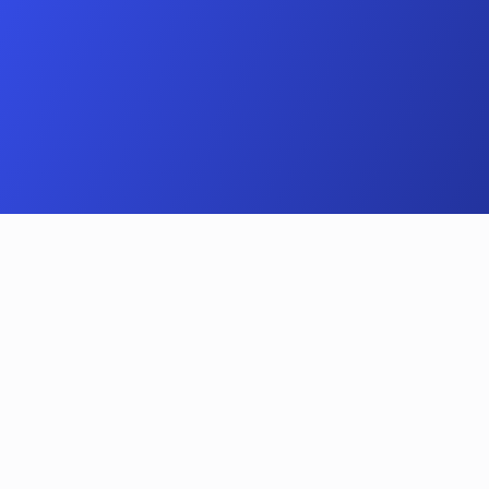
A simple process
How does the 