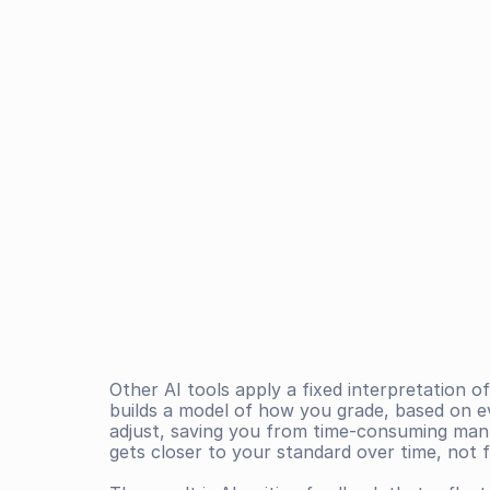
Other AI tools apply a fixed interpretation of
builds a model of how you grade, based on e
adjust, saving you from time-consuming manu
gets closer to your standard over time, not 