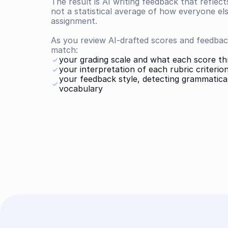
The result is AI writing feedback that reflect
not a statistical average of how everyone el
assignment.
As you review AI-drafted scores and feedback
match:
your grading scale and what each score t
your interpretation of each rubric criterio
your feedback style, detecting grammatical
vocabulary