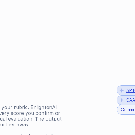
AP H
CAA
 your rubric. EnlightenAI 
Commo
very score you confirm or 
al evaluation. The output 
further away.