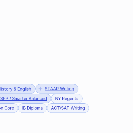
STAAR Writing
istory & English
SPP / Smarter Balanced
NY Regents
n Core
IB Diploma
ACT/SAT Writing