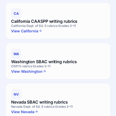
CA
California CAASPP writing rubrics
California Dept. of Ed.
5 rubrics
Grades 3–11
View California
WA
Washington SBAC writing rubrics
OSPI
5 rubrics
Grades 3–11
View Washington
NV
Nevada SBAC writing rubrics
Nevada Dept. of Ed.
5 rubrics
Grades 3–11
View Nevada