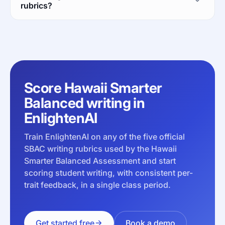
rubrics?
Score Hawaii Smarter
Balanced writing in
EnlightenAI
Train EnlightenAI on any of the five official
SBAC writing rubrics used by the Hawaii
Smarter Balanced Assessment and start
scoring student writing, with consistent per-
trait feedback, in a single class period.
Get started free
Book a demo