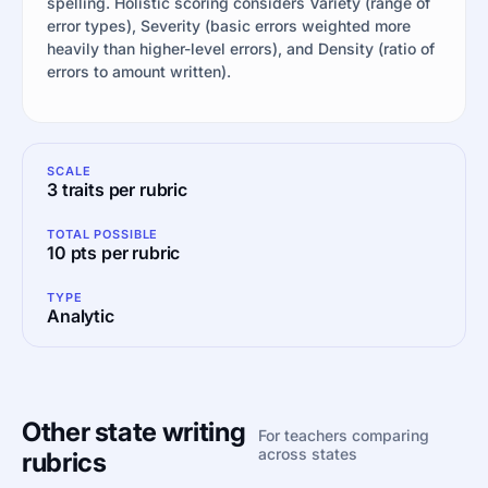
spelling. Holistic scoring considers Variety (range of
error types), Severity (basic errors weighted more
heavily than higher-level errors), and Density (ratio of
errors to amount written).
SCALE
3 traits per rubric
TOTAL POSSIBLE
10 pts per rubric
TYPE
Analytic
Other state writing
For teachers comparing
across states
rubrics