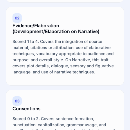
02
Evidence/Elaboration
(Development/Elaboration on Narrative)
Scored 1 to 4. Covers the integration of source
material, citations or attribution, use of elaborative
techniques, vocabulary appropriate to audience and
purpose, and overall style. On Narrative, this trait
covers plot details, dialogue, sensory and figurative
language, and use of narrative techniques.
03
Conventions
Scored 0 to 2. Covers sentence formation,
punctuation, capitalization, grammar usage, and