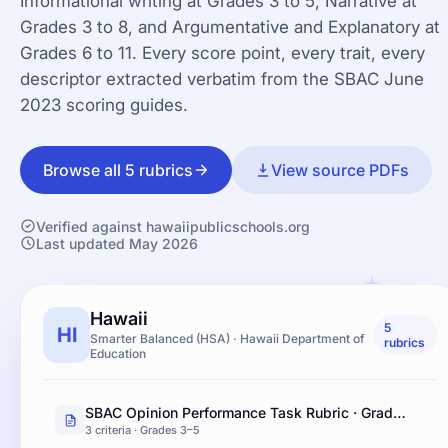
Informational writing at Grades 3 to 5, Narrative at
Grades 3 to 8, and Argumentative and Explanatory at
Grades 6 to 11. Every score point, every trait, every
descriptor extracted verbatim from the SBAC June
2023 scoring guides.
Browse all 5 rubrics
View source PDFs
Verified against hawaiipublicschools.org
Last updated May 2026
Hawaii
5
HI
Smarter Balanced (HSA) · Hawaii Department of
rubrics
Education
SBAC Opinion Performance Task Rubric · Grades 3–5
3 criteria · Grades 3–5