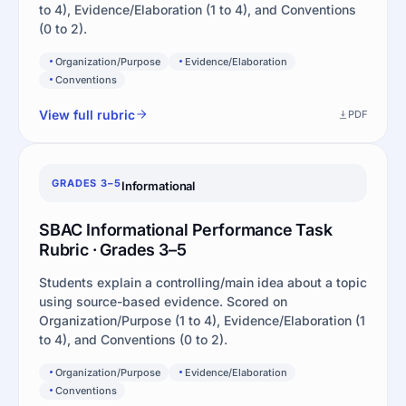
to 4), Evidence/Elaboration (1 to 4), and Conventions
(0 to 2).
Organization/Purpose
Evidence/Elaboration
Conventions
View full rubric
PDF
GRADES 3–5
Informational
SBAC Informational Performance Task
Rubric · Grades 3–5
Students explain a controlling/main idea about a topic
using source-based evidence. Scored on
Organization/Purpose (1 to 4), Evidence/Elaboration (1
to 4), and Conventions (0 to 2).
Organization/Purpose
Evidence/Elaboration
Conventions