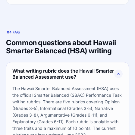
04
FAQ
Common questions about Hawaii
Smarter Balanced (HSA) writing
What writing rubric does the Hawaii Smarter
Balanced Assessment use?
The Hawaii Smarter Balanced Assessment (HSA) uses
the official Smarter Balanced (SBAC) Performance Task
writing rubrics. There are five rubrics covering Opinion
(Grades 3-5), Informational (Grades 3-5), Narrative
(Grades 3-8), Argumentative (Grades 6-11), and
Explanatory (Grades 6-11). Each rubric is analytic with
three traits and a maximum of 10 points. The current
rubrics were last updated June 2023.