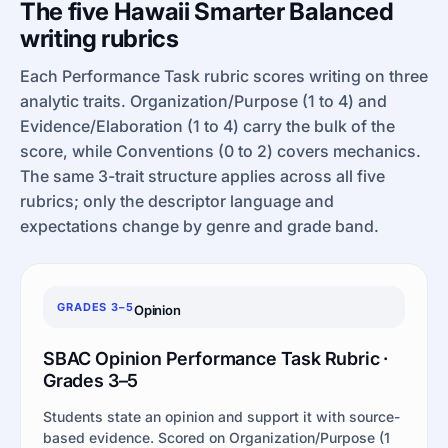
The five Hawaii Smarter Balanced
writing rubrics
Each Performance Task rubric scores writing on three
analytic traits. Organization/Purpose (1 to 4) and
Evidence/Elaboration (1 to 4) carry the bulk of the
score, while Conventions (0 to 2) covers mechanics.
The same 3-trait structure applies across all five
rubrics; only the descriptor language and
expectations change by genre and grade band.
GRADES 3–5
Opinion
SBAC Opinion Performance Task Rubric ·
Grades 3–5
Students state an opinion and support it with source-
based evidence. Scored on Organization/Purpose (1