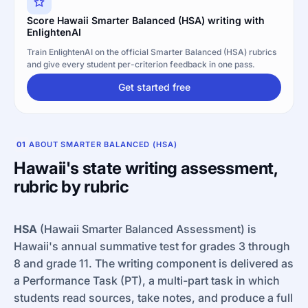
Score Hawaii Smarter Balanced (HSA) writing with
EnlightenAI
Train EnlightenAI on the official Smarter Balanced (HSA) rubrics
and give every student per-criterion feedback in one pass.
Get started free
01
ABOUT SMARTER BALANCED (HSA)
Hawaii's state writing assessment,
rubric by rubric
HSA
(Hawaii Smarter Balanced Assessment) is
Hawaii's annual summative test for grades 3 through
8 and grade 11. The writing component is delivered as
a Performance Task (PT), a multi-part task in which
students read sources, take notes, and produce a full