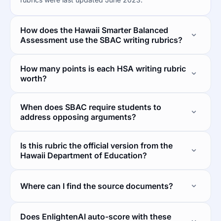
How does the Hawaii Smarter Balanced
Assessment use the SBAC writing rubrics?
How many points is each HSA writing rubric
worth?
When does SBAC require students to
address opposing arguments?
Is this rubric the official version from the
Hawaii Department of Education?
Where can I find the source documents?
Does EnlightenAI auto-score with these