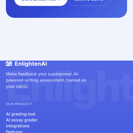
Enligh
Make feedback your superpower. AI-
powered writing assessment, trained on
your rubric.
OUR PRODUCT
AI grading tool
AI essay grader
Integrations
Features