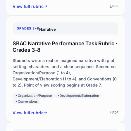
View full rubric
PDF
GRADES 3–8
Narrative
SBAC Narrative Performance Task Rubric ·
Grades 3–8
Students write a real or imagined narrative with plot,
setting, characters, and a clear sequence. Scored on
Organization/Purpose (1 to 4),
Development/Elaboration (1 to 4), and Conventions (0
to 2). Point of view scoring begins at Grade 7.
Organization/Purpose
Development/Elaboration
Conventions
View full rubric
PDF