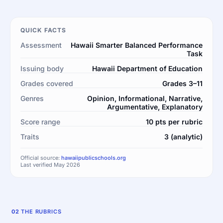
QUICK FACTS
Assessment
Hawaii Smarter Balanced Performance
Task
Issuing body
Hawaii Department of Education
Grades covered
Grades 3–11
Genres
Opinion, Informational, Narrative,
Argumentative, Explanatory
Score range
10 pts per rubric
Traits
3 (analytic)
Official source:
hawaiipublicschools.org
Last verified May 2026
02
THE RUBRICS