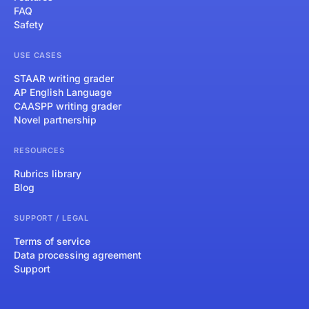
FAQ
Safety
USE CASES
STAAR writing grader
AP English Language
CAASPP writing grader
Novel partnership
RESOURCES
Rubrics library
Blog
SUPPORT / LEGAL
Terms of service
Data processing agreement
Support