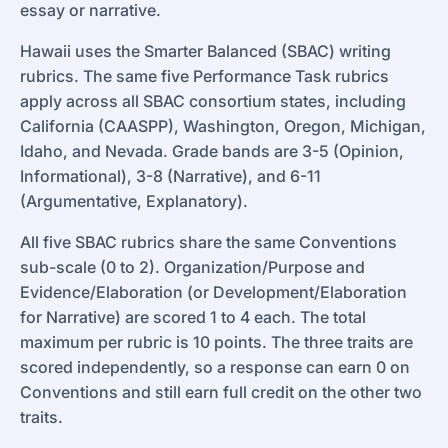
essay or narrative.
Hawaii uses the Smarter Balanced (SBAC) writing
rubrics. The same five Performance Task rubrics
apply across all SBAC consortium states, including
California (CAASPP), Washington, Oregon, Michigan,
Idaho, and Nevada. Grade bands are 3-5 (Opinion,
Informational), 3-8 (Narrative), and 6-11
(Argumentative, Explanatory).
All five SBAC rubrics share the same Conventions
sub-scale (0 to 2). Organization/Purpose and
Evidence/Elaboration (or Development/Elaboration
for Narrative) are scored 1 to 4 each. The total
maximum per rubric is 10 points. The three traits are
scored independently, so a response can earn 0 on
Conventions and still earn full credit on the other two
traits.