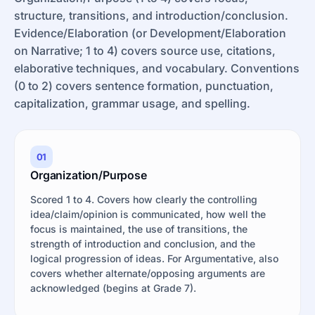
structure, transitions, and introduction/conclusion.
Evidence/Elaboration (or Development/Elaboration
on Narrative; 1 to 4) covers source use, citations,
elaborative techniques, and vocabulary. Conventions
(0 to 2) covers sentence formation, punctuation,
capitalization, grammar usage, and spelling.
01
Organization/Purpose
Scored 1 to 4. Covers how clearly the controlling
idea/claim/opinion is communicated, how well the
focus is maintained, the use of transitions, the
strength of introduction and conclusion, and the
logical progression of ideas. For Argumentative, also
covers whether alternate/opposing arguments are
acknowledged (begins at Grade 7).