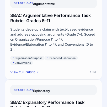
GRADES 6–11
Argumentative
SBAC Argumentative Performance Task
Rubric · Grades 6–11
Students develop a claim with text-based evidence
and address opposing arguments (Grade 7+). Scored
on Organization/Purpose (1 to 4),
Evidence/Elaboration (1 to 4), and Conventions (0 to
2).
Organization/Purpose
Evidence/Elaboration
Conventions
View full rubric
PDF
GRADES 6–11
Explanatory
SBAC Explanatory Performance Task