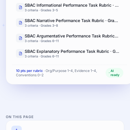
SBAC Informational Performance Task Rubric · Grades 3–5
3 criteria · Grades 3–5
SBAC Narrative Performance Task Rubric · Grades 3–8
3 criteria · Grades 3–8
SBAC Argumentative Performance Task Rubric · Grades 6–11
3 criteria · Grades 6–11
SBAC Explanatory Performance Task Rubric · Grades 6–11
3 criteria · Grades 6–11
10 pts per rubric
· Org/Purpose 1–4, Evidence 1–4,
AI
Conventions 0–2
ready
ON THIS PAGE