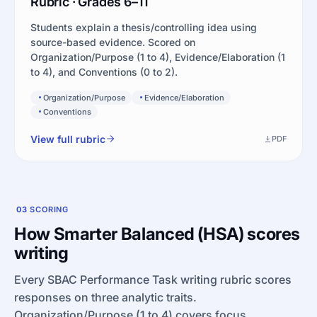
Rubric · Grades 6–11
Students explain a thesis/controlling idea using
source-based evidence. Scored on
Organization/Purpose (1 to 4), Evidence/Elaboration (1
to 4), and Conventions (0 to 2).
Organization/Purpose
Evidence/Elaboration
Conventions
View full rubric
PDF
03
SCORING
How Smarter Balanced (HSA) scores
writing
Every SBAC Performance Task writing rubric scores
responses on three analytic traits.
Organization/Purpose (1 to 4) covers focus,