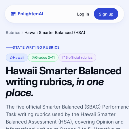
Log in
Sign up
Rubrics
Hawaii Smarter Balanced (HSA)
STATE WRITING RUBRICS
Hawaii
Grades 3–11
5 official rubrics
Hawaii Smarter Balanced
writing rubrics,
in one
place.
The five official Smarter Balanced (SBAC) Performan
Task writing rubrics used by the Hawaii Smarter
Balanced Assessment (HSA), covering Opinion and