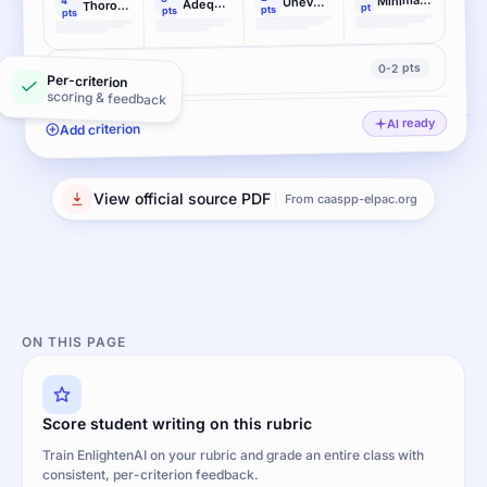
Uneven, cursory elaboration
4
Adequate elaboration
Thorough and convincing elaboration
pt
pts
pts
pts
0-2 pts
Conventions
Per-criterion
scoring & feedback
AI ready
Add criterion
View official source PDF
From caaspp-elpac.org
ON THIS PAGE
Score student writing on this rubric
Train EnlightenAI on your rubric and grade an entire class with
consistent, per-criterion feedback.