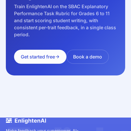
Train EnlightenAI on the SBAC Explanatory
Performance Task Rubric for Grades 6 to 11
and start scoring student writing, with
consistent per-trait feedback, in a single class
period.
Get started free
Book a demo
Make feedback your superpower. AI-