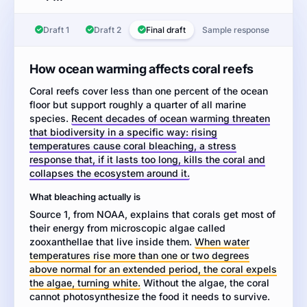
Task:
Read
Draft 1
Draft 2
Final draft
Sample response
the
two
sources
How ocean warming affects coral reefs
about
Coral reefs cover less than one percent of the ocean
how
floor but support roughly a quarter of all marine
coral
species.
Recent decades of ocean warming threaten
reefs
that biodiversity in a specific way: rising
respond
temperatures cause coral bleaching, a stress
to
response that, if it lasts too long, kills the coral and
ocean
collapses the ecosystem around it.
warming.
Then
What bleaching actually is
write
Source 1, from NOAA, explains that corals get most of
an
their energy from microscopic algae called
informative
zooxanthellae that live inside them.
When water
essay
temperatures rise more than one or two degrees
explaining
above normal for an extended period, the coral expels
the
the algae, turning white.
Without the algae, the coral
relationship
cannot photosynthesize the food it needs to survive.
between