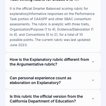
It is the official Smarter Balanced scoring rubric for
explanatory/informative responses on the Performance
Task portion of CAASPP and other SBAC consortium
assessments. The rubric is analytic with three traits,
Organization/Purpose (1 to 4), Evidence/Elaboration (1
to 4), and Conventions (0 to 2), for a total of 10
possible points. The current rubric was last updated
June 2023.
How is the Explanatory rubric different from
the Argumentative rubric?
Can personal experience count as
elaboration on Explanatory?
Is this rubric the official version from the
California Department of Education?