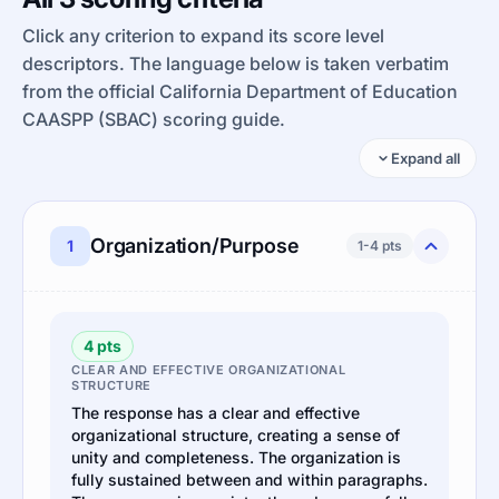
Click any criterion to expand its score level
descriptors. The language below is taken verbatim
from the official California Department of Education
CAASPP (SBAC) scoring guide.
Expand all
Organization/Purpose
1
1-4 pts
4 pts
CLEAR AND EFFECTIVE ORGANIZATIONAL
STRUCTURE
The response has a clear and effective
organizational structure, creating a sense of
unity and completeness. The organization is
fully sustained between and within paragraphs.