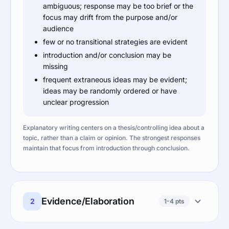
ambiguous; response may be too brief or the
focus may drift from the purpose and/or
audience
few or no transitional strategies are evident
introduction and/or conclusion may be
missing
frequent extraneous ideas may be evident;
ideas may be randomly ordered or have
unclear progression
Explanatory writing centers on a thesis/controlling idea about a
topic, rather than a claim or opinion. The strongest responses
maintain that focus from introduction through conclusion.
Evidence/Elaboration
2
1-4 pts