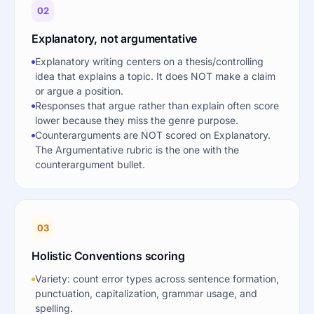
02
Explanatory, not argumentative
Explanatory writing centers on a thesis/controlling
idea that explains a topic. It does NOT make a claim
or argue a position.
Responses that argue rather than explain often score
lower because they miss the genre purpose.
Counterarguments are NOT scored on Explanatory.
The Argumentative rubric is the one with the
counterargument bullet.
03
Holistic Conventions scoring
Variety: count error types across sentence formation,
punctuation, capitalization, grammar usage, and
spelling.