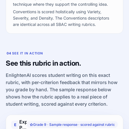
technique where they support the controlling idea.
Conventions is scored holistically using Variety,
Severity, and Density. The Conventions descriptors
are identical across all SBAC writing rubrics.
04
SEE IT IN ACTION
See this rubric in action.
EnlightenAI scores student writing on this exact
rubric, with per-criterion feedback that mirrors how
you grade by hand. The sample response below
shows how the rubric applies to a real piece of
student writing, scored against every criterion.
Explanatory
E
Grade 9 · Sample response · scored against rubric
Performance