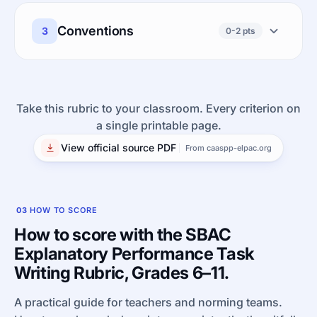
Conventions
3
0-2 pts
Take this rubric to your classroom. Every criterion on
a single printable page.
View official source PDF
From caaspp-elpac.org
03
HOW TO SCORE
How to score with the SBAC
Explanatory Performance Task
Writing Rubric, Grades 6–11.
A practical guide for teachers and norming teams.