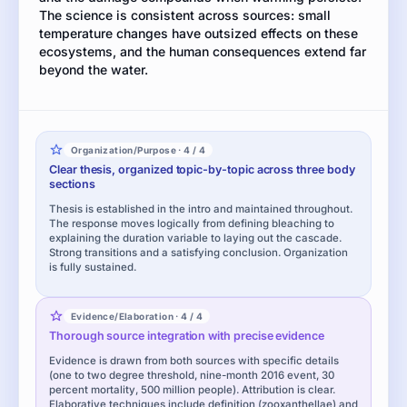
The science is consistent across sources: small
temperature changes have outsized effects on these
ecosystems, and the human consequences extend far
beyond the water.
Organization/Purpose · 4 / 4
Clear thesis, organized topic-by-topic across three body
sections
Thesis is established in the intro and maintained throughout.
The response moves logically from defining bleaching to
explaining the duration variable to laying out the cascade.
Strong transitions and a satisfying conclusion. Organization
is fully sustained.
Evidence/Elaboration · 4 / 4
Thorough source integration with precise evidence
Evidence is drawn from both sources with specific details
(one to two degree threshold, nine-month 2016 event, 30
percent mortality, 500 million people). Attribution is clear.
Elaborative techniques include definition (zooxanthellae) and