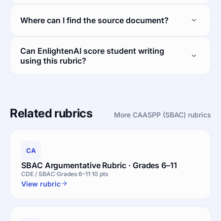
Where can I find the source document?
Can EnlightenAI score student writing
using this rubric?
Related rubrics
More CAASPP (SBAC) rubrics
CA
SBAC Argumentative Rubric · Grades 6–11
CDE / SBAC
Grades 6–11
10 pts
View rubric