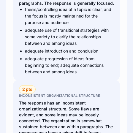
paragraphs. The response is generally focused:
thesis/controlling idea of a topic is clear, and
the focus is mostly maintained for the
purpose and audience
adequate use of transitional strategies with
some variety to clarify the relationships
between and among ideas
adequate introduction and conclusion
adequate progression of ideas from
beginning to end; adequate connections
between and among ideas
2 pts
INCONSISTENT ORGANIZATIONAL STRUCTURE
The response has an inconsistent
organizational structure. Some flaws are
evident, and some ideas may be loosely
connected. The organization is somewhat
sustained between and within paragraphs. The
response may have a minor drift in focus: