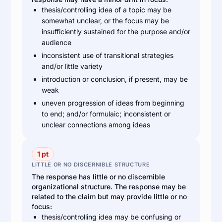
thesis/controlling idea of a topic may be
somewhat unclear, or the focus may be
insufficiently sustained for the purpose and/or
audience
inconsistent use of transitional strategies
and/or little variety
introduction or conclusion, if present, may be
weak
uneven progression of ideas from beginning
to end; and/or formulaic; inconsistent or
unclear connections among ideas
1 pt
LITTLE OR NO DISCERNIBLE STRUCTURE
The response has little or no discernible
organizational structure. The response may be
related to the claim but may provide little or no
focus:
thesis/controlling idea may be confusing or