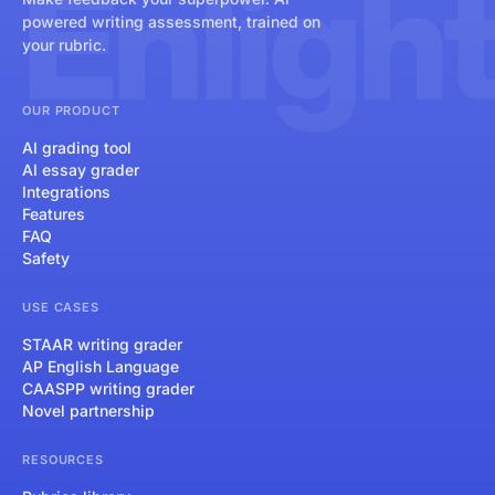
Enligh
powered writing assessment, trained on
your rubric.
OUR PRODUCT
AI grading tool
AI essay grader
Integrations
Features
FAQ
Safety
USE CASES
STAAR writing grader
AP English Language
CAASPP writing grader
Novel partnership
RESOURCES