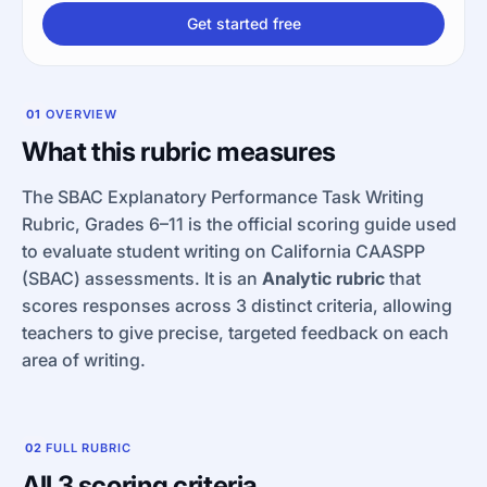
Get started free
01
OVERVIEW
What this rubric measures
The SBAC Explanatory Performance Task Writing
Rubric, Grades 6–11 is the official scoring guide used
to evaluate student writing on California CAASPP
(SBAC) assessments. It is an
Analytic rubric
that
scores responses across 3 distinct criteria, allowing
teachers to give precise, targeted feedback on each
area of writing.
02
FULL RUBRIC
All 3 scoring criteria