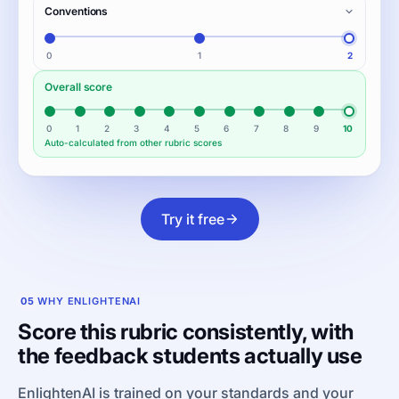
Conventions
0
1
2
Overall score
0
1
2
3
4
5
6
7
8
9
10
Auto-calculated from other rubric scores
Try it free
05
WHY ENLIGHTENAI
Score this rubric consistently, with
the feedback students actually use
EnlightenAI is trained on your standards and your