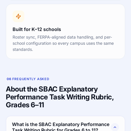
Built for K–12 schools
Roster sync, FERPA-aligned data handling, and per-
school configuration so every campus uses the same
standards.
06
FREQUENTLY ASKED
About the SBAC Explanatory
Performance Task Writing Rubric,
Grades 6–11
What is the SBAC Explanatory Performance
Task Writing Rubric for Grades 6 to 11?