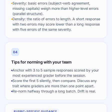
Severity: basic errors (subject-verb agreement,
missing capitals) weigh more than higher-level errors
(parallel structure).
Density: the ratio of errors to length. A short response
with two errors may score lower than a long response
with five errors of the same severity.
04
Tips for norming with your team
Anchor with 3 to 5 sample responses scored by your
most experienced grader before the session.
Score the first 5 silently, then compare. Discuss any
trait where graders are more than one point apart.
Re-norm halfway through a long batch. Drift is real.
RUBRIC-SPECIFIC GUIDANCE