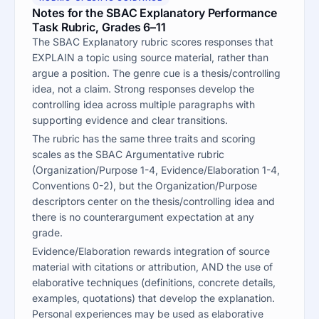
Notes for the SBAC Explanatory Performance
Task Rubric, Grades 6–11
The SBAC Explanatory rubric scores responses that
EXPLAIN a topic using source material, rather than
argue a position. The genre cue is a thesis/controlling
idea, not a claim. Strong responses develop the
controlling idea across multiple paragraphs with
supporting evidence and clear transitions.
The rubric has the same three traits and scoring
scales as the SBAC Argumentative rubric
(Organization/Purpose 1-4, Evidence/Elaboration 1-4,
Conventions 0-2), but the Organization/Purpose
descriptors center on the thesis/controlling idea and
there is no counterargument expectation at any
grade.
Evidence/Elaboration rewards integration of source
material with citations or attribution, AND the use of
elaborative techniques (definitions, concrete details,
examples, quotations) that develop the explanation.
Personal experiences may be used as elaborative