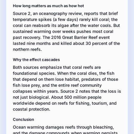
ocean
How long matters as much as how hot
temperature
Source 2, an oceanography review, reports that brief
and
temperature spikes (a few days) rarely kill coral; the
coral
coral can reabsorb its algae after the water cools. But
reef
sustained warming over weeks pushes most coral
health.
past recovery. The 2016 Great Barrier Reef event
Use
lasted nine months and killed about 30 percent of the
evidence
northern reefs.
from
both
Why the effect cascades
sources.
Both sources emphasize that coral reefs are
foundational species. When the coral dies, the fish
that depend on them lose habitat, predators of those
fish lose prey, and the entire reef community
collapses within years. Source 2 notes that the loss is
not just biological. About 500 million people
worldwide depend on reefs for fishing, tourism, and
coastal protection.
Conclusion
Ocean warming damages reefs through bleaching,
and the damage compounds when warming persists.