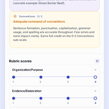
concrete example (Great Barrier Reef).
Conventions · 2 / 2
Adequate command of conventions
Sentence formation, punctuation, capitalization, grammar
usage, and spelling are accurate throughout. Few errors and
none impact clarity. Earns full credit on the 0-2 Conventions
sub-scale.
Rubric scores
Organization/Purpose
1
2
3
4
Evidence/Elaboration
1
2
3
4