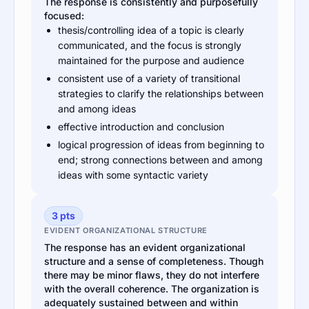
The response is consistently and purposefully
focused:
thesis/controlling idea of a topic is clearly
communicated, and the focus is strongly
maintained for the purpose and audience
consistent use of a variety of transitional
strategies to clarify the relationships between
and among ideas
effective introduction and conclusion
logical progression of ideas from beginning to
end; strong connections between and among
ideas with some syntactic variety
3 pts
EVIDENT ORGANIZATIONAL STRUCTURE
The response has an evident organizational
structure and a sense of completeness. Though
there may be minor flaws, they do not interfere
with the overall coherence. The organization is
adequately sustained between and within