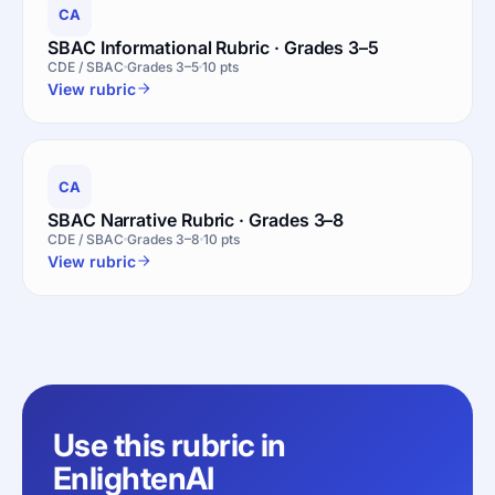
CA
SBAC Informational Rubric · Grades 3–5
CDE / SBAC
Grades 3–5
10 pts
View rubric
CA
SBAC Narrative Rubric · Grades 3–8
CDE / SBAC
Grades 3–8
10 pts
View rubric
Use this rubric in
EnlightenAI