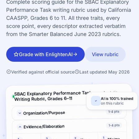
Complete scoring guide for the SBAC Explanatory
Performance Task writing rubric used by California
CAASPP, Grades 6 to 11. All three traits, every
score point, every descriptor extracted verbatim
from the Smarter Balanced June 2023 rubrics.
Grade with EnlightenAI
View rubric
Verified against official source
Last updated May 2026
SBAC Explanatory Performance Task
Analytic ·
3 criteria
Writing Rubric, Grades 6–11
AI is 100% trained
on this rubric
1-4 pts
Organization/Purpose
1-4 pts
Evidence/Elaboration
1
2
Minimal elaboration
3