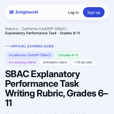
Log in
Sign up
Rubrics
California CAASPP (SBAC)
Explanatory Performance Task · Grades 6–11
OFFICIAL SCORING GUIDE
California CAASPP (SBAC)
Grades 6–11
3 scoring criteria
Analytic rubric
10 pts total
SBAC Explanatory
Performance Task
Writing Rubric, Grades 6–
11