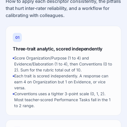
How to apply each descriptor consistently, the pitfalls
that hurt inter-rater reliability, and a workflow for
calibrating with colleagues.
01
Three-trait analytic, scored independently
Score Organization/Purpose (1 to 4) and
Evidence/Elaboration (1 to 4), then Conventions (0 to
2). Sum for the rubric total out of 10.
Each trait is scored independently. A response can
earn 4 on Organization but 1 on Evidence, or vice
versa.
Conventions uses a tighter 3-point scale (0, 1, 2).
Most teacher-scored Performance Tasks fall in the 1
to 2 range.