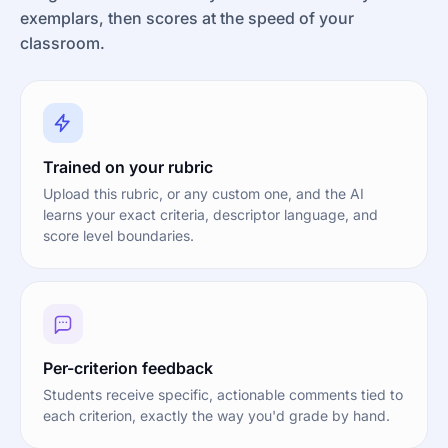
exemplars, then scores at the speed of your
classroom.
Trained on your rubric
Upload this rubric, or any custom one, and the AI
learns your exact criteria, descriptor language, and
score level boundaries.
Per-criterion feedback
Students receive specific, actionable comments tied to
each criterion, exactly the way you'd grade by hand.