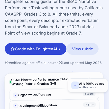
Complete scoring guide for the SBAC Narrative
Performance Task writing rubric used by California
CAASPP, Grades 3 to 8. All three traits, every
score point, every descriptor extracted verbatim
from the Smarter Balanced June 2023 rubrics.
Point of view scoring begins at Grade 7.
Grade with EnlightenAI
View rubric
Verified against official source
Last updated May 2026
SBAC Narrative Performance Task
Analytic ·
3 criteria
Writing Rubric, Grades 3–8
AI is 100% trained
on this rubric
1-4 pts
Organization/Purpose
1-4 pts
Development/Elaboration