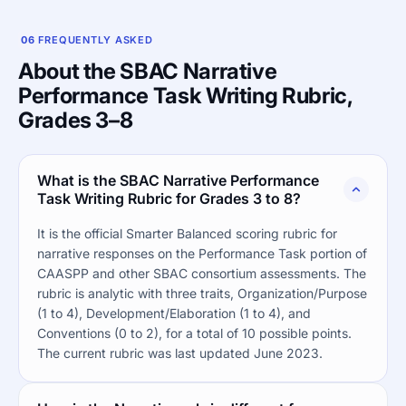
06
FREQUENTLY ASKED
About the SBAC Narrative
Performance Task Writing Rubric,
Grades 3–8
What is the SBAC Narrative Performance
Task Writing Rubric for Grades 3 to 8?
It is the official Smarter Balanced scoring rubric for
narrative responses on the Performance Task portion of
CAASPP and other SBAC consortium assessments. The
rubric is analytic with three traits, Organization/Purpose
(1 to 4), Development/Elaboration (1 to 4), and
Conventions (0 to 2), for a total of 10 possible points.
The current rubric was last updated June 2023.