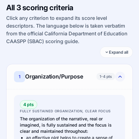
All 3 scoring criteria
Click any criterion to expand its score level
descriptors. The language below is taken verbatim
from the official California Department of Education
CAASPP (SBAC) scoring guide.
Expand all
Organization/Purpose
1
1-4 pts
4 pts
FULLY SUSTAINED ORGANIZATION, CLEAR FOCUS
The organization of the narrative, real or
imagined, is fully sustained and the focus is
clear and maintained throughout:
an effective plot helps to create a sense of