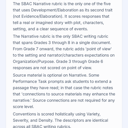
The SBAC Narrative rubric is the only one of the five
that uses Development/Elaboration as its second trait
(not Evidence/Elaboration). It scores responses that
tell a real or imagined story with plot, characters,
setting, and a clear sequence of events.
The Narrative rubric is the only SBAC writing rubric
that spans Grades 3 through 8 in a single document.
From Grade 7 onward, the rubric adds 'point of view'
to the setting and narrator/characters expectations on
Organization/Purpose. Grade 3 through Grade 6
responses are not scored on point of view.
Source material is optional on Narrative. Some
Performance Task prompts ask students to extend a
passage they have read; in that case the rubric notes
that 'connections to source materials may enhance the
narrative.' Source connections are not required for any
score level.
Conventions is scored holistically using Variety,
Severity, and Density. The descriptors are identical
across all SBAC writing rubrics.