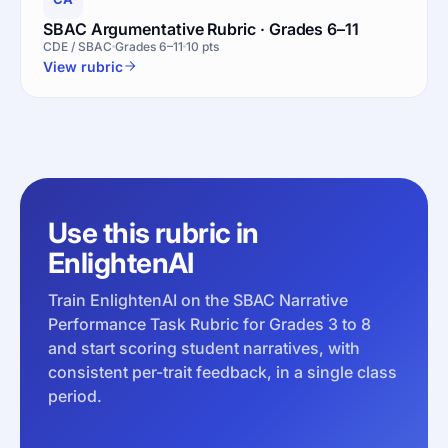
SBAC Argumentative Rubric · Grades 6–11
CDE / SBAC
Grades 6–11
10 pts
View rubric
Use this rubric in
EnlightenAI
Train EnlightenAI on the SBAC Narrative
Performance Task Rubric for Grades 3 to 8
and start scoring student narratives, with
consistent per-trait feedback, in a single class
period.