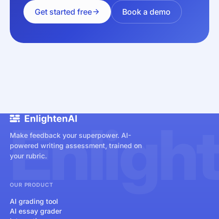
Get started free
Book a demo
Enligh
Make feedback your superpower. AI-
powered writing assessment, trained on
your rubric.
OUR PRODUCT
AI grading tool
AI essay grader