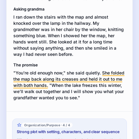
to
Asking grandma
make
I ran down the stairs with the map and almost
the
knocked over the lamp in the hallway. My
story
grandmother was in her chair by the window, knitting
come
something blue. When I showed her the map, her
alive.
hands went still. She looked at it for a long time
without saying anything, and then she smiled in a
way I had never seen before.
The promise
"You’re old enough now," she said quietly.
She folded
the map back along its creases and held it out to me
with both hands.
"When the lake freezes this winter,
we’ll walk out together and I will show you what your
grandfather wanted you to see."
Organization/Purpose · 4 / 4
Strong plot with setting, characters, and clear sequence