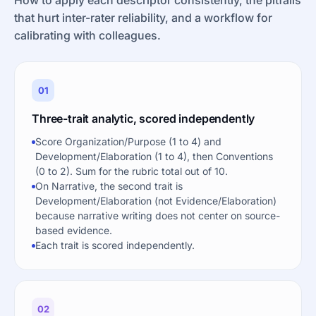
that hurt inter-rater reliability, and a workflow for
calibrating with colleagues.
01
Three-trait analytic, scored independently
Score Organization/Purpose (1 to 4) and
Development/Elaboration (1 to 4), then Conventions
(0 to 2). Sum for the rubric total out of 10.
On Narrative, the second trait is
Development/Elaboration (not Evidence/Elaboration)
because narrative writing does not center on source-
based evidence.
Each trait is scored independently.
02