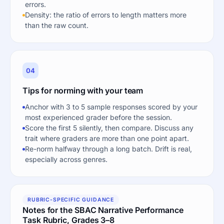
errors.
Density: the ratio of errors to length matters more
than the raw count.
04
Tips for norming with your team
Anchor with 3 to 5 sample responses scored by your
most experienced grader before the session.
Score the first 5 silently, then compare. Discuss any
trait where graders are more than one point apart.
Re-norm halfway through a long batch. Drift is real,
especially across genres.
RUBRIC-SPECIFIC GUIDANCE
Notes for the SBAC Narrative Performance
Task Rubric, Grades 3–8