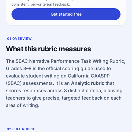
consistent, per-criterion feedback.
Get started free
01
OVERVIEW
What this rubric measures
The SBAC Narrative Performance Task Writing Rubric,
Grades 3–8 is the official scoring guide used to
evaluate student writing on California CAASPP
(SBAC) assessments. It is an
Analytic rubric
that
scores responses across 3 distinct criteria, allowing
teachers to give precise, targeted feedback on each
area of writing.
02
FULL RUBRIC