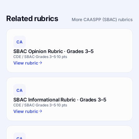
Related rubrics
More CAASPP (SBAC) rubrics
CA
SBAC Opinion Rubric · Grades 3–5
CDE / SBAC
Grades 3–5
10 pts
View rubric
CA
SBAC Informational Rubric · Grades 3–5
CDE / SBAC
Grades 3–5
10 pts
View rubric
CA