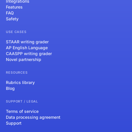
Integrations
Features
FAQ
Safety
USE CASES
STAAR writing grader
AP English Language
CAASPP writing grader
Novel partnership
RESOURCES
Rubrics library
Blog
SUPPORT / LEGAL
Terms of service
Data processing agreement
Support