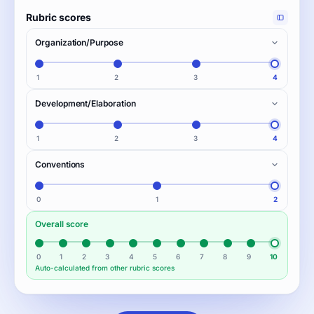
Rubric scores
Organization/Purpose
1
2
3
4
Development/Elaboration
1
2
3
4
Conventions
0
1
2
Overall score
0
1
2
3
4
5
6
7
8
9
10
Auto-calculated from other rubric scores