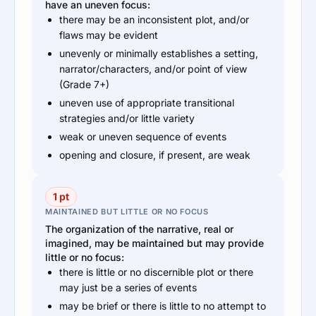
have an uneven focus:
there may be an inconsistent plot, and/or
flaws may be evident
unevenly or minimally establishes a setting,
narrator/characters, and/or point of view
(Grade 7+)
uneven use of appropriate transitional
strategies and/or little variety
weak or uneven sequence of events
opening and closure, if present, are weak
1 pt
MAINTAINED BUT LITTLE OR NO FOCUS
The organization of the narrative, real or
imagined, may be maintained but may provide
little or no focus:
there is little or no discernible plot or there
may just be a series of events
may be brief or there is little to no attempt to