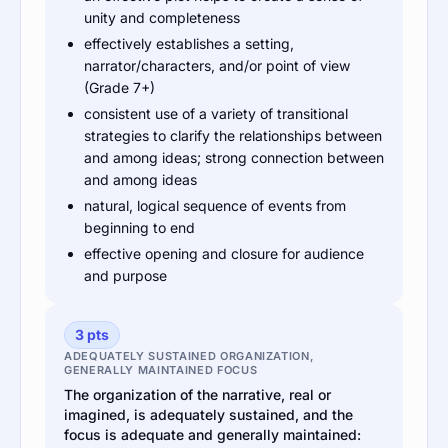
unity and completeness
effectively establishes a setting,
narrator/characters, and/or point of view
(Grade 7+)
consistent use of a variety of transitional
strategies to clarify the relationships between
and among ideas; strong connection between
and among ideas
natural, logical sequence of events from
beginning to end
effective opening and closure for audience
and purpose
3 pts
ADEQUATELY SUSTAINED ORGANIZATION,
GENERALLY MAINTAINED FOCUS
The organization of the narrative, real or
imagined, is adequately sustained, and the
focus is adequate and generally maintained: