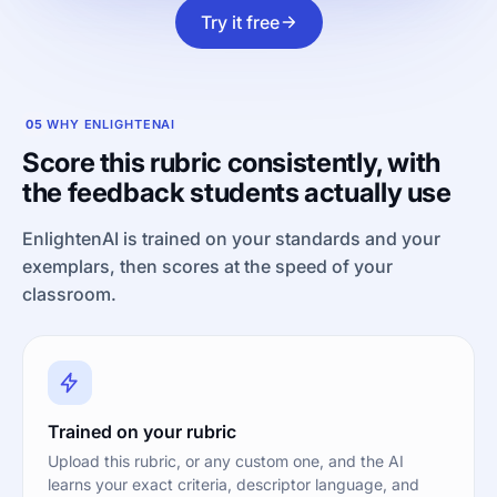
Try it free
05
WHY ENLIGHTENAI
Score this rubric consistently, with
the feedback students actually use
EnlightenAI is trained on your standards and your
exemplars, then scores at the speed of your
classroom.
Trained on your rubric
Upload this rubric, or any custom one, and the AI
learns your exact criteria, descriptor language, and