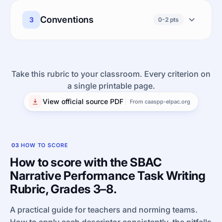
Conventions
3
0-2 pts
Take this rubric to your classroom. Every criterion on
a single printable page.
View official source PDF
From caaspp-elpac.org
03
HOW TO SCORE
How to score with the SBAC
Narrative Performance Task Writing
Rubric, Grades 3–8.
A practical guide for teachers and norming teams.
How to apply each descriptor consistently, the pitfalls