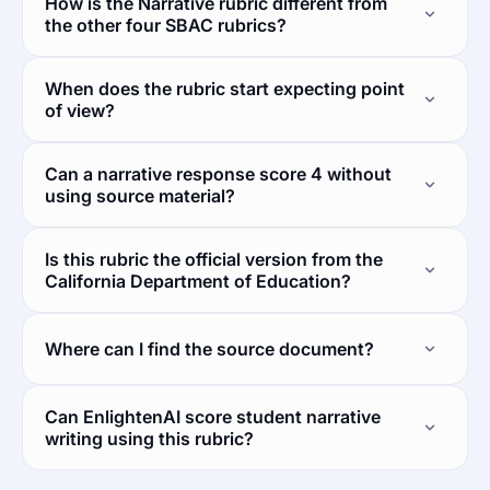
How is the Narrative rubric different from
the other four SBAC rubrics?
When does the rubric start expecting point
of view?
Can a narrative response score 4 without
using source material?
Is this rubric the official version from the
California Department of Education?
Where can I find the source document?
Can EnlightenAI score student narrative
writing using this rubric?