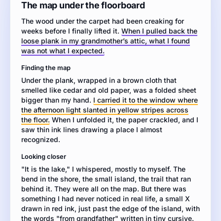
story
The map under the floorboard
about
The wood under the carpet had been creaking for
a
weeks before I finally lifted it.
When I pulled back the
character
loose plank in my grandmother’s attic, what I found
who
was not what I expected.
finds
an
Finding the map
old
Under the plank, wrapped in a brown cloth that
map.
smelled like cedar and old paper, was a folded sheet
Include
bigger than my hand.
I carried it to the window where
a
the afternoon light slanted in yellow stripes across
setting,
the floor.
When I unfolded it, the paper crackled, and I
characters,
saw thin ink lines drawing a place I almost
dialogue,
recognized.
and
a
Looking closer
clear
"It is the lake," I whispered, mostly to myself. The
sequence
bend in the shore, the small island, the trail that ran
of
behind it. They were all on the map. But there was
events.
something I had never noticed in real life, a small X
Use
drawn in red ink, just past the edge of the island, with
sensory
the words "from grandfather" written in tiny cursive.
details