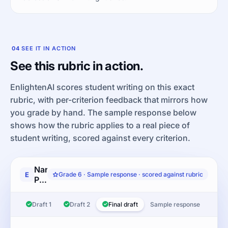
04
SEE IT IN ACTION
See this rubric in action.
EnlightenAI scores student writing on this exact
rubric, with per-criterion feedback that mirrors how
you grade by hand. The sample response below
shows how the rubric applies to a real piece of
student writing, scored against every criterion.
Narrative
E
Grade 6 · Sample response · scored against rubric
Performance
Task:
Write
Draft 1
Draft 2
Final draft
Sample response
a
narrative