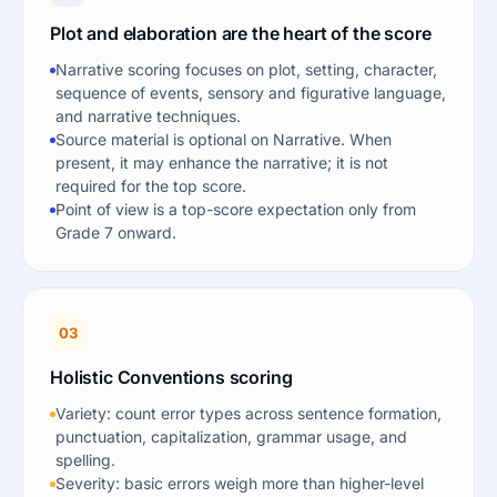
Plot and elaboration are the heart of the score
Narrative scoring focuses on plot, setting, character,
sequence of events, sensory and figurative language,
and narrative techniques.
Source material is optional on Narrative. When
present, it may enhance the narrative; it is not
required for the top score.
Point of view is a top-score expectation only from
Grade 7 onward.
03
Holistic Conventions scoring
Variety: count error types across sentence formation,
punctuation, capitalization, grammar usage, and
spelling.
Severity: basic errors weigh more than higher-level