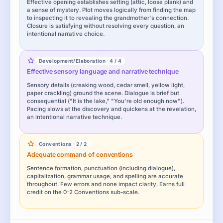
Effective opening establishes setting (attic, loose plank) and
a sense of mystery. Plot moves logically from finding the map
to inspecting it to revealing the grandmother's connection.
Closure is satisfying without resolving every question, an
intentional narrative choice.
Development/Elaboration · 4 / 4
Effective sensory language and narrative technique
Sensory details (creaking wood, cedar smell, yellow light,
paper crackling) ground the scene. Dialogue is brief but
consequential ("It is the lake," "You're old enough now").
Pacing slows at the discovery and quickens at the revelation,
an intentional narrative technique.
Conventions · 2 / 2
Adequate command of conventions
Sentence formation, punctuation (including dialogue),
capitalization, grammar usage, and spelling are accurate
throughout. Few errors and none impact clarity. Earns full
credit on the 0-2 Conventions sub-scale.