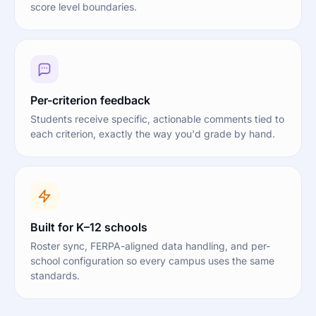
score level boundaries.
Per-criterion feedback
Students receive specific, actionable comments tied to
each criterion, exactly the way you'd grade by hand.
Built for K–12 schools
Roster sync, FERPA-aligned data handling, and per-
school configuration so every campus uses the same
standards.