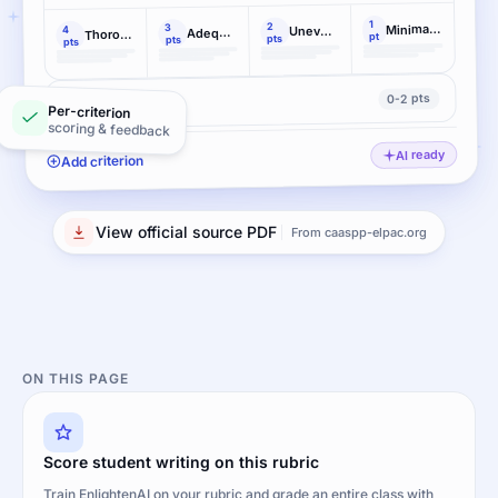
1
2
Minimal elaboration
3
Uneven, cursory elaboration
4
Adequate elaboration
Thorough, effective elaboration
pt
pts
pts
pts
0-2 pts
Conventions
Per-criterion
scoring & feedback
AI ready
Add criterion
View official source PDF
From caaspp-elpac.org
ON THIS PAGE
Score student writing on this rubric
Train EnlightenAI on your rubric and grade an entire class with