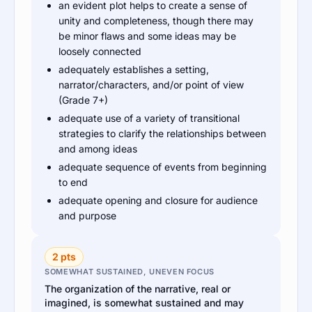
an evident plot helps to create a sense of
unity and completeness, though there may
be minor flaws and some ideas may be
loosely connected
adequately establishes a setting,
narrator/characters, and/or point of view
(Grade 7+)
adequate use of a variety of transitional
strategies to clarify the relationships between
and among ideas
adequate sequence of events from beginning
to end
adequate opening and closure for audience
and purpose
2 pts
SOMEWHAT SUSTAINED, UNEVEN FOCUS
The organization of the narrative, real or
imagined, is somewhat sustained and may