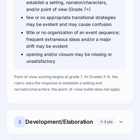
establish a setting, narrator/characters,
and/or point of view (Grade 7+)
few or no appropriate transitional strategies
may be evident and may cause confusion
little or no organization of an event sequence;
frequent extraneous ideas and/or a major
drift may be evident
opening and/or closure may be missing or
unsatisfactory
Point of view scoring begins at grade 7. At Grades 3-6, the
rubric asks the response to establish a setting and
narrator/characters; the point-of-view bullet does not apply.
Development/Elaboration
2
1-4 pts