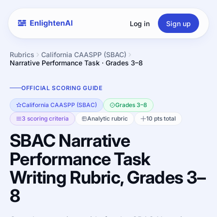
Log in
Sign up
Rubrics
California CAASPP (SBAC)
Narrative Performance Task · Grades 3–8
OFFICIAL SCORING GUIDE
California CAASPP (SBAC)
Grades 3–8
3 scoring criteria
Analytic rubric
10 pts total
SBAC Narrative
Performance Task
Writing Rubric, Grades 3–
8