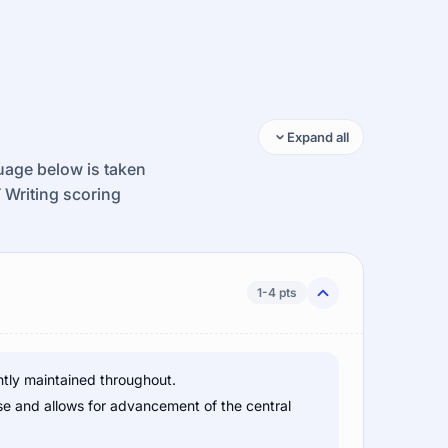
Expand all
guage below is taken
T Writing scoring
1-4 pts
ntly maintained throughout.
se and allows for advancement of the central