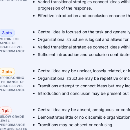
Varied transitional strategies connect ideas wi
progression of the response.
Effective introduction and conclusion enhance th
Central idea is focused on the task and generall
3 pts
WITHIN THE
Organizational structure is logical and allows fo
RANGE OF
Varied transitional strategies connect ideas wi
GRADE-LEVEL
PERFORMANCE
Sufficient introduction and conclusion contribut
Central idea may be unclear, loosely related, or i
2 pts
APPROACHING
Organizational structure may be repetitive or in
THE RANGE OF
Transitions attempt to connect ideas but may lac
GRADE-LEVEL
PERFORMANCE
Introduction and conclusion may be present but re
Central idea may be absent, ambiguous, or confu
1 pt
BELOW GRADE-
Demonstrates little or no discernible organization
LEVEL
Transitions may be absent or confusing.
PERFORMANCE
DEMONSTRATED