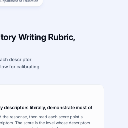
 Department of Education
tory Writing Rubric,
each descriptor
kflow for calibrating
y descriptors literally, demonstrate most of
 the response, then read each score point's
riptors. The score is the level whose descriptors