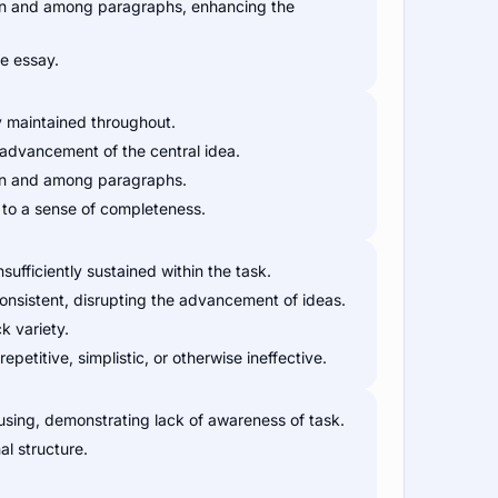
thin and among paragraphs, enhancing the
e essay.
y maintained throughout.
r advancement of the central idea.
thin and among paragraphs.
e to a sense of completeness.
nsufficiently sustained within the task.
consistent, disrupting the advancement of ideas.
k variety.
petitive, simplistic, or otherwise ineffective.
sing, demonstrating lack of awareness of task.
al structure.