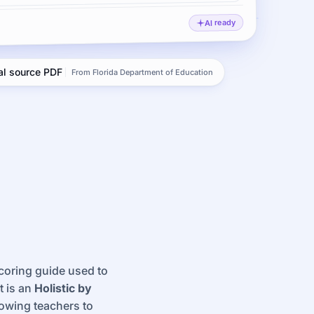
AI ready
ial source PDF
From Florida Department of Education
scoring guide used to
t is an
Holistic by
lowing teachers to