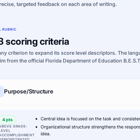
recise, targeted feedback on each area of writing.
L RUBRIC
 3 scoring criteria
any criterion to expand its score level descriptors. The lan
im from the official Florida Department of Education B.E.S.
Purpose/Structure
Central idea is focused on the task and consiste
4 pts
ABOVE GRADE-
Organizational structure strengthens the respon
LEVEL
idea.
ACCOMPLISHMENT
DEMONSTRATED