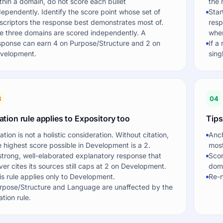
thin a domain, do not score each bullet
the 
dependently. Identify the score point whose set of
Star
scriptors the response best demonstrates most of.
resp
e three domains are scored independently. A
when
sponse can earn 4 on Purpose/Structure and 2 on
If a
velopment.
sing
3
04
ation rule applies to Expository too
Tips
tation is not a holistic consideration. Without citation,
Anch
e highest score possible in Development is a 2.
most
strong, well-elaborated explanatory response that
Scor
ver cites its sources still caps at 2 on Development.
doma
is rule applies only to Development.
Re-n
rpose/Structure and Language are unaffected by the
ation rule.