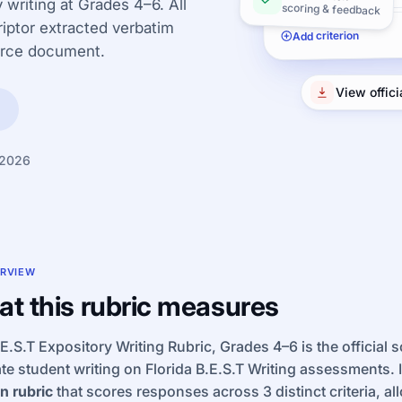
 writing at Grades 4–6. All
scoring & feedback
iptor extracted verbatim
Add criterion
urce document.
View offic
 2026
RVIEW
t this rubric measures
E.S.T Expository Writing Rubric, Grades 4–6 is the official 
te student writing on Florida B.E.S.T Writing assessments. I
n rubric
that scores responses across 3 distinct criteria, al