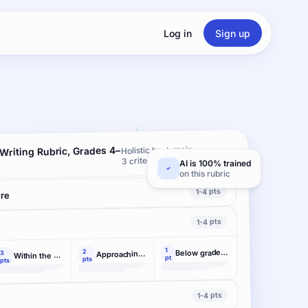
Log in
Sign up
 Writing Rubric, Grades 4–
Holistic by domain ·
3 criteria
AI is 100% trained
on this rubric
1-4 pts
ure
1-4 pts
1
2
Below grade-level performance demonstrated
3
Approaching the range of grade-level performance
Within the range of grade-level performance
pt
pts
pts
1-4 pts