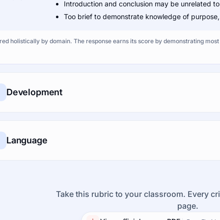
Introduction and conclusion may be unrelated to
Too brief to demonstrate knowledge of purpose, s
ed holistically by domain. The response earns its score by demonstrating most o
Development
Language
Take this rubric to your classroom. Every cri
page.