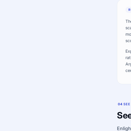
R
Th
sc
mo
sc
Ex
rat
Ar
ce
04
SEE
See
Enligh