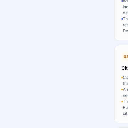
Wi
in
de
Th
re
De
0
Cit
Ci
th
A 
ne
Th
Pu
cit