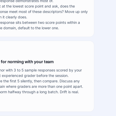
response demonstrates most of.
t at the lowest score point and ask, does the
onse meet most of these descriptors? Move up only
 it clearly does.
 response sits between two score points within a
le domain, default to the lower one.
 for norming with your team
or with 3 to 5 sample responses scored by your
 experienced grader before the session.
e the first 5 silently, then compare. Discuss any
in where graders are more than one point apart.
orm halfway through a long batch. Drift is real.