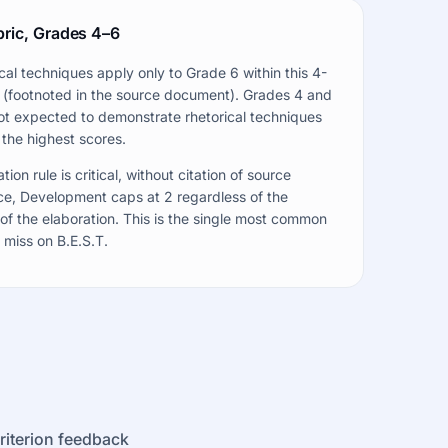
bric, Grades 4–6
cal techniques apply only to Grade 6 within this 4-
 (footnoted in the source document). Grades 4 and
ot expected to demonstrate rhetorical techniques
 the highest scores.
tion rule is critical, without citation of source
e, Development caps at 2 regardless of the
 of the elaboration. This is the single most common
 miss on B.E.S.T.
criterion feedback