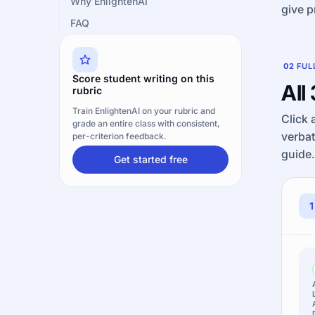
Why EnlightenAI
give p
FAQ
02
FUL
Score student writing on this
All
rubric
Train EnlightenAI on your rubric and
Click 
grade an entire class with consistent,
verbat
per-criterion feedback.
guide.
Get started free
1