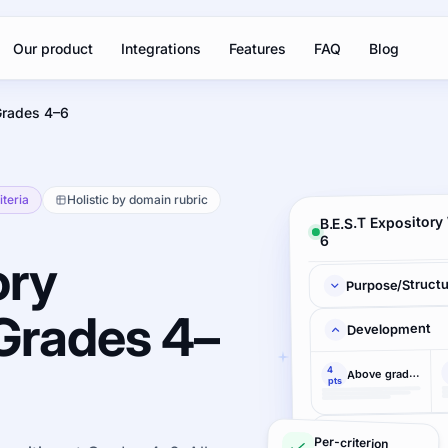
Our product
Integrations
Features
FAQ
Blog
Grades 4–6
iteria
Holistic by domain rubric
B.E.S.T Expository
6
ory
Purpose/Struct
 Grades 4–
Development
4
Above grade-level accomplishment demonstrated
pts
Language
Per-criterion