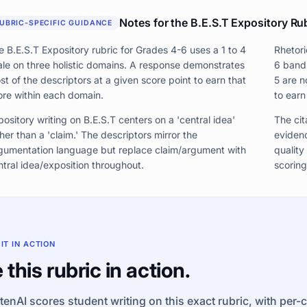
Notes for the B.E.S.T Expository Ru
UBRIC-SPECIFIC GUIDANCE
e B.E.S.T Expository rubric for Grades 4-6 uses a 1 to 4
Rhetori
ale on three holistic domains. A response demonstrates
6 band
st of the descriptors at a given score point to earn that
5 are n
ore within each domain.
to earn
pository writing on B.E.S.T centers on a 'central idea'
The cita
her than a 'claim.' The descriptors mirror the
evidenc
gumentation language but replace claim/argument with
quality
ntral idea/exposition throughout.
scoring
 IT IN ACTION
 this rubric in action.
tenAI scores student writing on this exact rubric, with per-