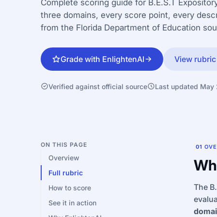
Complete scoring guide for B.E.S.T Expository
three domains, every score point, every descr
from the Florida Department of Education so
Grade with EnlightenAI
View rubric
Verified against official source
Last updated May
ON THIS PAGE
01
OVE
Overview
Wha
Full rubric
The B.
How to score
evalua
See it in action
domai