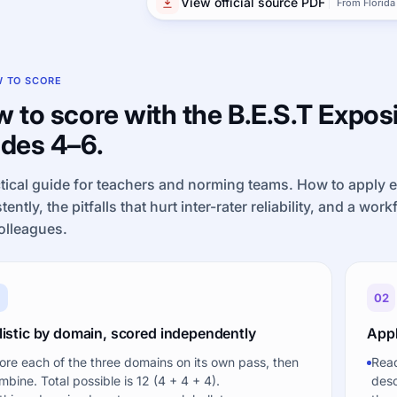
View official source PDF
From Florida
 TO SCORE
 to score with the B.E.S.T Exposi
des 4–6.
tical guide for teachers and norming teams. How to apply 
tently, the pitfalls that hurt inter-rater reliability, and a wor
olleagues.
1
02
listic by domain, scored independently
Appl
ore each of the three domains on its own pass, then
Read
mbine. Total possible is 12 (4 + 4 + 4).
desc