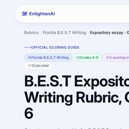
Rubrics
Florida B.E.S.T Writing
Expository essay · 
OFFICIAL SCORING GUIDE
Florida B.E.S.T Writing
Grades 4–6
3 scoring cr
12 pts total
B.E.S.T Exposit
Writing Rubric,
6