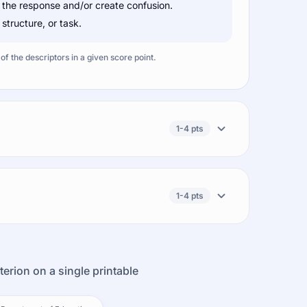
 the response and/or create confusion.
tructure, or task.
f the descriptors in a given score point.
1-4 pts
1-4 pts
terion on a single printable