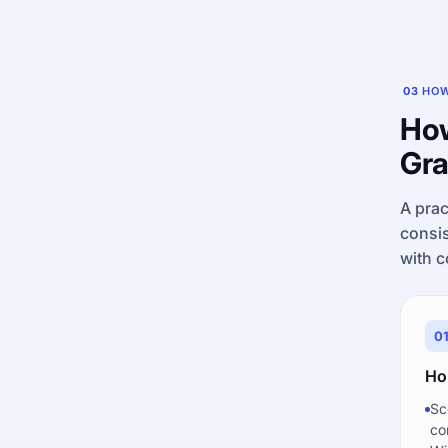
03
HOW
How
Gra
A prac
consis
with c
0
Ho
Sc
co