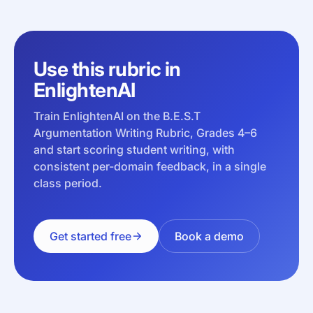
Use this rubric in
EnlightenAI
Train EnlightenAI on the B.E.S.T
Argumentation Writing Rubric, Grades 4–6
and start scoring student writing, with
consistent per-domain feedback, in a single
class period.
Get started free
Book a demo