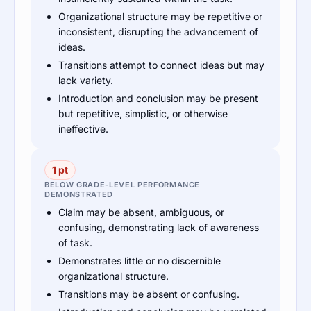
Organizational structure may be repetitive or
inconsistent, disrupting the advancement of
ideas.
Transitions attempt to connect ideas but may
lack variety.
Introduction and conclusion may be present
but repetitive, simplistic, or otherwise
ineffective.
1 pt
BELOW GRADE-LEVEL PERFORMANCE
DEMONSTRATED
Claim may be absent, ambiguous, or
confusing, demonstrating lack of awareness
of task.
Demonstrates little or no discernible
organizational structure.
Transitions may be absent or confusing.