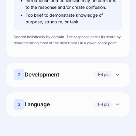
Introduction and conclusion may be unrelated
to the response and/or create confusion.
Too brief to demonstrate knowledge of
purpose, structure, or task.
Scored holistically by domain. The response earns its score by
demonstrating most of the descriptors in a given score point.
Development
2
1-4 pts
Language
3
1-4 pts