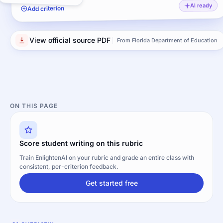
AI ready
Add criterion
View official source PDF
From Florida Department of Education
ON THIS PAGE
Score student writing on this rubric
Train EnlightenAI on your rubric and grade an entire class with
consistent, per-criterion feedback.
Get started free