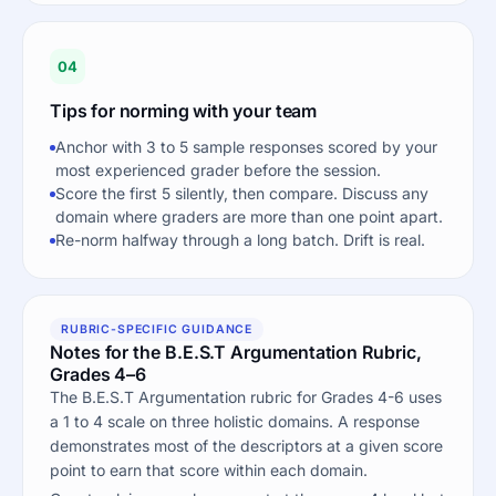
04
Tips for norming with your team
Anchor with 3 to 5 sample responses scored by your
most experienced grader before the session.
Score the first 5 silently, then compare. Discuss any
domain where graders are more than one point apart.
Re-norm halfway through a long batch. Drift is real.
RUBRIC-SPECIFIC GUIDANCE
Notes for the B.E.S.T Argumentation Rubric,
Grades 4–6
The B.E.S.T Argumentation rubric for Grades 4-6 uses
a 1 to 4 scale on three holistic domains. A response
demonstrates most of the descriptors at a given score
point to earn that score within each domain.