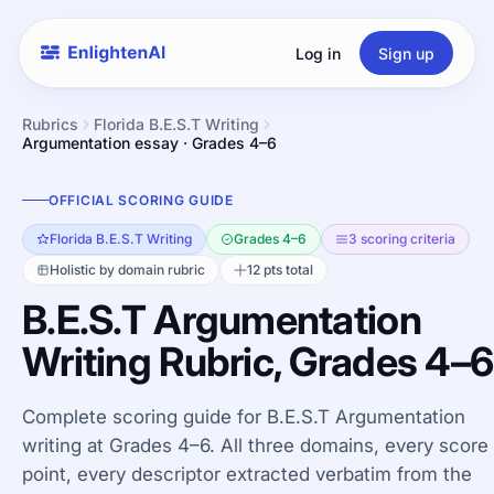
Log in
Sign up
Rubrics
Florida B.E.S.T Writing
Argumentation essay · Grades 4–6
OFFICIAL SCORING GUIDE
Florida B.E.S.T Writing
Grades 4–6
3 scoring criteria
Holistic by domain rubric
12 pts total
B.E.S.T Argumentation
Writing Rubric, Grades 4–6
Complete scoring guide for B.E.S.T Argumentation
writing at Grades 4–6. All three domains, every score
point, every descriptor extracted verbatim from the