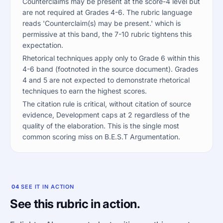
Counterclaims may be present at the score-4 level but
are not required at Grades 4-6. The rubric language
reads 'Counterclaim(s) may be present.' which is
permissive at this band, the 7-10 rubric tightens this
expectation.
Rhetorical techniques apply only to Grade 6 within this
4-6 band (footnoted in the source document). Grades
4 and 5 are not expected to demonstrate rhetorical
techniques to earn the highest scores.
The citation rule is critical, without citation of source
evidence, Development caps at 2 regardless of the
quality of the elaboration. This is the single most
common scoring miss on B.E.S.T Argumentation.
04
SEE IT IN ACTION
See this rubric in action.