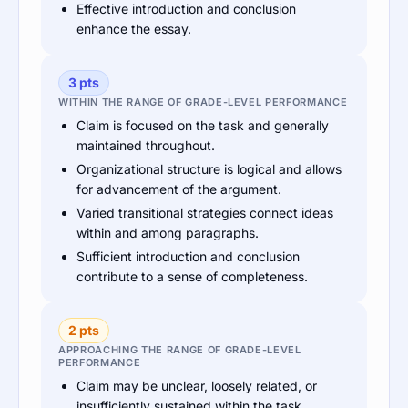
Effective introduction and conclusion
enhance the essay.
3 pts
WITHIN THE RANGE OF GRADE-LEVEL PERFORMANCE
Claim is focused on the task and generally
maintained throughout.
Organizational structure is logical and allows
for advancement of the argument.
Varied transitional strategies connect ideas
within and among paragraphs.
Sufficient introduction and conclusion
contribute to a sense of completeness.
2 pts
APPROACHING THE RANGE OF GRADE-LEVEL
PERFORMANCE
Claim may be unclear, loosely related, or
insufficiently sustained within the task.