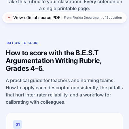
Take this rubric to your classroom. Every criterion on
a single printable page.
View official source PDF
From Florida Department of Education
03
HOW TO SCORE
How to score with the B.E.S.T
Argumentation Writing Rubric,
Grades 4–6.
A practical guide for teachers and norming teams.
How to apply each descriptor consistently, the pitfalls
that hurt inter-rater reliability, and a workflow for
calibrating with colleagues.
01