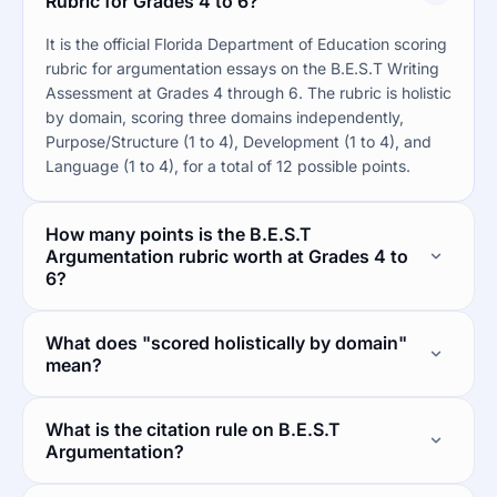
Rubric for Grades 4 to 6?
It is the official Florida Department of Education scoring
rubric for argumentation essays on the B.E.S.T Writing
Assessment at Grades 4 through 6. The rubric is holistic
by domain, scoring three domains independently,
Purpose/Structure (1 to 4), Development (1 to 4), and
Language (1 to 4), for a total of 12 possible points.
How many points is the B.E.S.T
Argumentation rubric worth at Grades 4 to
6?
What does "scored holistically by domain"
mean?
What is the citation rule on B.E.S.T
Argumentation?