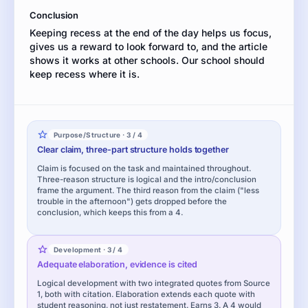
is
Conclusion
best.
Keeping recess at the end of the day helps us focus,
Use
gives us a reward to look forward to, and the article
evidence
shows it works at other schools. Our school should
from
keep recess where it is.
the
article
to
support
your
Purpose/Structure · 3 / 4
position.
Clear claim, three-part structure holds together
Claim is focused on the task and maintained throughout.
Three-reason structure is logical and the intro/conclusion
frame the argument. The third reason from the claim ("less
trouble in the afternoon") gets dropped before the
conclusion, which keeps this from a 4.
Development · 3 / 4
Adequate elaboration, evidence is cited
Logical development with two integrated quotes from Source
1, both with citation. Elaboration extends each quote with
student reasoning, not just restatement. Earns 3. A 4 would