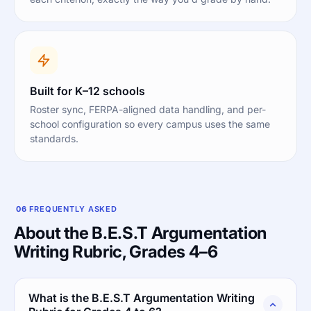
Built for K–12 schools
Roster sync, FERPA-aligned data handling, and per-
school configuration so every campus uses the same
standards.
06
FREQUENTLY ASKED
About the B.E.S.T Argumentation
Writing Rubric, Grades 4–6
What is the B.E.S.T Argumentation Writing