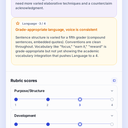
need more varied elaborative techniques and a counterclaim
acknowledgment.
Language · 3 / 4
Grade-appropriate language, voice is consistent
Sentence structure is varied for a fifth grader (compound
sentences, embedded quotes). Conventions are clean
throughout. Vocabulary like "focus," "earn it," "reward" is
grade-appropriate but not yet showing the academic
vocabulary integration that pushes Language to a 4.
Rubric scores
Purpose/Structure
1
2
3
4
Development