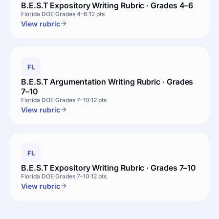
B.E.S.T Expository Writing Rubric · Grades 4–6
Florida DOE
Grades 4–6
12 pts
View rubric
FL
B.E.S.T Argumentation Writing Rubric · Grades
7–10
Florida DOE
Grades 7–10
12 pts
View rubric
FL
B.E.S.T Expository Writing Rubric · Grades 7–10
Florida DOE
Grades 7–10
12 pts
View rubric