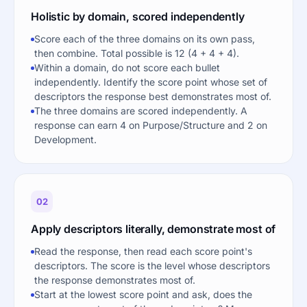
Holistic by domain, scored independently
Score each of the three domains on its own pass,
then combine. Total possible is 12 (4 + 4 + 4).
Within a domain, do not score each bullet
independently. Identify the score point whose set of
descriptors the response best demonstrates most of.
The three domains are scored independently. A
response can earn 4 on Purpose/Structure and 2 on
Development.
02
Apply descriptors literally, demonstrate most of
Read the response, then read each score point's
descriptors. The score is the level whose descriptors
the response demonstrates most of.
Start at the lowest score point and ask, does the