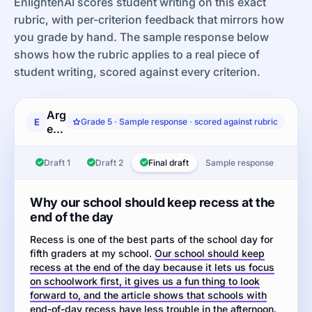
EnlightenAI scores student writing on this exact
rubric, with per-criterion feedback that mirrors how
you grade by hand. The sample response below
shows how the rubric applies to a real piece of
student writing, scored against every criterion.
Argumentation
E
Grade 5 · Sample response · scored against rubric
essay:
Read
the
Draft 1
Draft 2
Final draft
Sample response
article
about
whether
Why our school should keep recess at the
elementary
end of the day
schools
Recess is one of the best parts of the school day for
should
fifth graders at my school.
keep
Our school should keep
recess at the end of the day because it lets us focus
recess
on schoolwork first, it gives us a fun thing to look
at
forward to, and the article shows that schools with
the
end-of-day recess have less trouble in the afternoon.
end