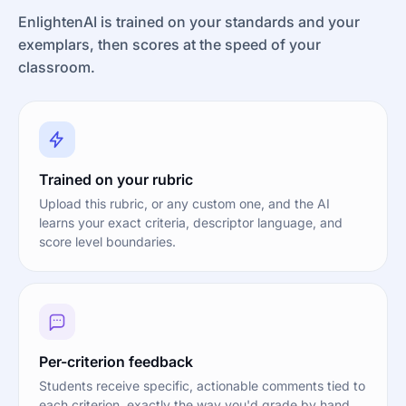
EnlightenAI is trained on your standards and your
exemplars, then scores at the speed of your
classroom.
Trained on your rubric
Upload this rubric, or any custom one, and the AI
learns your exact criteria, descriptor language, and
score level boundaries.
Per-criterion feedback
Students receive specific, actionable comments tied to
each criterion, exactly the way you'd grade by hand.