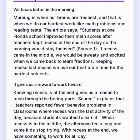
of
We focus better in the morning
the
Morning is when our brains are freshest, and that is
day
when we do our hardest work like math problems and
or
reading tests. The article says, "Students at one
move
Florida school improved their math scores after
it
teachers kept recess at the end of the day so the
to
morning would stay focused" (Source 1). If recess
the
came in the middle, we would be sweaty and excited
middle
when we came back to learn fractions. Keeping
of
recess last means we use our best brain time for the
the
hardest subjects.
day.
Then
It gives us a reward to work toward
write
Knowing recess is at the end gives us a reason to
an
push through the boring parts. Source 1 explains that
argumentation
"teachers reported fewer behavior problems in
essay
classrooms where recess was the last activity of the
defending
day, because students wanted to earn it." When
the
recess is in the middle, the afternoon feels long and
position
some kids stop trying. With recess at the end, we
you
have something to work for all day.
think