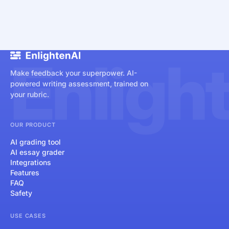
Enligh
Make feedback your superpower. AI-
powered writing assessment, trained on
your rubric.
OUR PRODUCT
AI grading tool
AI essay grader
Integrations
Features
FAQ
Safety
USE CASES