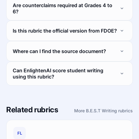
Are counterclaims required at Grades 4 to
6?
Is this rubric the official version from FDOE?
Where can I find the source document?
Can EnlightenAI score student writing
using this rubric?
Related rubrics
More B.E.S.T Writing rubrics
FL