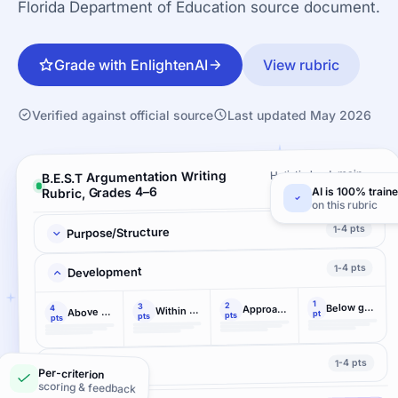
Florida Department of Education source document.
Grade with EnlightenAI
View rubric
Verified against official source
Last updated May 2026
Holistic by domain ·
B.E.S.T Argumentation Writing
3 criteria
Rubric, Grades 4–6
AI is 100% train
on this rubric
1-4 pts
Purpose/Structure
1-4 pts
Development
1
2
Below grade-level performance demonstrated
3
Approaching the range of grade-level performance
4
Within the range of grade-level performance
Above grade-level accomplishment demonstrated
pt
pts
pts
pts
1-4 pts
Language
Per-criterion
scoring & feedback