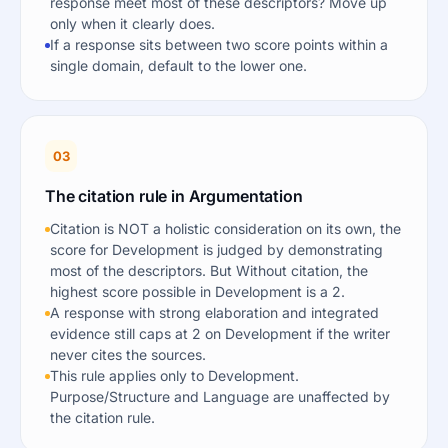
response meet most of these descriptors? Move up
only when it clearly does.
If a response sits between two score points within a
single domain, default to the lower one.
03
The citation rule in Argumentation
Citation is NOT a holistic consideration on its own, the
score for Development is judged by demonstrating
most of the descriptors. But Without citation, the
highest score possible in Development is a 2.
A response with strong elaboration and integrated
evidence still caps at 2 on Development if the writer
never cites the sources.
This rule applies only to Development.
Purpose/Structure and Language are unaffected by
the citation rule.