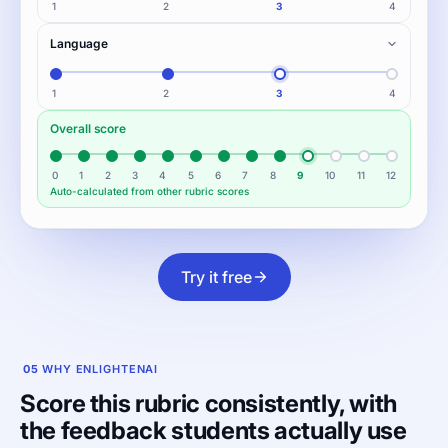
1
2
3
4
Language
1
2
3
4
Overall score
0
1
2
3
4
5
6
7
8
9
10
11
12
Auto-calculated from other rubric scores
Try it free
05
WHY ENLIGHTENAI
Score this rubric consistently, with
the feedback students actually use