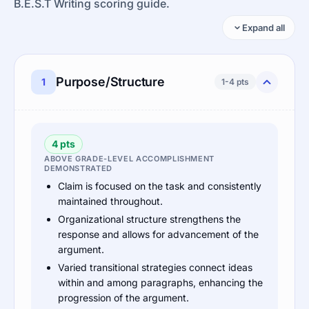
B.E.S.T Writing scoring guide.
Expand all
Purpose/Structure
1
1-4 pts
4 pts
ABOVE GRADE-LEVEL ACCOMPLISHMENT
DEMONSTRATED
Claim is focused on the task and consistently
maintained throughout.
Organizational structure strengthens the
response and allows for advancement of the
argument.
Varied transitional strategies connect ideas
within and among paragraphs, enhancing the
progression of the argument.