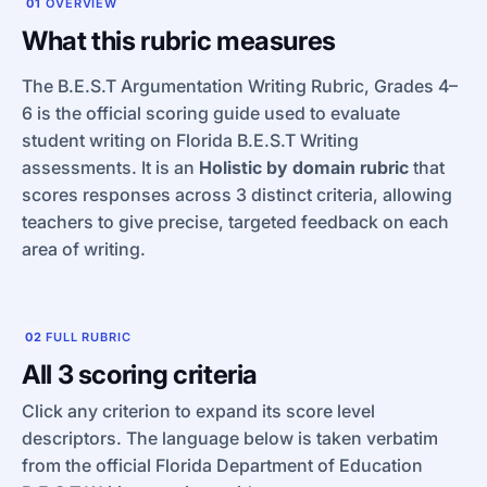
01
OVERVIEW
What this rubric measures
The B.E.S.T Argumentation Writing Rubric, Grades 4–
6 is the official scoring guide used to evaluate
student writing on Florida B.E.S.T Writing
assessments. It is an
Holistic by domain rubric
that
scores responses across 3 distinct criteria, allowing
teachers to give precise, targeted feedback on each
area of writing.
02
FULL RUBRIC
All 3 scoring criteria
Click any criterion to expand its score level
descriptors. The language below is taken verbatim
from the official Florida Department of Education