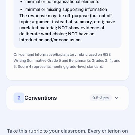
minimal or no organizational elements
minimal or missing supporting information
The response may: be off-purpose (but not off
topic; argument instead of summary, etc.); have
unrelated material; NOT show evidence of
deliberate word choice; NOT have an
introduction and/or conclusion.
On-demand Informative/Explanatory rubric used on RISE
Writing Summative Grade 5 and Benchmarks Grades 3, 4, and
5. Score 4 represents meeting grade-level standard.
Conventions
2
0.5-3 pts
Take this rubric to your classroom. Every criterion on