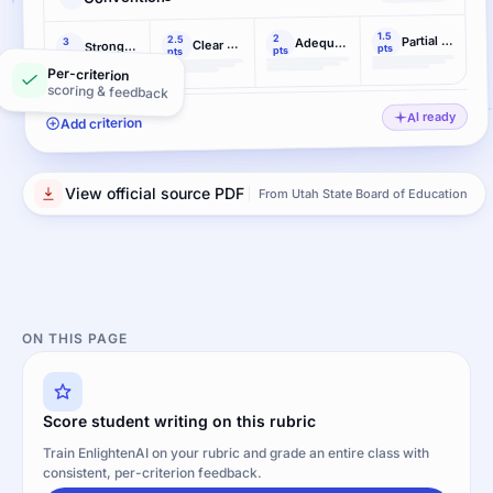
1.5
2
Partial command
2.5
Adequate command (meeting grade-level standard)
3
Clear command
Strong command
pts
pts
pts
pts
Per-criterion
scoring & feedback
AI ready
Add criterion
View official source PDF
From Utah State Board of Education
ON THIS PAGE
Score student writing on this rubric
Train EnlightenAI on your rubric and grade an entire class with
consistent, per-criterion feedback.