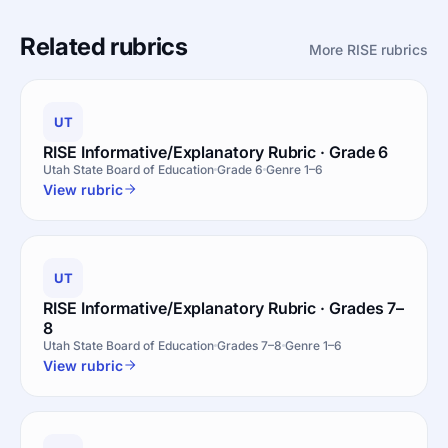
Related rubrics
More RISE rubrics
UT
RISE Informative/Explanatory Rubric · Grade 6
Utah State Board of Education
Grade 6
Genre 1–6
View rubric
UT
RISE Informative/Explanatory Rubric · Grades 7–
8
Utah State Board of Education
Grades 7–8
Genre 1–6
View rubric