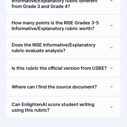
Informative/Explanatory rubric different
from Grade 3 and Grade 4?
How many points is the RISE Grades 3-5
Informative/Explanatory rubric worth?
Does the RISE Informative/Explanatory
rubric evaluate analysis?
Is this rubric the official version from USBE?
Where can I find the source document?
Can EnlightenAI score student writing
using this rubric?