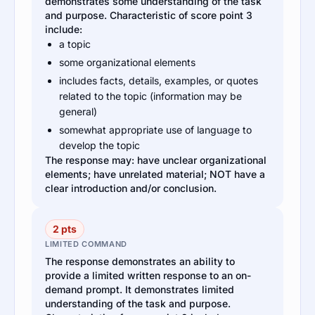
demonstrates some understanding of the task
and purpose. Characteristic of score point 3
include:
a topic
some organizational elements
includes facts, details, examples, or quotes
related to the topic (information may be
general)
somewhat appropriate use of language to
develop the topic
The response may: have unclear organizational
elements; have unrelated material; NOT have a
clear introduction and/or conclusion.
2 pts
LIMITED COMMAND
The response demonstrates an ability to
provide a limited written response to an on-
demand prompt. It demonstrates limited
understanding of the task and purpose.