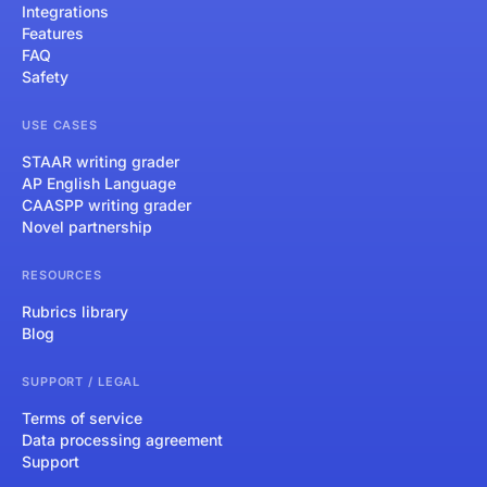
Integrations
Features
FAQ
Safety
USE CASES
STAAR writing grader
AP English Language
CAASPP writing grader
Novel partnership
RESOURCES
Rubrics library
Blog
SUPPORT / LEGAL
Terms of service
Data processing agreement
Support