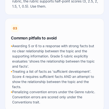
rubric, the rubric supports half-point scores (3, 2.5, 2,
1.5, 1, 0.5). Use them.
03
Common pitfalls to avoid
Awarding 5 or 6 to a response with strong facts but
no clear relationship between the topic and the
supporting information. Grade 5 rubric explicitly
evaluates 'shows the relationship between the topic
and facts'.
Treating a list of facts as 'sufficient development'.
Score 4 requires sufficient facts AND an attempt to
show the relationship between the topic and the
facts.
Penalizing convention errors under the Genre rubric.
Convention errors are scored only under the
Conventions trait.