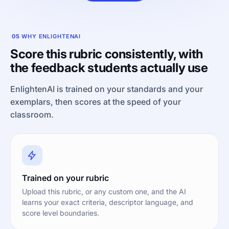
05
WHY ENLIGHTENAI
Score this rubric consistently, with
the feedback students actually use
EnlightenAI is trained on your standards and your
exemplars, then scores at the speed of your
classroom.
Trained on your rubric
Upload this rubric, or any custom one, and the AI
learns your exact criteria, descriptor language, and
score level boundaries.