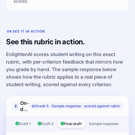
scored.
04
SEE IT IN ACTION
See this rubric in action.
EnlightenAI scores student writing on this exact
rubric, with per-criterion feedback that mirrors how
you grade by hand. The sample response below
shows how the rubric applies to a real piece of
student writing, scored against every criterion.
On-
E
Grade 5 · Sample response · scored against rubric
demand
informative/explanatory:
Read
Draft 1
Draft 2
Final draft
Sample response
the
article