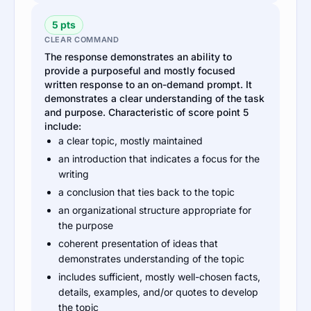
5 pts
CLEAR COMMAND
The response demonstrates an ability to
provide a purposeful and mostly focused
written response to an on-demand prompt. It
demonstrates a clear understanding of the task
and purpose. Characteristic of score point 5
include:
a clear topic, mostly maintained
an introduction that indicates a focus for the
writing
a conclusion that ties back to the topic
an organizational structure appropriate for
the purpose
coherent presentation of ideas that
demonstrates understanding of the topic
includes sufficient, mostly well-chosen facts,
details, examples, and/or quotes to develop
the topic