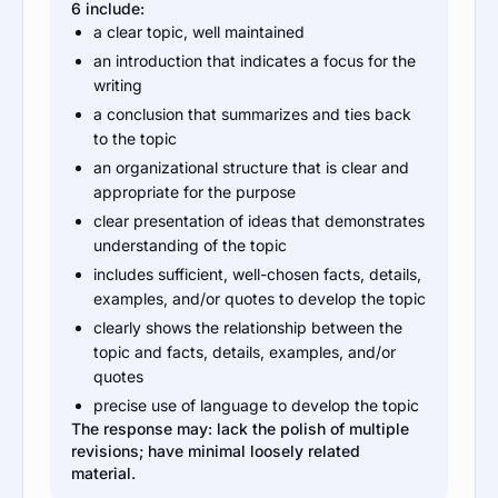
6 include:
a clear topic, well maintained
an introduction that indicates a focus for the
writing
a conclusion that summarizes and ties back
to the topic
an organizational structure that is clear and
appropriate for the purpose
clear presentation of ideas that demonstrates
understanding of the topic
includes sufficient, well-chosen facts, details,
examples, and/or quotes to develop the topic
clearly shows the relationship between the
topic and facts, details, examples, and/or
quotes
precise use of language to develop the topic
The response may: lack the polish of multiple
revisions; have minimal loosely related
material.