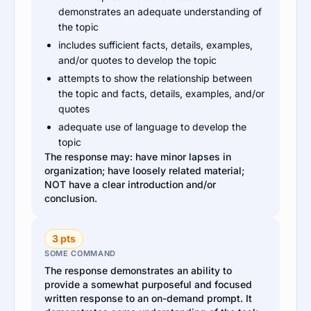
demonstrates an adequate understanding of
the topic
includes sufficient facts, details, examples,
and/or quotes to develop the topic
attempts to show the relationship between
the topic and facts, details, examples, and/or
quotes
adequate use of language to develop the
topic
The response may: have minor lapses in
organization; have loosely related material;
NOT have a clear introduction and/or
conclusion.
3 pts
SOME COMMAND
The response demonstrates an ability to
provide a somewhat purposeful and focused
written response to an on-demand prompt. It