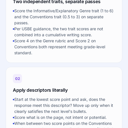
Two independent traits, separate passes
Score the Informative/Explanatory Genre trait (1 to 6)
and the Conventions trait (0.5 to 3) on separate
passes.
Per USBE guidance, the two trait scores are not
combined into a cumulative writing score.
Score 4 on the Genre rubric and Score 2 on
Conventions both represent meeting grade-level
standard.
02
Apply descriptors literally
Start at the lowest score point and ask, does the
response meet this descriptor? Move up only when it
clearly satisfies the next level's bullets.
Score what is on the page, not intent or potential.
When between two score points on the Conventions