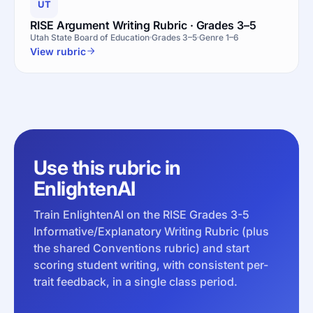
UT
RISE Argument Writing Rubric · Grades 3–5
Utah State Board of Education
Grades 3–5
Genre 1–6
View rubric
Use this rubric in
EnlightenAI
Train EnlightenAI on the RISE Grades 3-5
Informative/Explanatory Writing Rubric (plus
the shared Conventions rubric) and start
scoring student writing, with consistent per-
trait feedback, in a single class period.