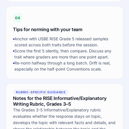
04
Tips for norming with your team
Anchor with USBE RISE Grade 5 released samples
scored across both traits before the session.
Score the first 5 silently, then compare. Discuss any
trait where graders are more than one point apart.
Re-norm halfway through a long batch. Drift is real,
especially on the half-point Conventions scale.
RUBRIC-SPECIFIC GUIDANCE
Notes for the RISE Informative/Explanatory
Writing Rubric, Grades 3–5
The Grades 3-5 Informative/Explanatory rubric
evaluates whether the response stays on topic,
develops the topic with relevant facts and details, and
shows the relationship between the topic and the