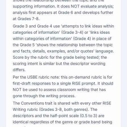
supporting information. It does NOT evaluate analysis;
analysis first appears at Grade 6 and develops further
at Grades 7-8.
Grade 3 and Grade 4 use 'attempts to link ideas within
categories of information' (Grade 3-4) or 'links ideas
within categories of information' (Grade 4) in place of
the Grade 5 'shows the relationship between the topic
and facts, details, examples, and/or quotes' language.
Score by the rubric for the grade being tested; the
scoring intent is similar but the descriptor wording
differs.
Per the USBE rubric note: this on-demand rubric is for
first-draft responses to a single RISE prompt. It should
NOT be used to assess classroom writing that has
gone through the writing process.
The Conventions trait is shared with every other RISE
Writing rubric (Grades 3-8, both genres). The
descriptors and the half-point scale (0.5 to 3) are
identical regardless of the genre or grade band being