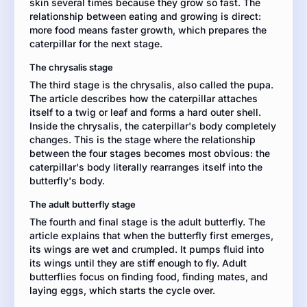
skin several times because they grow so fast. The
facts,
relationship between eating and growing is direct:
details,
more food means faster growth, which prepares the
and
caterpillar for the next stage.
examples
from
The chrysalis stage
the
The third stage is the chrysalis, also called the pupa.
article
The article describes how the caterpillar attaches
to
itself to a twig or leaf and forms a hard outer shell.
develop
Inside the chrysalis, the caterpillar's body completely
your
changes. This is the stage where the relationship
explanation.
between the four stages becomes most obvious: the
caterpillar's body literally rearranges itself into the
butterfly's body.
The adult butterfly stage
The fourth and final stage is the adult butterfly. The
article explains that when the butterfly first emerges,
its wings are wet and crumpled. It pumps fluid into
its wings until they are stiff enough to fly. Adult
butterflies focus on finding food, finding mates, and
laying eggs, which starts the cycle over.