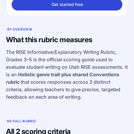
Get started free
01
OVERVIEW
What this rubric measures
The RISE Informative/Explanatory Writing Rubric,
Grades 3–5 is the official scoring guide used to
evaluate student writing on Utah RISE assessments. It
is an
Holistic genre trait plus shared Conventions
rubric
that scores responses across 2 distinct
criteria, allowing teachers to give precise, targeted
feedback on each area of writing.
02
FULL RUBRIC
All 2 scoring criteria