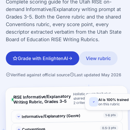
Complete scoring guide for the Utah RISE on-
demand Informative/Explanatory writing prompt at
Grades 3-5. Both the Genre rubric and the shared
Conventions rubric, every score point, every
descriptor extracted verbatim from the Utah State
Board of Education RISE Writing Rubrics.
Grade with EnlightenAI
View rubric
Verified against official source
Last updated May 2026
Holistic genre trait plus
RISE Informative/Explanatory
shared Conventions ·
AI is 100% trained
Writing Rubric, Grades 3–5
2 criteria
on this rubric
1-6 pts
Informative/Explanatory (Genre)
0.5-3 pts
Conventions