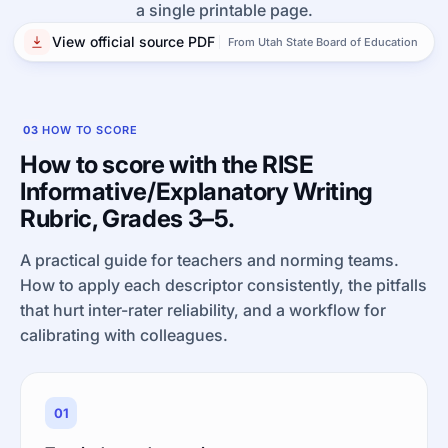
a single printable page.
View official source PDF
From Utah State Board of Education
03
HOW TO SCORE
How to score with the RISE
Informative/Explanatory Writing
Rubric, Grades 3–5.
A practical guide for teachers and norming teams.
How to apply each descriptor consistently, the pitfalls
that hurt inter-rater reliability, and a workflow for
calibrating with colleagues.
01