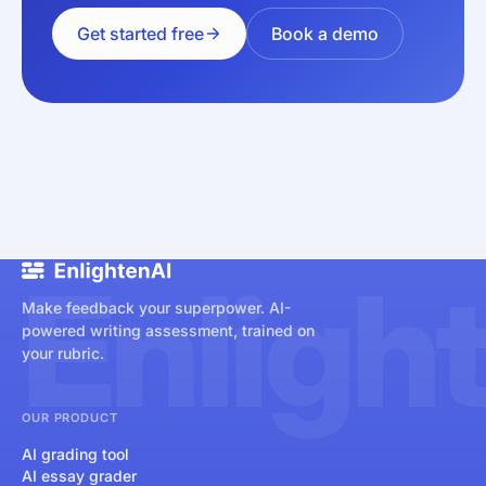
Get started free
Book a demo
Enligh
Make feedback your superpower. AI-
powered writing assessment, trained on
your rubric.
OUR PRODUCT
AI grading tool
AI essay grader