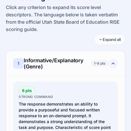
Click any criterion to expand its score level
descriptors. The language below is taken verbatim
from the official Utah State Board of Education RISE
scoring guide.
Expand all
Informative/Explanatory
1
1-6 pts
(Genre)
6 pts
STRONG COMMAND
The response demonstrates an ability to
provide a purposeful and focused written
response to an on-demand prompt. It
demonstrates a strong understanding of the
task and purpose. Characteristic of score point