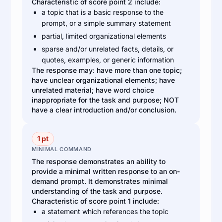
Characteristic of score point 2 include:
a topic that is a basic response to the
prompt, or a simple summary statement
partial, limited organizational elements
sparse and/or unrelated facts, details, or
quotes, examples, or generic information
The response may: have more than one topic;
have unclear organizational elements; have
unrelated material; have word choice
inappropriate for the task and purpose; NOT
have a clear introduction and/or conclusion.
1 pt
MINIMAL COMMAND
The response demonstrates an ability to
provide a minimal written response to an on-
demand prompt. It demonstrates minimal
understanding of the task and purpose.
Characteristic of score point 1 include:
a statement which references the topic