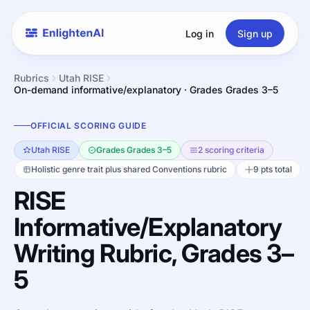
Log in
Sign up
Rubrics
Utah RISE
On-demand informative/explanatory · Grades Grades 3–5
OFFICIAL SCORING GUIDE
Utah RISE
Grades Grades 3–5
2 scoring criteria
Holistic genre trait plus shared Conventions rubric
9 pts total
RISE
Informative/Explanatory
Writing Rubric, Grades 3–
5