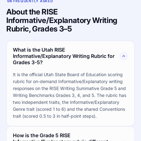
06
FREQUENTLY ASKED
About the RISE
Informative/Explanatory Writing
Rubric, Grades 3–5
What is the Utah RISE
Informative/Explanatory Writing Rubric for
Grades 3-5?
It is the official Utah State Board of Education scoring
rubric for on-demand Informative/Explanatory writing
responses on the RISE Writing Summative Grade 5 and
Writing Benchmarks Grades 3, 4, and 5. The rubric has
two independent traits, the Informative/Explanatory
Genre trait (scored 1 to 6) and the shared Conventions
trait (scored 0.5 to 3 in half-point steps).
How is the Grade 5 RISE