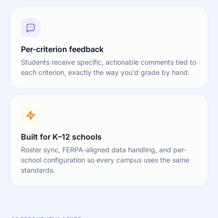
Per-criterion feedback
Students receive specific, actionable comments tied to
each criterion, exactly the way you'd grade by hand.
Built for K–12 schools
Roster sync, FERPA-aligned data handling, and per-
school configuration so every campus uses the same
standards.