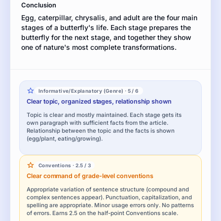
Conclusion
Egg, caterpillar, chrysalis, and adult are the four main
stages of a butterfly's life. Each stage prepares the
butterfly for the next stage, and together they show
one of nature's most complete transformations.
Informative/Explanatory (Genre) · 5 / 6
Clear topic, organized stages, relationship shown
Topic is clear and mostly maintained. Each stage gets its
own paragraph with sufficient facts from the article.
Relationship between the topic and the facts is shown
(egg/plant, eating/growing).
Conventions · 2.5 / 3
Clear command of grade-level conventions
Appropriate variation of sentence structure (compound and
complex sentences appear). Punctuation, capitalization, and
spelling are appropriate. Minor usage errors only. No patterns
of errors. Earns 2.5 on the half-point Conventions scale.