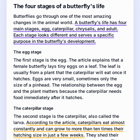
about
The four stages of a butterfly's life
the
Butterflies go through one of the most amazing
life
changes in the animal world.
A butterfly's life has four
cycle
main stages, egg, caterpillar, chrysalis, and adult.
of
Each stage looks different and serves a specific
a
purpose in the butterfly's development.
butterfly.
Then
The egg stage
write
The first stage is the egg. The article explains that a
an
female butterfly lays tiny eggs on a leaf. The leaf is
informative
usually from a plant that the caterpillar will eat once it
essay
hatches. Eggs are very small, sometimes only the
explaining
size of a pinhead. The relationship between the egg
the
and the plant matters because the caterpillar needs
four
food immediately after it hatches.
main
stages
The caterpillar stage
of
The second stage is the caterpillar, also called the
a
larva.
According to the article, caterpillars eat almost
butterfly's
constantly and can grow to more than ten times their
life.
hatching size in just a few weeks.
They shed their
Use