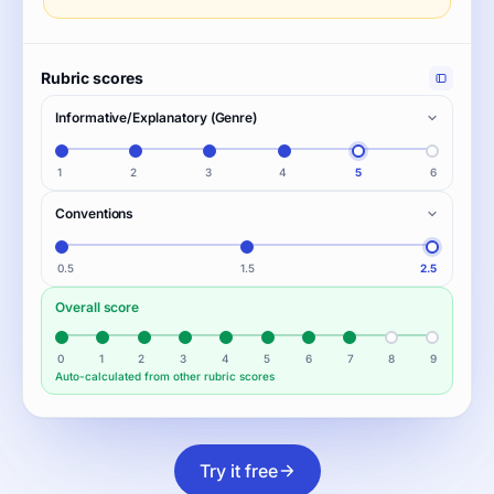
Rubric scores
Informative/Explanatory (Genre)
1
2
3
4
5
6
Conventions
0.5
1.5
2.5
Overall score
0
1
2
3
4
5
6
7
8
9
Auto-calculated from other rubric scores
Try it free