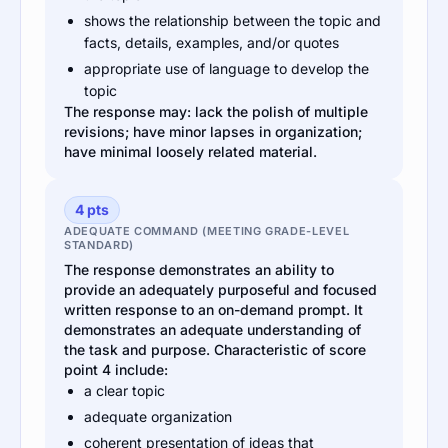
shows the relationship between the topic and
facts, details, examples, and/or quotes
appropriate use of language to develop the
topic
The response may: lack the polish of multiple
revisions; have minor lapses in organization;
have minimal loosely related material.
4 pts
ADEQUATE COMMAND (MEETING GRADE-LEVEL
STANDARD)
The response demonstrates an ability to
provide an adequately purposeful and focused
written response to an on-demand prompt. It
demonstrates an adequate understanding of
the task and purpose. Characteristic of score
point 4 include:
a clear topic
adequate organization
coherent presentation of ideas that