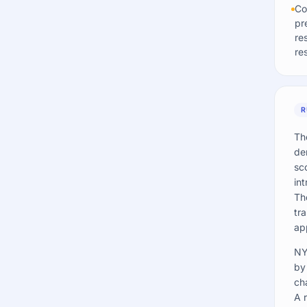
Co
pr
re
re
R
Th
de
sc
int
Th
tr
ap
NY
by
ch
A 