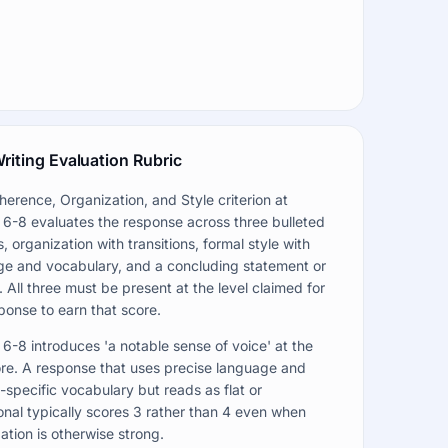
riting Evaluation Rubric
erence, Organization, and Style criterion at
6-8 evaluates the response across three bulleted
, organization with transitions, formal style with
ge and vocabulary, and a concluding statement or
. All three must be present at the level claimed for
ponse to earn that score.
6-8 introduces 'a notable sense of voice' at the
re. A response that uses precise language and
specific vocabulary but reads as flat or
nal typically scores 3 rather than 4 even when
ation is otherwise strong.