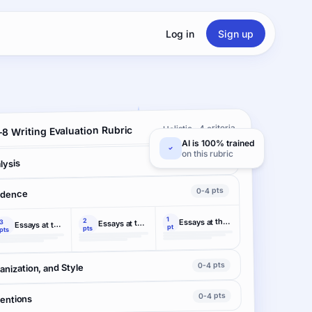
Log in
Sign up
Holistic · 4 criteria
8 Writing Evaluation Rubric
AI is 100% trained
on this rubric
0-4 pts
lysis
0-4 pts
idence
1
2
Essays at this level
3
Essays at this level
Essays at this level
pt
pts
pts
0-4 pts
nization, and Style
0-4 pts
ventions