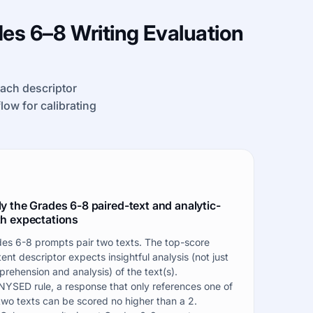
es 6–8 Writing Evaluation
each descriptor
kflow for calibrating
y the Grades 6-8 paired-text and analytic-
h expectations
es 6-8 prompts pair two texts. The top-score
ent descriptor expects insightful analysis (not just
rehension and analysis) of the text(s).
NYSED rule, a response that only references one of
two texts can be scored no higher than a 2.