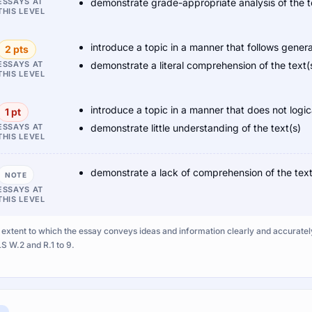
ESSAYS AT
demonstrate grade-appropriate analysis of the t
THIS LEVEL
introduce a topic in a manner that follows gener
2 pts
ESSAYS AT
demonstrate a literal comprehension of the text(
THIS LEVEL
introduce a topic in a manner that does not logi
1 pt
ESSAYS AT
demonstrate little understanding of the text(s)
THIS LEVEL
demonstrate a lack of comprehension of the text
NOTE
ESSAYS AT
THIS LEVEL
extent to which the essay conveys ideas and information clearly and accurately i
S W.2 and R.1 to 9.