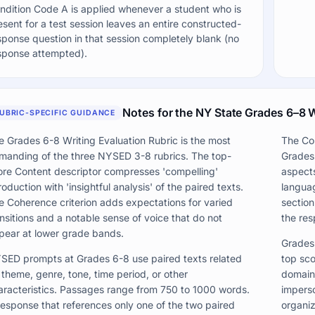
ndition Code A is applied whenever a student who is
esent for a test session leaves an entire constructed-
sponse question in that session completely blank (no
sponse attempted).
Notes for the NY State Grades 6–8 W
UBRIC-SPECIFIC GUIDANCE
e Grades 6-8 Writing Evaluation Rubric is the most
The Coh
manding of the three NYSED 3-8 rubrics. The top-
Grades 
ore Content descriptor compresses 'compelling'
aspects
roduction with 'insightful analysis' of the paired texts.
langua
e Coherence criterion adds expectations for varied
section
ansitions and a notable sense of voice that do not
the res
pear at lower grade bands.
Grades 
SED prompts at Grades 6-8 use paired texts related
top sco
 theme, genre, tone, time period, or other
domain-
aracteristics. Passages range from 750 to 1000 words.
imperso
response that references only one of the two paired
organiz