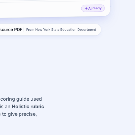
AI ready
 source PDF
From New York State Education Department
 scoring guide used
 is an
Holistic rubric
 to give precise,