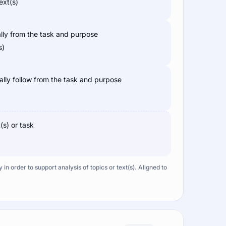
ext(s)
ally from the task and purpose
s)
cally follow from the task and purpose
(s) or task
n order to support analysis of topics or text(s). Aligned to