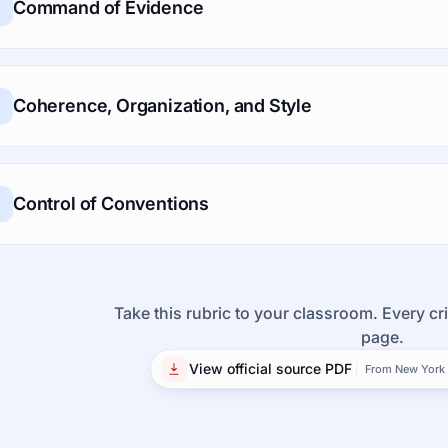
Command of Evidence
Coherence, Organization, and Style
Control of Conventions
Take this rubric to your classroom. Every cri
page.
View official source PDF
From New York 