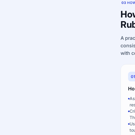
03
HOW
How
Rub
A prac
consis
with c
0
Hol
As
re
Cr
Th
Us
to