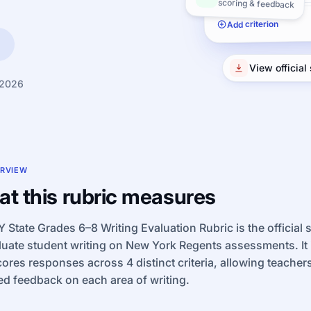
scoring & feedback
Add criterion
View official
 2026
RVIEW
t this rubric measures
 State Grades 6–8 Writing Evaluation Rubric is the official
luate student writing on New York Regents assessments. It
cores responses across 4 distinct criteria, allowing teachers
ed feedback on each area of writing.