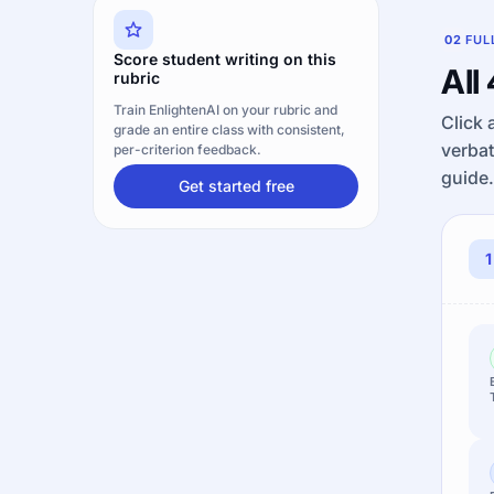
02
FUL
Score student writing on this
All
rubric
Train EnlightenAI on your rubric and
Click 
grade an entire class with consistent,
verbat
per-criterion feedback.
guide.
Get started free
1