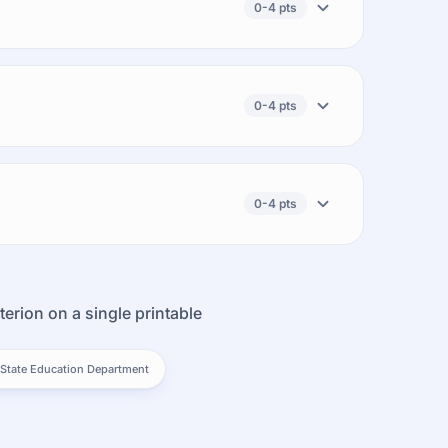
0-4 pts
0-4 pts
0-4 pts
terion on a single printable
State Education Department