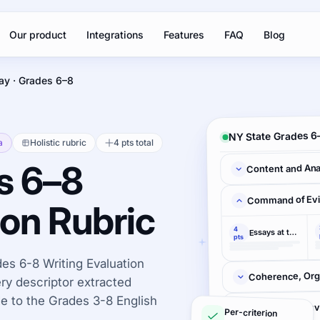
Our product
Integrations
Features
FAQ
Blog
ay · Grades 6–8
NY State Grades 6–
a
Holistic rubric
4 pts total
s 6–8
Content and Ana
Command of Ev
ion Rubric
4
Essays at this level
pts
es 6-8 Writing Evaluation
Coherence, Orga
very descriptor extracted
 to the Grades 3-8 English
Control of Con
Per-criterion