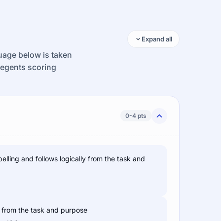
Expand all
guage below is taken
Regents scoring
0-4 pts
pelling and follows logically from the task and
ws from the task and purpose