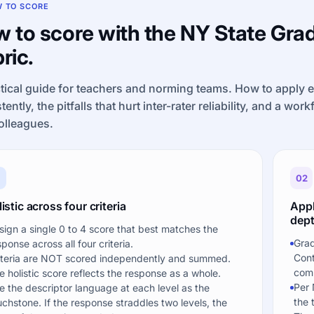
 TO SCORE
 to score with the NY State Grad
ric.
tical guide for teachers and norming teams. How to apply 
tently, the pitfalls that hurt inter-rater reliability, and a wor
olleagues.
1
02
istic across four criteria
Appl
dept
sign a single 0 to 4 score that best matches the
Grad
sponse across all four criteria.
Cont
iteria are NOT scored independently and summed.
comp
e holistic score reflects the response as a whole.
Per 
e the descriptor language at each level as the
the 
uchstone. If the response straddles two levels, the