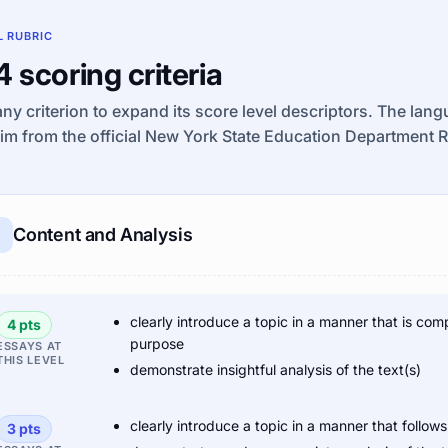
L RUBRIC
 4 scoring criteria
any criterion to expand its score level descriptors. The lan
im from the official New York State Education Department 
Content and Analysis
clearly introduce a topic in a manner that is com
4 pts
purpose
ESSAYS AT
THIS LEVEL
demonstrate insightful analysis of the text(s)
clearly introduce a topic in a manner that follo
3 pts