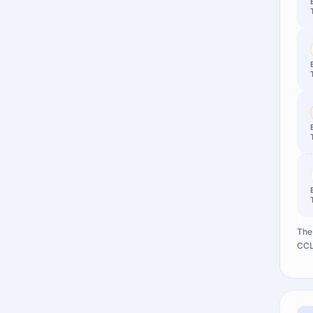
The 
CCL