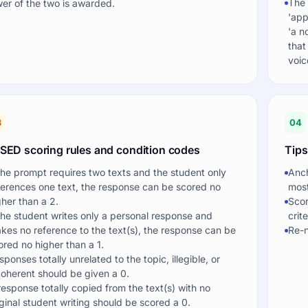
The 
wer of the two is awarded.
'app
'a n
that
voic
3
04
SED scoring rules and condition codes
Tips
 the prompt requires two texts and the student only
Anch
ferences one text, the response can be scored no
most
gher than a 2.
Scor
 the student writes only a personal response and
crit
kes no reference to the text(s), the response can be
Re-n
ored no higher than a 1.
sponses totally unrelated to the topic, illegible, or
coherent should be given a 0.
response totally copied from the text(s) with no
iginal student writing should be scored a 0.