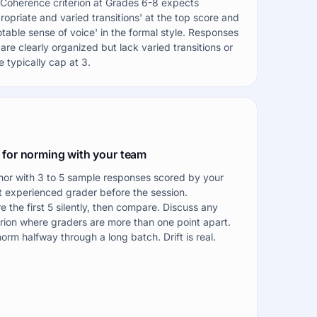
Coherence criterion at Grades 6-8 expects
ropriate and varied transitions' at the top score and
otable sense of voice' in the formal style. Responses
 are clearly organized but lack varied transitions or
e typically cap at 3.
 for norming with your team
or with 3 to 5 sample responses scored by your
 experienced grader before the session.
e the first 5 silently, then compare. Discuss any
erion where graders are more than one point apart.
orm halfway through a long batch. Drift is real.