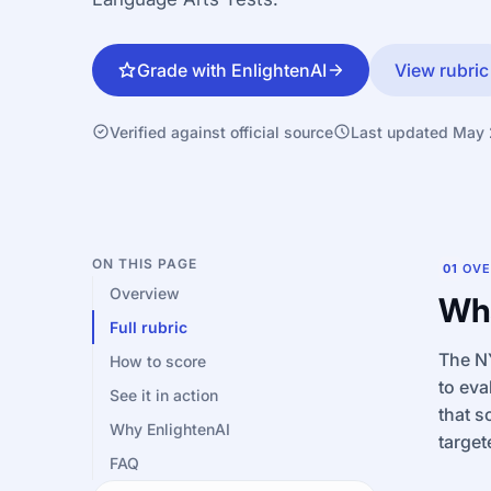
Grade with EnlightenAI
View rubric
Verified against official source
Last updated May
ON THIS PAGE
01
OVE
Overview
Wha
Full rubric
The NY
How to score
to eva
See it in action
that s
Why EnlightenAI
target
FAQ