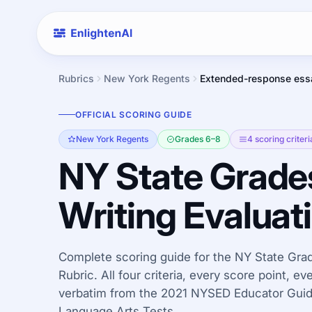
Rubrics
New York Regents
Extended-response ess
OFFICIAL SCORING GUIDE
New York Regents
Grades 6–8
4 scoring criteri
NY State Grade
Writing Evaluat
Complete scoring guide for the NY State Grad
Rubric. All four criteria, every score point, e
verbatim from the 2021 NYSED Educator Guide
Language Arts Tests.