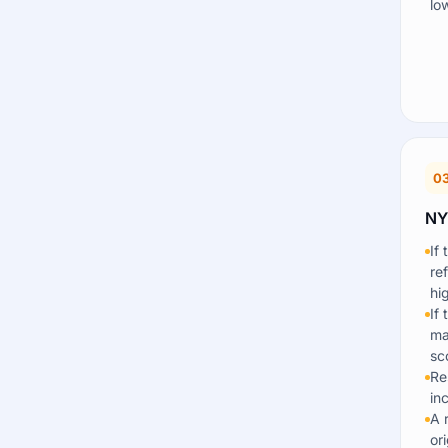
lo
0
NY
If
re
hi
If
ma
sc
Re
in
A 
or