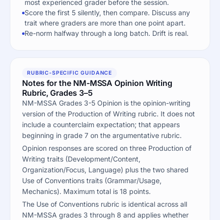
most experienced grader before the session.
Score the first 5 silently, then compare. Discuss any
trait where graders are more than one point apart.
Re-norm halfway through a long batch. Drift is real.
RUBRIC-SPECIFIC GUIDANCE
Notes for the NM-MSSA Opinion Writing
Rubric, Grades 3–5
NM-MSSA Grades 3-5 Opinion is the opinion-writing
version of the Production of Writing rubric. It does not
include a counterclaim expectation; that appears
beginning in grade 7 on the argumentative rubric.
Opinion responses are scored on three Production of
Writing traits (Development/Content,
Organization/Focus, Language) plus the two shared
Use of Conventions traits (Grammar/Usage,
Mechanics). Maximum total is 18 points.
The Use of Conventions rubric is identical across all
NM-MSSA grades 3 through 8 and applies whether