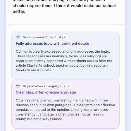
should require them. I think it would make our school
better.
Development/Content · 4 / 4
Fully addresses topic with pertinent details
Opinion is clearly expressed and fully addresses the topic.
Three reasons (easier mornings, focus, less bullying) are
each substantially supported with pertinent details from the
article (Santa Fe school, teacher quote, bullying reports).
Meets Score 4 bullets.
Organization + Language · 7 / 8
Clear plan, often-precise language
Organizational plan is consistently maintained with three
reasons each in its own paragraph, a clear intro and effective
conclusion related to the opinion. Linking words are used
consistently. Language is often precise (focus, teasing,
brand) but not always varied.