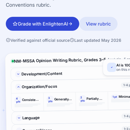
Conventions rubric.
Grade with EnlightenAI
View rubric
Verified against official source
Last updated May 2026
Analytic · 5 cr
NM-MSSA Opinion Writing Rubric, Grades 3–5
AI is 10
on this 
1-4 
Development/Content
1-4 
Organization/Focus
Minima
1 pt
2
3
Partially maintains
4
Generally maintains
Consistently maintains
pts
pts
pts
1-4 
Language
1-3 