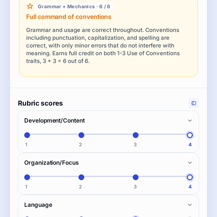
Grammar + Mechanics · 6 / 6
Full command of conventions
Grammar and usage are correct throughout. Conventions
including punctuation, capitalization, and spelling are
correct, with only minor errors that do not interfere with
meaning. Earns full credit on both 1-3 Use of Conventions
traits, 3 + 3 = 6 out of 6.
Rubric scores
Development/Content
1
2
3
4
Organization/Focus
1
2
3
4
Language