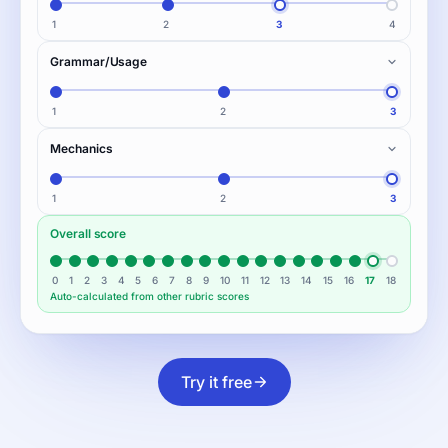
1
2
3
4
Grammar/Usage
1
2
3
Mechanics
1
2
3
Overall score
0
1
2
3
4
5
6
7
8
9
10
11
12
13
14
15
16
17
18
Auto-calculated from other rubric scores
Try it free