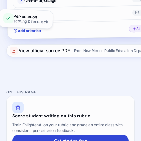
Grammar/Usage
1-3
Mechanics
Per-criterion
scoring & feedback
AI
Add criterion
View official source PDF
From New Mexico Public Education Dep
ON THIS PAGE
Score student writing on this rubric
Train EnlightenAI on your rubric and grade an entire class with
consistent, per-criterion feedback.
Get started free