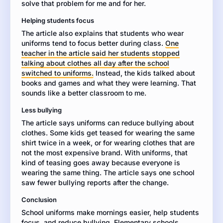
solve that problem for me and for her.
whether
you
Helping students focus
agree
The article also explains that students who wear
or
uniforms tend to focus better during class.
disagree.
One
teacher in the article said her students stopped
Use
talking about clothes all day after the school
evidence
switched to uniforms.
from
Instead, the kids talked about
books and games and what they were learning. That
the
sounds like a better classroom to me.
article
to
Less bullying
support
The article says uniforms can reduce bullying about
your
clothes. Some kids get teased for wearing the same
opinion.
shirt twice in a week, or for wearing clothes that are
not the most expensive brand. With uniforms, that
kind of teasing goes away because everyone is
wearing the same thing. The article says one school
saw fewer bullying reports after the change.
Conclusion
School uniforms make mornings easier, help students
focus, and reduce bullying. Elementary schools