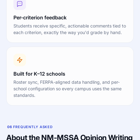
Per-criterion feedback
Students receive specific, actionable comments tied to
each criterion, exactly the way you'd grade by hand.
Built for K–12 schools
Roster sync, FERPA-aligned data handling, and per-
school configuration so every campus uses the same
standards.
06
FREQUENTLY ASKED
About the NM-MSSA Opinion Writing