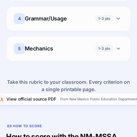
Grammar/Usage
4
1-3 pts
Mechanics
5
1-3 pts
Take this rubric to your classroom. Every criterion on
a single printable page.
View official source PDF
From New Mexico Public Education Departmen
03
HOW TO SCORE
How to score with the NM-MSSA