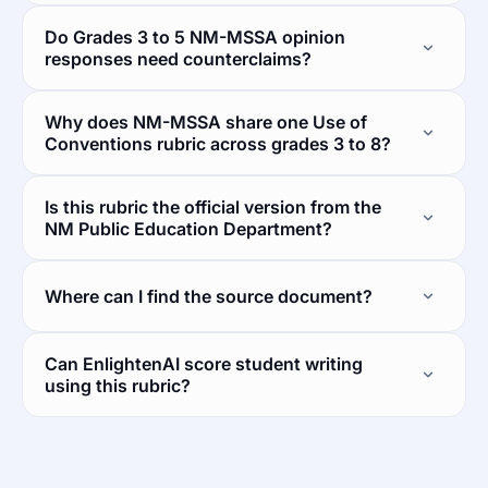
Do Grades 3 to 5 NM-MSSA opinion
responses need counterclaims?
Why does NM-MSSA share one Use of
Conventions rubric across grades 3 to 8?
Is this rubric the official version from the
NM Public Education Department?
Where can I find the source document?
Can EnlightenAI score student writing
using this rubric?