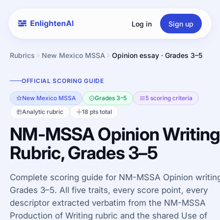
Log in
Sign up
Rubrics
New Mexico MSSA
Opinion essay · Grades 3–5
OFFICIAL SCORING GUIDE
New Mexico MSSA
Grades 3–5
5 scoring criteria
Analytic rubric
18 pts total
NM-MSSA Opinion Writin
Rubric, Grades 3–5
Complete scoring guide for NM-MSSA Opinion writing
Grades 3–5. All five traits, every score point, every
descriptor extracted verbatim from the NM-MSSA
Production of Writing rubric and the shared Use of