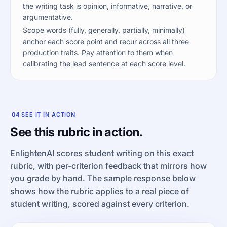
the writing task is opinion, informative, narrative, or
argumentative.
Scope words (fully, generally, partially, minimally)
anchor each score point and recur across all three
production traits. Pay attention to them when
calibrating the lead sentence at each score level.
04
SEE IT IN ACTION
See this rubric in action.
EnlightenAI scores student writing on this exact
rubric, with per-criterion feedback that mirrors how
you grade by hand. The sample response below
shows how the rubric applies to a real piece of
student writing, scored against every criterion.