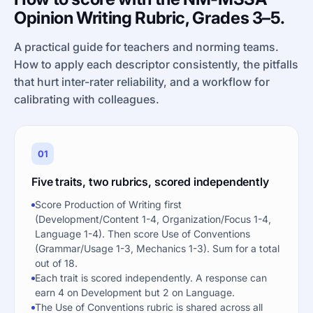
Opinion Writing Rubric, Grades 3–5.
A practical guide for teachers and norming teams.
How to apply each descriptor consistently, the pitfalls
that hurt inter-rater reliability, and a workflow for
calibrating with colleagues.
01
Five traits, two rubrics, scored independently
Score Production of Writing first
(Development/Content 1-4, Organization/Focus 1-4,
Language 1-4). Then score Use of Conventions
(Grammar/Usage 1-3, Mechanics 1-3). Sum for a total
out of 18.
Each trait is scored independently. A response can
earn 4 on Development but 2 on Language.
The Use of Conventions rubric is shared across all