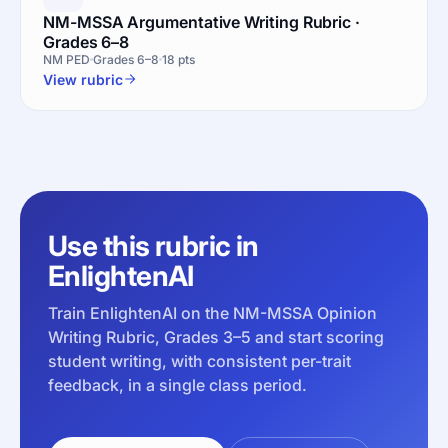
NM-MSSA Argumentative Writing Rubric ·
Grades 6–8
NM PED
Grades 6–8
18 pts
View rubric
Use this rubric in
EnlightenAI
Train EnlightenAI on the NM-MSSA Opinion
Writing Rubric, Grades 3–5 and start scoring
student writing, with consistent per-trait
feedback, in a single class period.