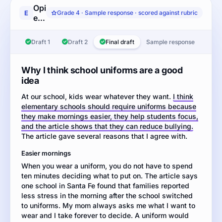
Opinion
E
Grade 4 · Sample response · scored against rubric
essay:
Read
the
Draft 1
Draft 2
Final draft
Sample response
article
about
whether
Why I think school uniforms are a good
elementary
idea
schools
At our school, kids wear whatever they want.
should
I think
elementary schools should require uniforms because
require
they make mornings easier, they help students focus,
students
and the article shows that they can reduce bullying.
to
The article gave several reasons that I agree with.
wear
school
Easier mornings
uniforms.
When you wear a uniform, you do not have to spend
Then
ten minutes deciding what to put on. The article says
write
one school in Santa Fe found that families reported
an
less stress in the morning after the school switched
opinion
to uniforms. My mom always asks me what I want to
essay
wear and I take forever to decide. A uniform would
explaining