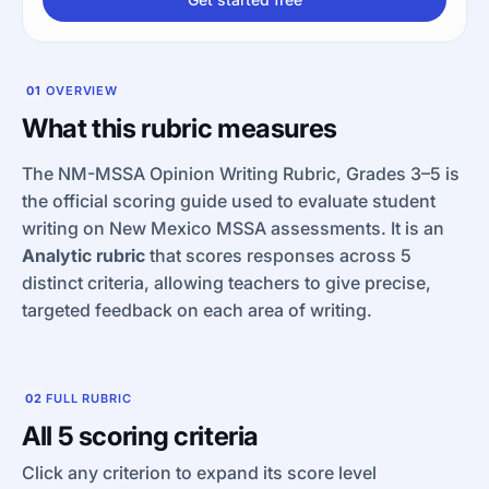
01
OVERVIEW
What this rubric measures
The NM-MSSA Opinion Writing Rubric, Grades 3–5 is
the official scoring guide used to evaluate student
writing on New Mexico MSSA assessments. It is an
Analytic rubric
that scores responses across 5
distinct criteria, allowing teachers to give precise,
targeted feedback on each area of writing.
02
FULL RUBRIC
All 5 scoring criteria
Click any criterion to expand its score level