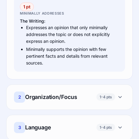
1 pt
MINIMALLY ADDRESSES
The Writing:
Expresses an opinion that only minimally
addresses the topic or does not explicitly
express an opinion.
Minimally supports the opinion with few
pertinent facts and details from relevant
sources.
Organization/Focus
2
1-4 pts
Language
3
1-4 pts