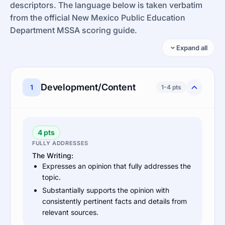
descriptors. The language below is taken verbatim
from the official New Mexico Public Education
Department MSSA scoring guide.
Expand all
Development/Content
1
1-4 pts
4 pts
FULLY ADDRESSES
The Writing:
Expresses an opinion that fully addresses the
topic.
Substantially supports the opinion with
consistently pertinent facts and details from
relevant sources.