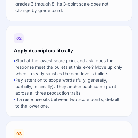
grades 3 through 8. Its 3-point scale does not
change by grade band.
02
Apply descriptors literally
Start at the lowest score point and ask, does the
response meet the bullets at this level? Move up only
when it clearly satisfies the next level's bullets.
Pay attention to scope words (fully, generally,
partially, minimally). They anchor each score point
across all three production traits.
If a response sits between two score points, default
to the lower one.
03