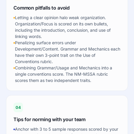
Common pitfalls to avoid
Letting a clear opinion halo weak organization.
Organization/Focus is scored on its own bullets,
including the introduction, conclusion, and use of
linking words.
Penalizing surface errors under
Development/Content. Grammar and Mechanics each
have their own 3-point trait on the Use of
Conventions rubric.
Combining Grammar/Usage and Mechanics into a
single conventions score. The NM-MSSA rubric
scores them as two independent traits.
04
Tips for norming with your team
Anchor with 3 to 5 sample responses scored by your