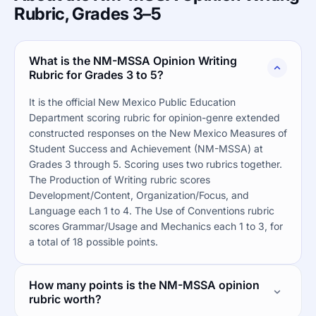
Rubric, Grades 3–5
What is the NM-MSSA Opinion Writing
Rubric for Grades 3 to 5?
It is the official New Mexico Public Education
Department scoring rubric for opinion-genre extended
constructed responses on the New Mexico Measures of
Student Success and Achievement (NM-MSSA) at
Grades 3 through 5. Scoring uses two rubrics together.
The Production of Writing rubric scores
Development/Content, Organization/Focus, and
Language each 1 to 4. The Use of Conventions rubric
scores Grammar/Usage and Mechanics each 1 to 3, for
a total of 18 possible points.
How many points is the NM-MSSA opinion
rubric worth?