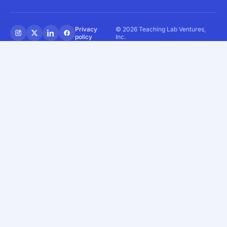
Privacy
© 2026 Teaching Lab Ventures,
policy
Inc.