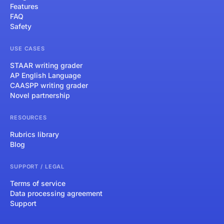
Features
FAQ
Safety
USE CASES
STAAR writing grader
AP English Language
CAASPP writing grader
Novel partnership
RESOURCES
Rubrics library
Blog
SUPPORT / LEGAL
Terms of service
Data processing agreement
Support