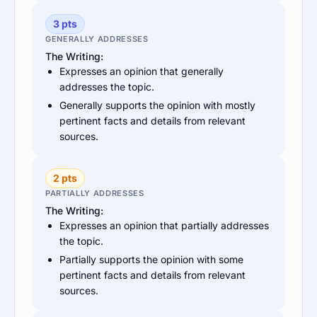
3 pts
GENERALLY ADDRESSES
The Writing:
Expresses an opinion that generally
addresses the topic.
Generally supports the opinion with mostly
pertinent facts and details from relevant
sources.
2 pts
PARTIALLY ADDRESSES
The Writing:
Expresses an opinion that partially addresses
the topic.
Partially supports the opinion with some
pertinent facts and details from relevant
sources.