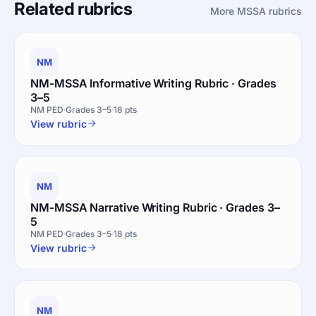
Related rubrics
More MSSA rubrics
NM
NM-MSSA Informative Writing Rubric · Grades
3–5
NM PED
Grades 3–5
18 pts
View rubric
NM
NM-MSSA Narrative Writing Rubric · Grades 3–
5
NM PED
Grades 3–5
18 pts
View rubric
NM