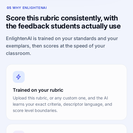
05
WHY ENLIGHTENAI
Score this rubric consistently, with
the feedback students actually use
EnlightenAI is trained on your standards and your
exemplars, then scores at the speed of your
classroom.
Trained on your rubric
Upload this rubric, or any custom one, and the AI
learns your exact criteria, descriptor language, and
score level boundaries.