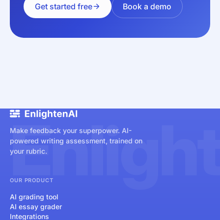
Get started free
Book a demo
Enligh
Make feedback your superpower. AI-
powered writing assessment, trained on
your rubric.
OUR PRODUCT
AI grading tool
AI essay grader
Integrations