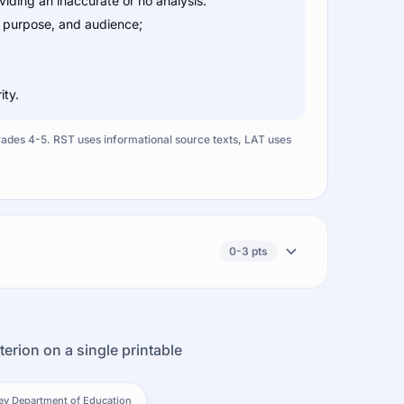
ding an inaccurate or no analysis.
, purpose, and audience;
ity.
Grades 4-5. RST uses informational source texts, LAT uses
0-3 pts
terion on a single printable
ey Department of Education