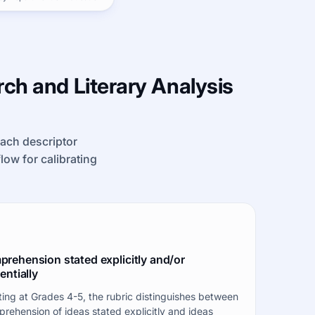
ch and Literary Analysis
each descriptor
kflow for calibrating
rehension stated explicitly and/or
entially
ting at Grades 4-5, the rubric distinguishes between
rehension of ideas stated explicitly and ideas