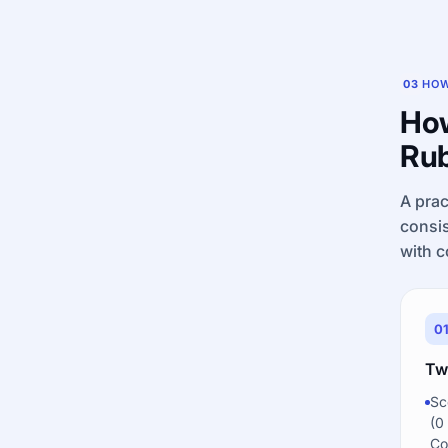
03
HOW
How
Rub
A prac
consis
with c
0
Tw
Sc
(0
Co