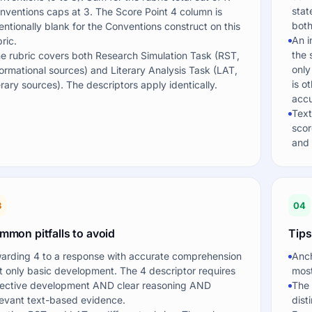
stat
nventions caps at 3. The Score Point 4 column is
both
tentionally blank for the Conventions construct on this
An i
ric.
the 
e rubric covers both Research Simulation Task (RST,
only
formational sources) and Literary Analysis Task (LAT,
is o
terary sources). The descriptors apply identically.
accu
Text
scor
and 
3
04
mmon pitfalls to avoid
Tips
arding 4 to a response with accurate comprehension
Anch
t only basic development. The 4 descriptor requires
most
fective development AND clear reasoning AND
The 
levant text-based evidence.
dist