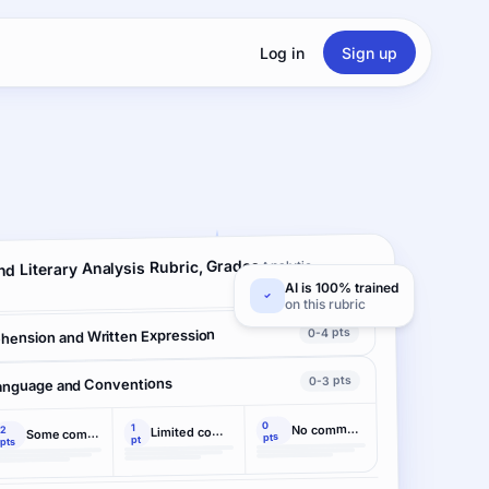
Log in
Sign up
d Literary Analysis Rubric, Grades
Analytic ·
2 criteria
AI is 100% trained
on this rubric
0-4 pts
hension and Written Expression
0-3 pts
anguage and Conventions
0
1
No command
2
Limited command
Some command
pts
pt
pts