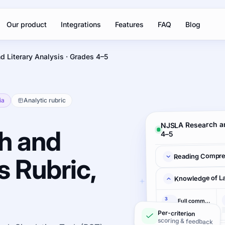
Our product
Integrations
Features
FAQ
Blog
d Literary Analysis · Grades 4–5
ia
Analytic rubric
NJSLA Research an
h and
4–5
Reading Compre
s Rubric,
Knowledge of L
3
Full command
pts
Per-criterion
scoring & feedback