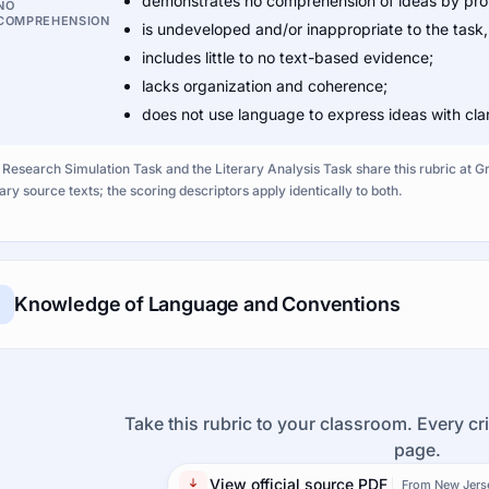
demonstrates no comprehension of ideas by provi
NO
COMPREHENSION
is undeveloped and/or inappropriate to the task
includes little to no text-based evidence;
lacks organization and coherence;
does not use language to express ideas with clar
 Research Simulation Task and the Literary Analysis Task share this rubric at 
rary source texts; the scoring descriptors apply identically to both.
Knowledge of Language and Conventions
Take this rubric to your classroom. Every cri
page.
View official source PDF
From New Jers