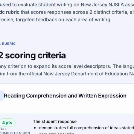
used to evaluate student writing on New Jersey NJSLA asse
ic rubric
that scores responses across 2 distinct criteria, a
recise, targeted feedback on each area of writing.
L RUBRIC
 2 scoring criteria
any criterion to expand its score level descriptors. The lan
im from the official New Jersey Department of Education N
Reading Comprehension and Written Expression
The student response
4 pts
demonstrates full comprehension of ideas stated e
FULL
COMPREHENSION,