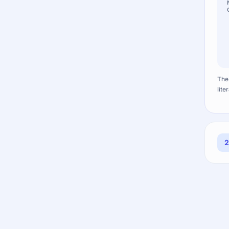
The
lite
2