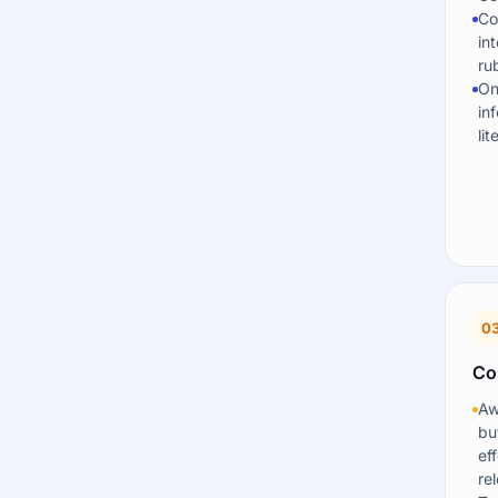
Co
in
rub
On
in
li
0
Co
Aw
bu
ef
re