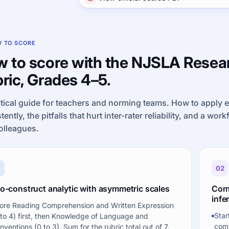
 TO SCORE
 to score with the NJSLA Resear
ric, Grades 4–5.
tical guide for teachers and norming teams. How to apply 
tently, the pitfalls that hurt inter-rater reliability, and a wor
olleagues.
1
02
o-construct analytic with asymmetric scales
Comp
infer
ore Reading Comprehension and Written Expression
Star
 to 4) first, then Knowledge of Language and
comp
nventions (0 to 3). Sum for the rubric total out of 7.