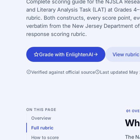
Complete scoring guide for the NJSLA Resea
and Literary Analysis Task (LAT) at Grades 4
rubric. Both constructs, every score point, e
verbatim from the New Jersey Department of
response scoring rubric.
Grade with EnlightenAI
View rubric
Verified against official source
Last updated May
ON THIS PAGE
01
OVE
Overview
Wha
Full rubric
The NJ
How to score