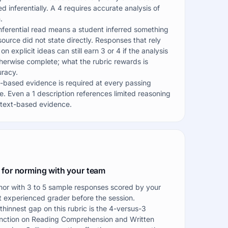
ed inferentially. A 4 requires accurate analysis of
.
nferential read means a student inferred something
source did not state directly. Responses that rely
 on explicit ideas can still earn 3 or 4 if the analysis
therwise complete; what the rubric rewards is
racy.
-based evidence is required at every passing
e. Even a 1 description references limited reasoning
text-based evidence.
 for norming with your team
or with 3 to 5 sample responses scored by your
 experienced grader before the session.
thinnest gap on this rubric is the 4-versus-3
inction on Reading Comprehension and Written