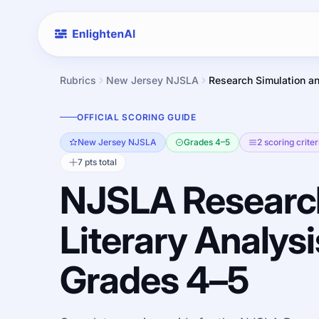
Rubrics
New Jersey NJSLA
Research Simulation an
OFFICIAL SCORING GUIDE
New Jersey NJSLA
Grades 4–5
2 scoring criter
7 pts total
NJSLA Researc
Literary Analysi
Grades 4–5