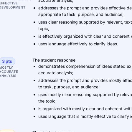
accurate analysis;
EFFECTIVE
DEVELOPMENT
addresses the prompt and provides effective dev
appropriate to task, purpose, and audience;
uses clear reasoning supported by relevant, tex
topic;
is effectively organized with clear and coherent w
uses language effectively to clarify ideas.
The student response
3 pts
demonstrates comprehension of ideas stated expli
MOSTLY
ACCURATE
accurate analysis;
ANALYSIS
addresses the prompt and provides mostly effect
to task, purpose, and audience;
uses mostly clear reasoning supported by relev
the topic;
is organized with mostly clear and coherent writi
uses language that is mostly effective to clarify 