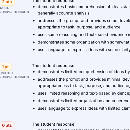
The student response
2 pts
demonstrates basic comprehension of ideas stated
BASIC
COMPREHENSION
generally accurate analysis;
addresses the prompt and provides some develo
appropriate to task, purpose, and audience;
uses some reasoning and text-based evidence in
demonstrates some organization with somewhat 
uses language to express ideas with some clarity
The student response
1 pt
demonstrates limited comprehension of ideas by 
LIMITED
COMPREHENSION
addresses the prompt and provides minimal develo
appropriateness to task, purpose, and audience
uses limited reasoning and text-based evidence
demonstrates limited organization and coherenc
uses language to express ideas with limited clari
The student response
0 pts