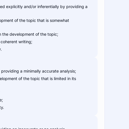
 explicitly and/or inferentially by providing a
pment of the topic that is somewhat
 the development of the topic;
coherent writing;
.
providing a minimally accurate analysis;
pment of the topic that is limited in its
;
;
e;
ty.