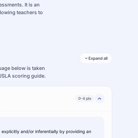
ssments. It is an
llowing teachers to
Expand all
guage below is taken
JSLA scoring guide.
0-4 pts
xplicitly and/or inferentially by providing an