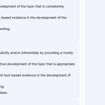
elopment of the topic that is consistently
t-based evidence in the development of the
riting;
citly and/or inferentially by providing a mostly
ive development of the topic that is appropriate
ant text-based evidence in the development of
ng;
ideas.