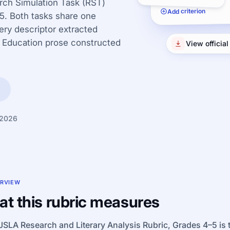
rch Simulation Task (RST)
Add criterion
–5. Both tasks share one
very descriptor extracted
 Education prose constructed
View officia
 2026
RVIEW
t this rubric measures
SLA Research and Literary Analysis Rubric, Grades 4–5 is th