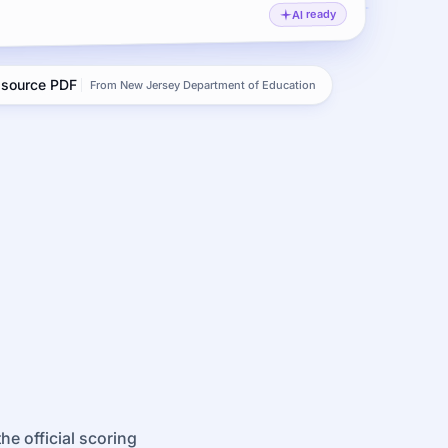
AI ready
l source PDF
From New Jersey Department of Education
e official scoring