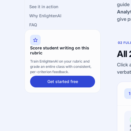
guide 
See it in action
Analyt
Why EnlightenAI
give p
FAQ
02
FUL
Score student writing on this
All
rubric
Train EnlightenAI on your rubric and
Click 
grade an entire class with consistent,
verbat
per-criterion feedback.
Get started free
1