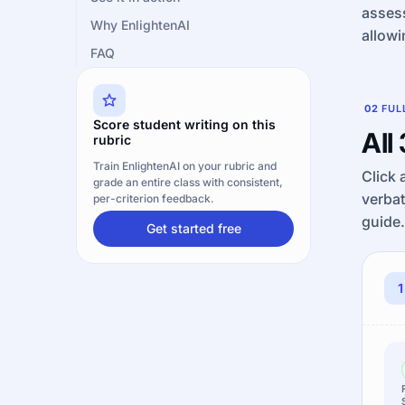
assess
Why EnlightenAI
allowi
FAQ
02
FUL
Score student writing on this
All
rubric
Train EnlightenAI on your rubric and
Click 
grade an entire class with consistent,
verba
per-criterion feedback.
guide.
Get started free
1