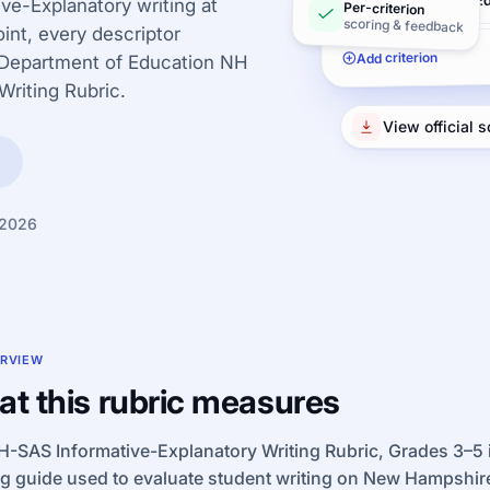
Conventions/Ed
ve-Explanatory writing at
Per-criterion
scoring & feedback
int, every descriptor
Add criterion
 Department of Education NH
Writing Rubric.
View official 
 2026
RVIEW
t this rubric measures
-SAS Informative-Explanatory Writing Rubric, Grades 3–5 is
ng guide used to evaluate student writing on New Hampshi