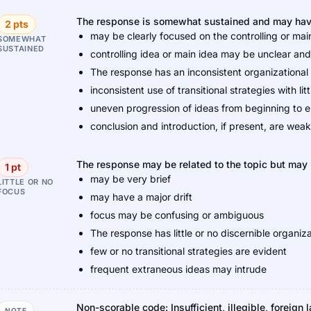
The response is somewhat sustained and may have 
2 pts
may be clearly focused on the controlling or main 
SOMEWHAT
SUSTAINED
controlling idea or main idea may be unclear a
The response has an inconsistent organizational 
inconsistent use of transitional strategies with litt
uneven progression of ideas from beginning to 
conclusion and introduction, if present, are weak
The response may be related to the topic but may p
1 pt
may be very brief
LITTLE OR NO
FOCUS
may have a major drift
focus may be confusing or ambiguous
The response has little or no discernible organiza
few or no transitional strategies are evident
frequent extraneous ideas may intrude
Non-scorable code: Insufficient, illegible, foreign 
NOTE