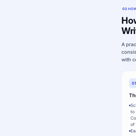
03
HOW
How
Wri
A prac
consis
with c
0
Th
Sc
to
Co
of 
Ea