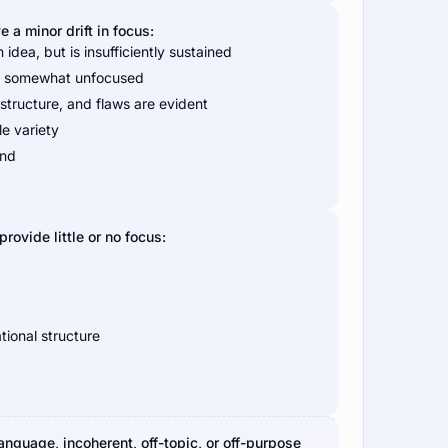
a minor drift in focus:
idea, but is insufficiently sustained
nd somewhat unfocused
structure, and flaws are evident
le variety
end
rovide little or no focus:
tional structure
language, incoherent, off-topic, or off-purpose