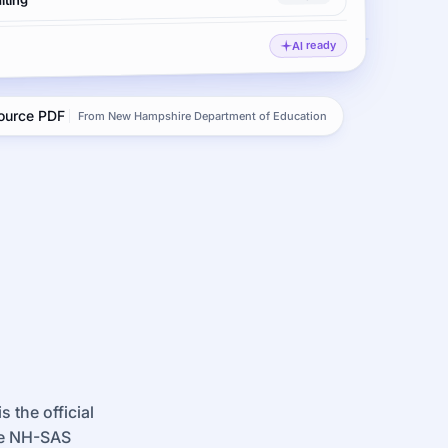
iting
AI ready
source PDF
From New Hampshire Department of Education
 the official
re NH-SAS