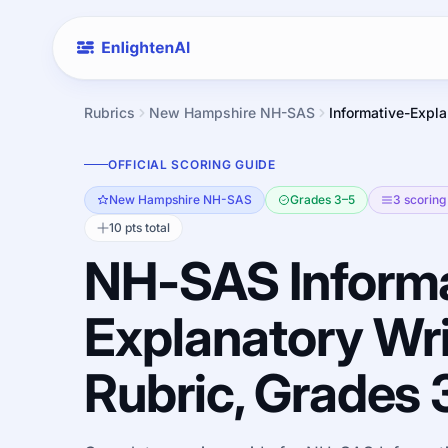
Rubrics
New Hampshire NH-SAS
Informative-Expla
OFFICIAL SCORING GUIDE
New Hampshire NH-SAS
Grades 3–5
3 scoring 
10 pts total
NH-SAS Informa
Explanatory Wri
Rubric, Grades 