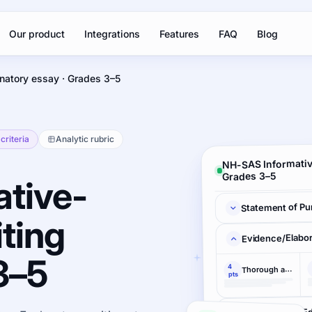
Our product
Integrations
Features
FAQ
Blog
natory essay · Grades 3–5
criteria
Analytic rubric
NH-SAS Informativ
Grades 3–5
tive-
Statement of Pu
ting
Evidence/Elabor
3–5
4
Thorough and convincing
pts