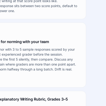
 writing at that score point looks like.
 response sits between two score points, default to
lower one.
 for norming with your team
or with 3 to 5 sample responses scored by your
 experienced grader before the session.
e the first 5 silently, then compare. Discuss any
in where graders are more than one point apart.
orm halfway through a long batch. Drift is real.
xplanatory Writing Rubric, Grades 3–5