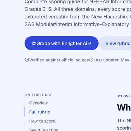
Complete scoring guide for NH-SAS Informati
Grades 3–5. All three domains, every score po
extracted verbatim from the New Hampshire
SAS Modular/Interim Informative-Explanatory 
Grade with EnlightenAI
View rubric
Verified against official source
Last updated May
ON THIS PAGE
01
OVE
Overview
Wha
Full rubric
The NH
How to score
scori
See it in action