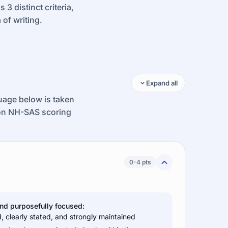
3 distinct criteria,
 of writing.
Expand all
guage below is taken
ion NH-SAS scoring
0-4 pts
and purposefully focused:
d, clearly stated, and strongly maintained