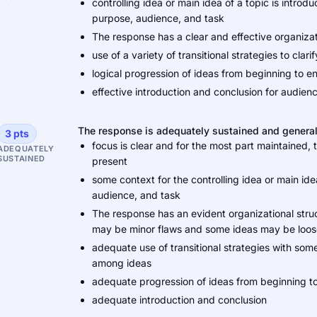
controlling idea or main idea of a topic is intro
purpose, audience, and task
The response has a clear and effective organiza
use of a variety of transitional strategies to cl
logical progression of ideas from beginning to e
effective introduction and conclusion for audie
The response is adequately sustained and general
3 pts
focus is clear and for the most part maintained,
ADEQUATELY
SUSTAINED
present
some context for the controlling idea or main ide
audience, and task
The response has an evident organizational stru
may be minor flaws and some ideas may be loo
adequate use of transitional strategies with some
among ideas
adequate progression of ideas from beginning t
adequate introduction and conclusion