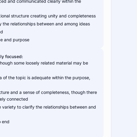
duced and communicated clearly within the
tional structure creating unity and completeness
arify the relationships between and among ideas
nd
nce and purpose
ly focused:
 though some loosely related material may be
a of the topic is adequate within the purpose,
cture and a sense of completeness, though there
sely connected
 variety to clarify the relationships between and
o end