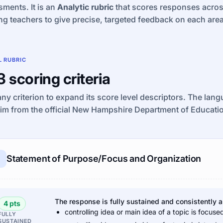
ments. It is an
Analytic rubric
that scores responses across 
ng teachers to give precise, targeted feedback on each area
L RUBRIC
 3 scoring criteria
any criterion to expand its score level descriptors. The lan
tim from the official New Hampshire Department of Educat
Statement of Purpose/Focus and Organization
The response is fully sustained and consistently 
4 pts
controlling idea or main idea of a topic is focuse
FULLY
SUSTAINED