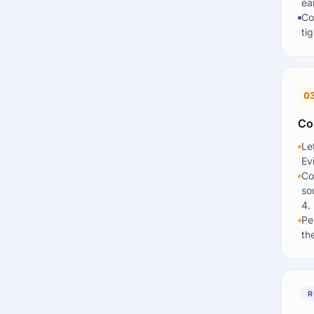
ea
Co
ti
0
Co
Le
Ev
Co
so
4.
Pe
th
R