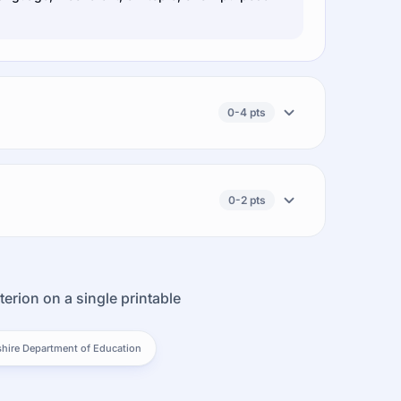
0-4 pts
0-2 pts
terion on a single printable
ire Department of Education