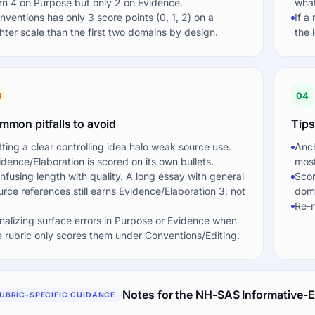
rn 4 on Purpose but only 2 on Evidence.
what
nventions has only 3 score points (0, 1, 2) on a
If a
ghter scale than the first two domains by design.
the 
3
04
mmon pitfalls to avoid
Tips
tting a clear controlling idea halo weak source use.
Anch
idence/Elaboration is scored on its own bullets.
most
nfusing length with quality. A long essay with general
Scor
urce references still earns Evidence/Elaboration 3, not
doma
Re-n
nalizing surface errors in Purpose or Evidence when
e rubric only scores them under Conventions/Editing.
Notes for the NH-SAS Informative-E
UBRIC-SPECIFIC GUIDANCE