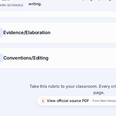
writing.
NON-SCORABLE
Evidence/Elaboration
Conventions/Editing
Take this rubric to your classroom. Every cri
page.
View official source PDF
From New Hampsh