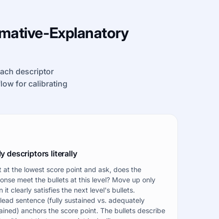
rmative-Explanatory
each descriptor
kflow for calibrating
y descriptors literally
t at the lowest score point and ask, does the
onse meet the bullets at this level? Move up only
 it clearly satisfies the next level's bullets.
lead sentence (fully sustained vs. adequately
ained) anchors the score point. The bullets describe