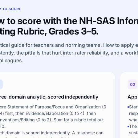
 TO SCORE
 to score with the NH-SAS Info
ting Rubric, Grades 3–5.
tical guide for teachers and norming teams. How to apply 
tently, the pitfalls that hurt inter-rater reliability, and a wor
olleagues.
1
02
ree-domain analytic, scored independently
Appl
ore Statement of Purpose/Focus and Organization (0
Star
 4) first, then Evidence/Elaboration (0 to 4), then
resp
nventions/Editing (0 to 2). Sum for a rubric total out
when
10.
The 
ch domain is scored independently. A response can
sust