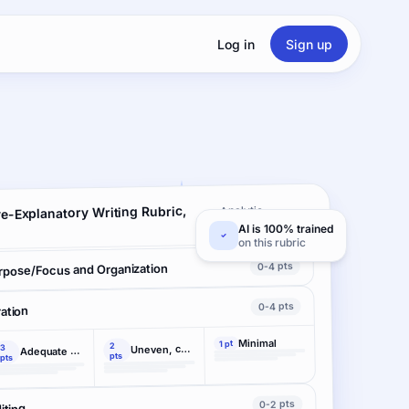
Log in
Sign up
e-Explanatory Writing Rubric,
Analytic ·
3 criteria
AI is 100% trained
on this rubric
0-4 pts
rpose/Focus and Organization
0-4 pts
ation
Minimal
1 pt
2
3
Uneven, cursory
Adequate support
pts
pts
0-2 pts