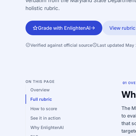
verbatim from the Maryland State Department
holistic rubric.
Grade with EnlightenAI
View rubric
Verified against official source
Last updated May
ON THIS PAGE
01
OVE
Overview
Wha
Full rubric
The MC
How to score
to eva
See it in action
that s
Why EnlightenAI
target