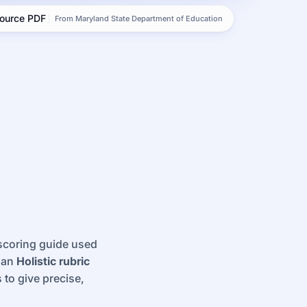
source PDF
From Maryland State Department of Education
 scoring guide used
s an
Holistic rubric
 to give precise,