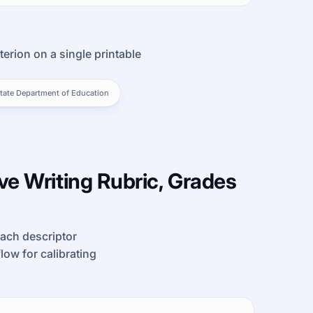
terion on a single printable
tate Department of Education
e Writing Rubric, Grades
each descriptor
kflow for calibrating