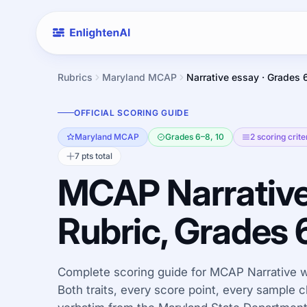
Rubrics
Maryland MCAP
Narrative essay · Grades 
OFFICIAL SCORING GUIDE
Maryland MCAP
Grades 6–8, 10
2 scoring crite
7 pts total
MCAP Narrative
Rubric, Grades 
Complete scoring guide for MCAP Narrative wr
Both traits, every score point, every sample c