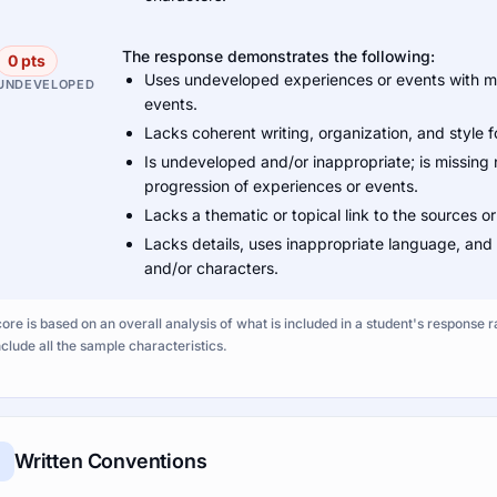
The response demonstrates the following:
0 pts
Uses undeveloped experiences or events with mis
UNDEVELOPED
events.
Lacks coherent writing, organization, and style 
Is undeveloped and/or inappropriate; is missing 
progression of experiences or events.
Lacks a thematic or topical link to the sources or
Lacks details, uses inappropriate language, and
and/or characters.
ore is based on an overall analysis of what is included in a student's response r
nclude all the sample characteristics.
Written Conventions