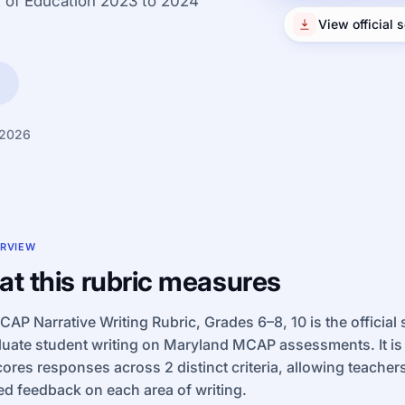
 of Education 2023 to 2024
View official 
 2026
RVIEW
t this rubric measures
AP Narrative Writing Rubric, Grades 6–8, 10 is the official
luate student writing on Maryland MCAP assessments. It i
cores responses across 2 distinct criteria, allowing teachers
ed feedback on each area of writing.