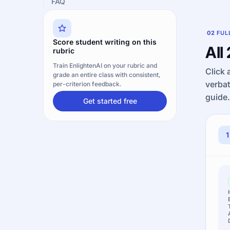
FAQ
02
FUL
Score student writing on this
All
rubric
Train EnlightenAI on your rubric and
Click 
grade an entire class with consistent,
verbat
per-criterion feedback.
guide.
Get started free
1