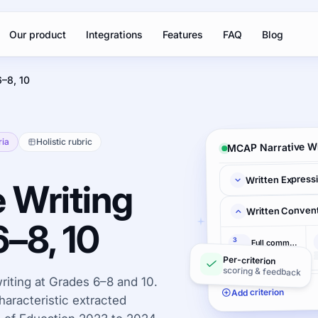
Our product
Integrations
Features
FAQ
Blog
6–8, 10
ria
Holistic rubric
MCAP Narrative Wr
Written Express
 Writing
Written Conven
6–8, 10
3
Full command
pts
Per-criterion
scoring & feedback
iting at Grades 6–8 and 10.
Add criterion
haracteristic extracted