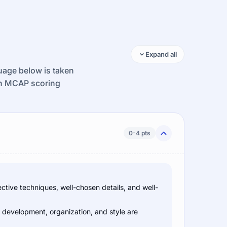
Expand all
guage below is taken
ion MCAP scoring
0-4 pts
ctive techniques, well-chosen details, and well-
e development, organization, and style are