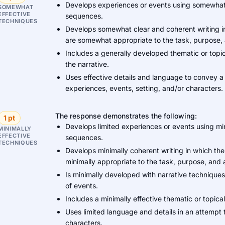
Develops experiences or events using somewhat 
SOMEWHAT
EFFECTIVE
sequences.
TECHNIQUES
Develops somewhat clear and coherent writing in
are somewhat appropriate to the task, purpose,
Includes a generally developed thematic or topi
the narrative.
Uses effective details and language to convey a
experiences, events, setting, and/or characters.
The response demonstrates the following:
1 pt
Develops limited experiences or events using min
MINIMALLY
EFFECTIVE
sequences.
TECHNIQUES
Develops minimally coherent writing in which the
minimally appropriate to the task, purpose, and
Is minimally developed with narrative techniques 
of events.
Includes a minimally effective thematic or topical 
Uses limited language and details in an attempt 
characters.