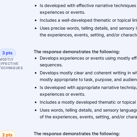
Is developed with effective narrative techniques
experiences or events.
Includes a well-developed thematic or topical li
Uses precise words, telling details, and sensory
the experiences, events, setting, and/or charact
The response demonstrates the following:
3 pts
Develops experiences or events using mostly eff
MOSTLY
EFFECTIVE
sequences.
TECHNIQUES
Develops mostly clear and coherent writing in w
mostly appropriate to task, purpose, and audien
Is developed with appropriate narrative techniqu
experiences or events.
Includes a mostly developed thematic or topical 
Uses words, telling details, and sensory languag
of the experiences, events, setting, and/or chara
The response demonstrates the following:
2 pts