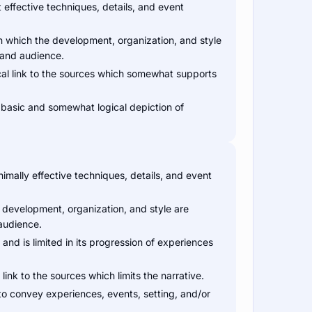
effective techniques, details, and event
 which the development, organization, and style
 and audience.
cal link to the sources which somewhat supports
 basic and somewhat logical depiction of
imally effective techniques, details, and event
 development, organization, and style are
 audience.
and is limited in its progression of experiences
link to the sources which limits the narrative.
to convey experiences, events, setting, and/or