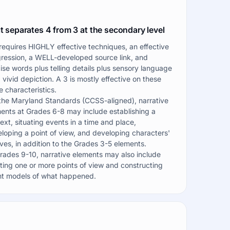
 separates 4 from 3 at the secondary level
requires HIGHLY effective techniques, an effective
ression, a WELL-developed source link, and
ise words plus telling details plus sensory language
a vivid depiction. A 3 is mostly effective on these
 characteristics.
the Maryland Standards (CCSS-aligned), narrative
ents at Grades 6-8 may include establishing a
ext, situating events in a time and place,
loping a point of view, and developing characters'
ves, in addition to the Grades 3-5 elements.
rades 9-10, narrative elements may also include
ting one or more points of view and constructing
t models of what happened.