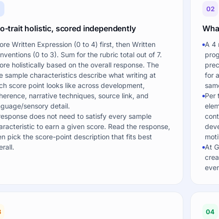
1
02
-trait holistic, scored independently
What
ore Written Expression (0 to 4) first, then Written
A 4 
nventions (0 to 3). Sum for the rubric total out of 7.
prog
ore holistically based on the overall response. The
prec
ve sample characteristics describe what writing at
for 
ch score point looks like across development,
same
herence, narrative techniques, source link, and
Per 
nguage/sensory detail.
elem
response does not need to satisfy every sample
cont
aracteristic to earn a given score. Read the response,
deve
en pick the score-point description that fits best
moti
rall.
At G
crea
even
3
04