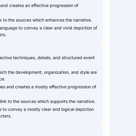
 and creates an effective progression of
nk to the sources which enhances the narrative.
 language to convey a clear and vivid depiction of
ers.
ective techniques, details, and structured event
hich the development, organization, and style are
ce.
es and creates a mostly effective progression of
link to the sources which supports the narrative.
e to convey a mostly clear and logical depiction
cters.