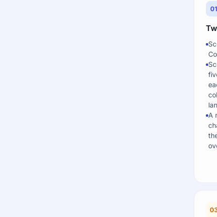
0
Two
Sc
Co
Sc
fi
ea
co
la
A 
ch
th
ove
0