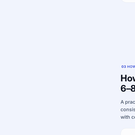
03
HOW
How
6–8
A prac
consis
with c