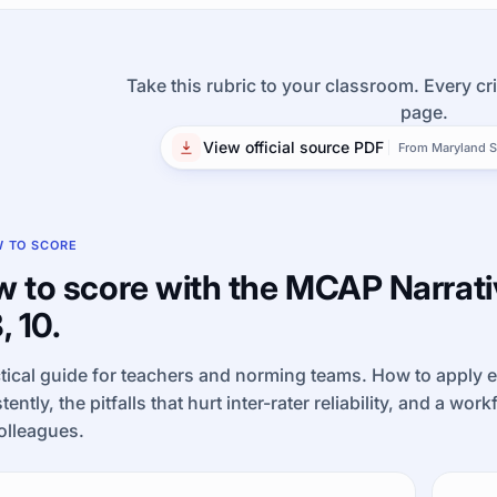
Take this rubric to your classroom. Every cri
page.
View official source PDF
From Maryland S
 TO SCORE
 to score with the MCAP Narrativ
, 10.
tical guide for teachers and norming teams. How to apply 
tently, the pitfalls that hurt inter-rater reliability, and a wor
olleagues.