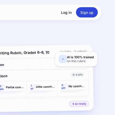
Log in
Sign up
Holistic · 2 criteria
iting Rubric, Grades 6–8, 10
AI is 100% trained
on this rubric
0-4 pts
ion
0-3 pts
tions
0
1
No command
2
Little command
Partial command
pts
pt
pts
AI ready