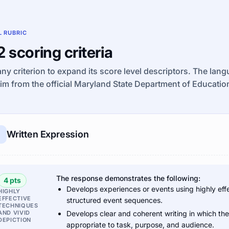
L RUBRIC
 2 scoring criteria
any criterion to expand its score level descriptors. The lan
im from the official Maryland State Department of Educat
Written Expression
The response demonstrates the following:
4 pts
Develops experiences or events using highly effe
HIGHLY
EFFECTIVE
structured event sequences.
TECHNIQUES
AND VIVID
Develops clear and coherent writing in which th
DEPICTION
appropriate to task, purpose, and audience.