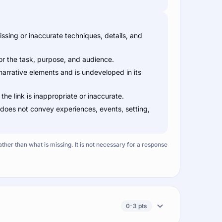
sing or inaccurate techniques, details, and
for the task, purpose, and audience.
narrative elements and is undeveloped in its
 the link is inappropriate or inaccurate.
 does not convey experiences, events, setting,
ather than what is missing. It is not necessary for a response
0-3 pts