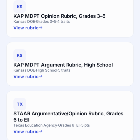
KS
KAP MDPT Opinion Rubric, Grades 3–5
Kansas DOE
Grades 3–5
4 traits
View rubric
KS
KAP MDPT Argument Rubric, High School
Kansas DOE
High School
5 traits
View rubric
TX
STAAR Argumentative/Opinion Rubric, Grades
6 to EII
Texas Education Agency
Grades 6–EII
5 pts
View rubric