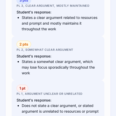
3 pts
PL 3, CLEAR ARGUMENT, MOSTLY MAINTAINED
Student's response:
States a clear argument related to resources
and prompt and mostly maintains it
throughout the work
2 pts
PL 2, SOMEWHAT CLEAR ARGUMENT
Student's response:
States a somewhat clear argument, which
may lose focus sporadically throughout the
work
1 pt
PL 1, ARGUMENT UNCLEAR OR UNRELATED
Student's response:
Does not state a clear argument, or stated
argument is unrelated to resources or prompt