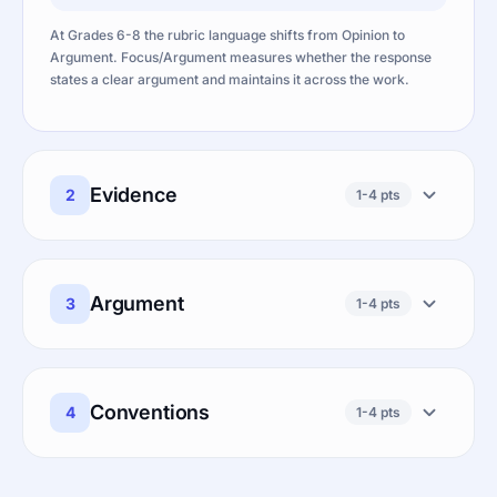
At Grades 6-8 the rubric language shifts from Opinion to
Argument. Focus/Argument measures whether the response
states a clear argument and maintains it across the work.
Evidence
2
1-4 pts
Argument
3
1-4 pts
Conventions
4
1-4 pts