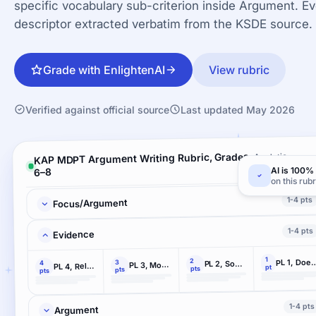
specific vocabulary sub-criterion inside Argument. Ev
descriptor extracted verbatim from the KSDE source.
Grade with EnlightenAI
View rubric
Verified against official source
Last updated May 2026
KAP MDPT Argument Writing Rubric, Grades
Analytic ·
4 criteria
AI is 100% 
6–8
on this rubr
1-4 pts
Focus/Argument
1-4 pts
Evidence
1
2
PL 1, Does not us
3
PL 2, Some relevant and accurate evidence
4
PL 3, Mostly relevant and accurate from 2+ resources
PL 4, Relevant and accurate evidence from 2+ resources
pt
pts
pts
pts
1-4 pts
Argument