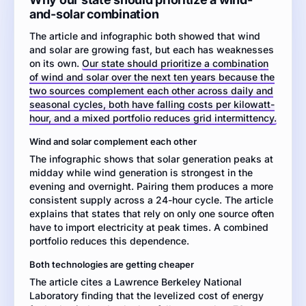
and
and-solar combination
infographic
The article and infographic both showed that wind
about
and solar are growing fast, but each has weaknesses
renewable
on its own.
energy
Our state should prioritize a combination
of wind and solar over the next ten years because the
in
two sources complement each other across daily and
the
seasonal cycles, both have falling costs per kilowatt-
U.S.
hour, and a mixed portfolio reduces grid intermittency.
electric
grid,
Wind and solar complement each other
write
The infographic shows that solar generation peaks at
an
midday while wind generation is strongest in the
argumentative
evening and overnight. Pairing them produces a more
essay
consistent supply across a 24-hour cycle. The article
explaining
explains that states that rely on only one source often
whether
have to import electricity at peak times. A combined
your
portfolio reduces this dependence.
state
should
Both technologies are getting cheaper
prioritize
The article cites a Lawrence Berkeley National
wind,
Laboratory finding that the levelized cost of energy
solar,