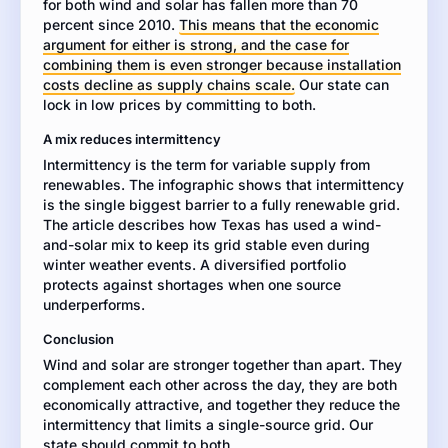
for both wind and solar has fallen more than 70
or
percent since 2010.
a
This means that the economic
argument for either is strong, and the case for
combination
combining them is even stronger because installation
of
costs decline as supply chains scale.
both
Our state can
lock in low prices by committing to both.
in
the
A mix reduces intermittency
next
Intermittency is the term for variable supply from
ten
renewables. The infographic shows that intermittency
years.
is the single biggest barrier to a fully renewable grid.
Use
The article describes how Texas has used a wind-
specific
and-solar mix to keep its grid stable even during
evidence
winter weather events. A diversified portfolio
from
protects against shortages when one source
both
underperforms.
resources
to
Conclusion
support
Wind and solar are stronger together than apart. They
your
complement each other across the day, they are both
argument.
economically attractive, and together they reduce the
intermittency that limits a single-source grid. Our
state should commit to both.