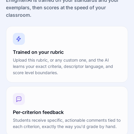
exemplars, then scores at the speed of your
classroom.
Trained on your rubric
Upload this rubric, or any custom one, and the AI
learns your exact criteria, descriptor language, and
score level boundaries.
Per-criterion feedback
Students receive specific, actionable comments tied to
each criterion, exactly the way you'd grade by hand.