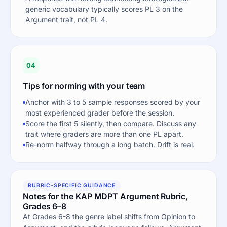
generic vocabulary typically scores PL 3 on the
Argument trait, not PL 4.
04
Tips for norming with your team
Anchor with 3 to 5 sample responses scored by your
most experienced grader before the session.
Score the first 5 silently, then compare. Discuss any
trait where graders are more than one PL apart.
Re-norm halfway through a long batch. Drift is real.
RUBRIC-SPECIFIC GUIDANCE
Notes for the KAP MDPT Argument Rubric,
Grades 6–8
At Grades 6-8 the genre label shifts from Opinion to