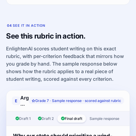
04
SEE IT IN ACTION
See this rubric in action.
EnlightenAI scores student writing on this exact
rubric, with per-criterion feedback that mirrors how
you grade by hand. The sample response below
shows how the rubric applies to a real piece of
student writing, scored against every criterion.
Argument
E
Grade 7 · Sample response · scored against rubric
writing
response:
After
Draft 1
Draft 2
Final draft
Sample response
reading
the
article
Why our state should prioritize a wind-