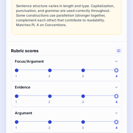
Sentence structure varies in length and type. Capitalization,
punctuation, and grammar are used correctly throughout.
Some constructions use parallelism (stronger together,
complement each other) that contribute to readability.
Matches PL 4 on Conventions.
Rubric scores
Focus/Argument
1
2
3
4
Evidence
1
2
3
4
Argument
1
2
3
4