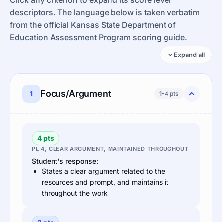
descriptors. The language below is taken verbatim
from the official Kansas State Department of
Education Assessment Program scoring guide.
Expand all
Focus/Argument
1
1-4 pts
4 pts
PL 4, CLEAR ARGUMENT, MAINTAINED THROUGHOUT
Student's response:
States a clear argument related to the
resources and prompt, and maintains it
throughout the work