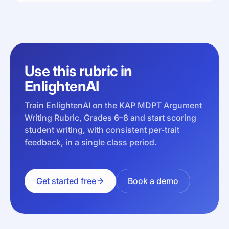
Use this rubric in
EnlightenAI
Train EnlightenAI on the KAP MDPT Argument
Writing Rubric, Grades 6–8 and start scoring
student writing, with consistent per-trait
feedback, in a single class period.
Get started free
Book a demo