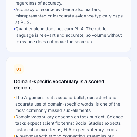
regardless of accuracy.
Accuracy of source evidence also matters;
misrepresented or inaccurate evidence typically caps
at PL 2.
Quantity alone does not earn PL 4. The rubric
language is relevant and accurate, so volume without
relevance does not move the score up.
03
Domain-specific vocabulary is a scored
element
The Argument trait's second bullet, consistent and
accurate use of domain-specific words, is one of the
most commonly missed sub-elements.
Domain vocabulary depends on task subject. Science
tasks expect scientific terms; Social Studies expects
historical or civic terms; ELA expects literary terms.
A response with strong connecting strategies but