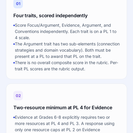
01
Four traits, scored independently
Score Focus/Argument, Evidence, Argument, and
Conventions independently. Each trait is on a PL 1 to
4 scale.
The Argument trait has two sub-elements (connection
strategies and domain vocabulary). Both must be
present at a PL to award that PL on the trait.
There is no overall composite score in the rubric. Per-
trait PL scores are the rubric output.
02
Two-resource minimum at PL 4 for Evidence
Evidence at Grades 6-8 explicitly requires two or
more resources at PL 4 and PL 3. A response using
only one resource caps at PL 2 on Evidence