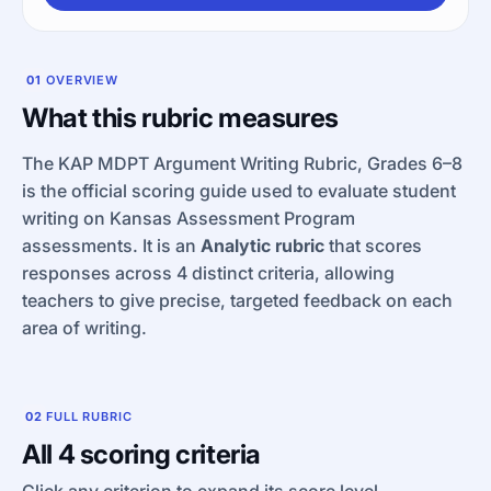
01
OVERVIEW
What this rubric measures
The KAP MDPT Argument Writing Rubric, Grades 6–8
is the official scoring guide used to evaluate student
writing on Kansas Assessment Program
assessments. It is an
Analytic rubric
that scores
responses across 4 distinct criteria, allowing
teachers to give precise, targeted feedback on each
area of writing.
02
FULL RUBRIC
All 4 scoring criteria
Click any criterion to expand its score level