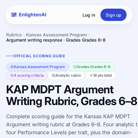
Log in
Sign up
Rubrics
Kansas Assessment Program
Argument writing response · Grades Grades 6–8
OFFICIAL SCORING GUIDE
Kansas Assessment Program
Grades Grades 6–8
4 scoring criteria
Analytic rubric
16 pts total
KAP MDPT Argument
Writing Rubric, Grades 6–8
Complete scoring guide for the Kansas KAP MDPT
Argument writing rubric at Grades 6–8. Four analytic tr
four Performance Levels per trait, plus the domain-