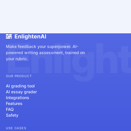
Enligh
Make feedback your superpower. AI-
powered writing assessment, trained on
your rubric.
OUR PRODUCT
AI grading tool
AI essay grader
Integrations
Features
FAQ
Safety
USE CASES