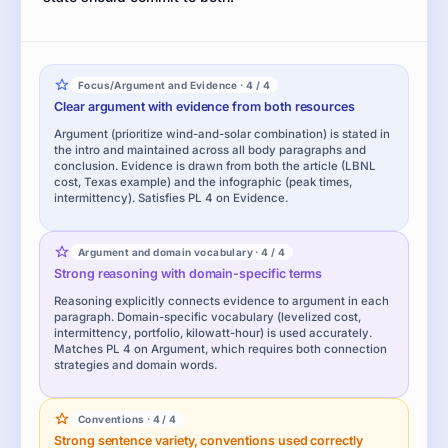
Focus/Argument and Evidence · 4 / 4
Clear argument with evidence from both resources
Argument (prioritize wind-and-solar combination) is stated in
the intro and maintained across all body paragraphs and
conclusion. Evidence is drawn from both the article (LBNL
cost, Texas example) and the infographic (peak times,
intermittency). Satisfies PL 4 on Evidence.
Argument and domain vocabulary · 4 / 4
Strong reasoning with domain-specific terms
Reasoning explicitly connects evidence to argument in each
paragraph. Domain-specific vocabulary (levelized cost,
intermittency, portfolio, kilowatt-hour) is used accurately.
Matches PL 4 on Argument, which requires both connection
strategies and domain words.
Conventions · 4 / 4
Strong sentence variety, conventions used correctly