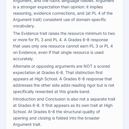
Argument, and the rubric language follows. Argument
is a stronger expectation than opinion: it implies
reasoning, evidence connections, and (at PL 4 of the
Argument trait) consistent use of domain-specific
vocabulary.
The Evidence trait raises the resource minimum to two
or more for PL 3 and PL 4. A Grades 6-8 response
that uses only one resource cannot earn PL 3 or PL 4
on Evidence, even if that single resource is used
accurately.
Alternate or opposing arguments are NOT a scored
expectation at Grades 6-8. That distinction first
appears at High School. A Grades 6-8 response that
addresses the other side adds reading rigor but is not
specifically rewarded at this grade band.
Introduction and Conclusion is also not a separate trait
at Grades 6-8. It first appears as its own trait at High
School. At Grades 6-8 the structural quality of
opening and closing is folded into the broader
Argument trait.