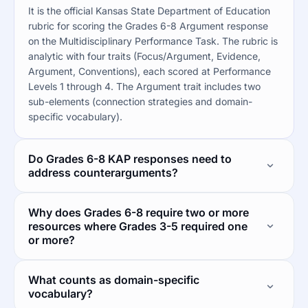
It is the official Kansas State Department of Education
rubric for scoring the Grades 6-8 Argument response
on the Multidisciplinary Performance Task. The rubric is
analytic with four traits (Focus/Argument, Evidence,
Argument, Conventions), each scored at Performance
Levels 1 through 4. The Argument trait includes two
sub-elements (connection strategies and domain-
specific vocabulary).
Do Grades 6-8 KAP responses need to
address counterarguments?
Why does Grades 6-8 require two or more
resources where Grades 3-5 required one
or more?
What counts as domain-specific
vocabulary?