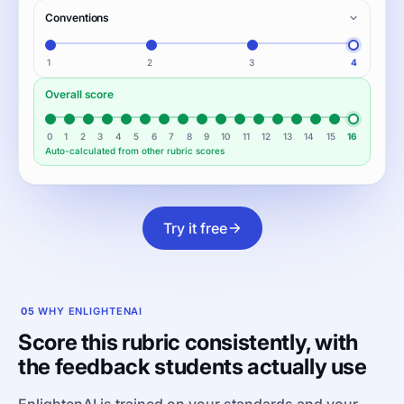
Conventions
1
2
3
4
Overall score
0
1
2
3
4
5
6
7
8
9
10
11
12
13
14
15
16
Auto-calculated from other rubric scores
Try it free
05
WHY ENLIGHTENAI
Score this rubric consistently, with
the feedback students actually use
EnlightenAI is trained on your standards and your