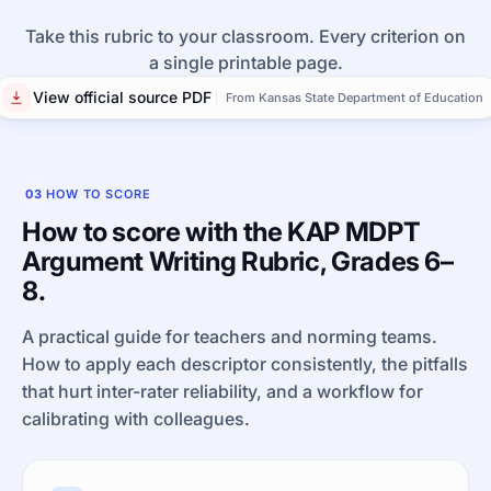
Take this rubric to your classroom. Every criterion on
a single printable page.
View official source PDF
From Kansas State Department of Education
03
HOW TO SCORE
How to score with the KAP MDPT
Argument Writing Rubric, Grades 6–
8.
A practical guide for teachers and norming teams.
How to apply each descriptor consistently, the pitfalls
that hurt inter-rater reliability, and a workflow for
calibrating with colleagues.