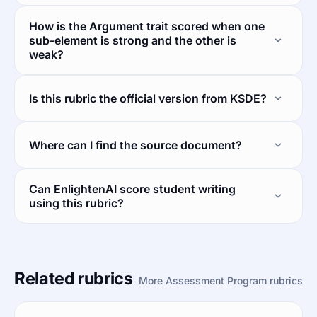
How is the Argument trait scored when one
sub-element is strong and the other is
weak?
Is this rubric the official version from KSDE?
Where can I find the source document?
Can EnlightenAI score student writing
using this rubric?
Related rubrics
More Assessment Program rubrics