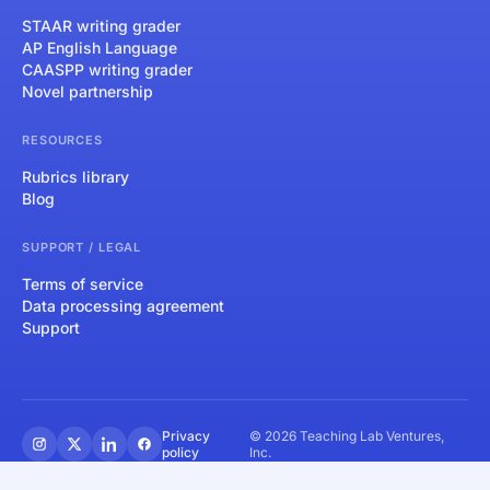
STAAR writing grader
AP English Language
CAASPP writing grader
Novel partnership
RESOURCES
Rubrics library
Blog
SUPPORT / LEGAL
Terms of service
Data processing agreement
Support
Privacy
© 2026 Teaching Lab Ventures,
policy
Inc.