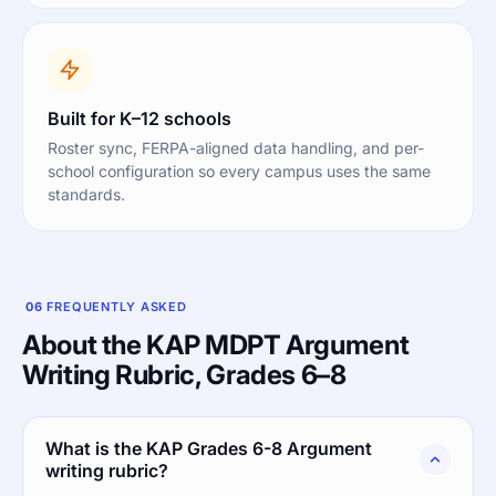
Built for K–12 schools
Roster sync, FERPA-aligned data handling, and per-
school configuration so every campus uses the same
standards.
06
FREQUENTLY ASKED
About the KAP MDPT Argument
Writing Rubric, Grades 6–8
What is the KAP Grades 6-8 Argument
writing rubric?