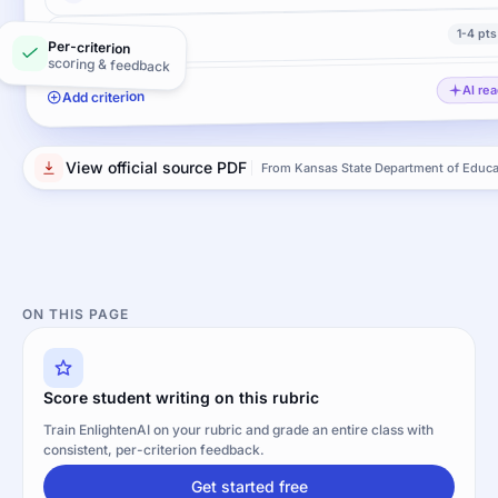
1-4 pts
Conventions
Per-criterion
scoring & feedback
AI re
Add criterion
View official source PDF
From Kansas State Department of Educa
ON THIS PAGE
Score student writing on this rubric
Train EnlightenAI on your rubric and grade an entire class with
consistent, per-criterion feedback.
Get started free