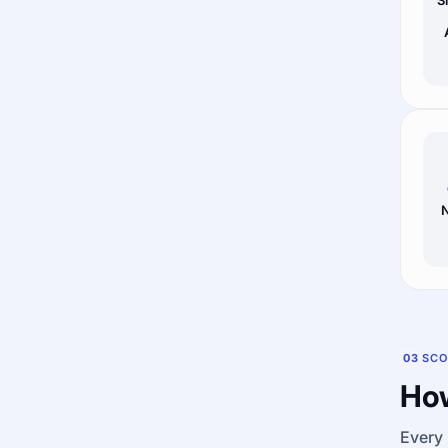
N
03
SCO
How
Every 