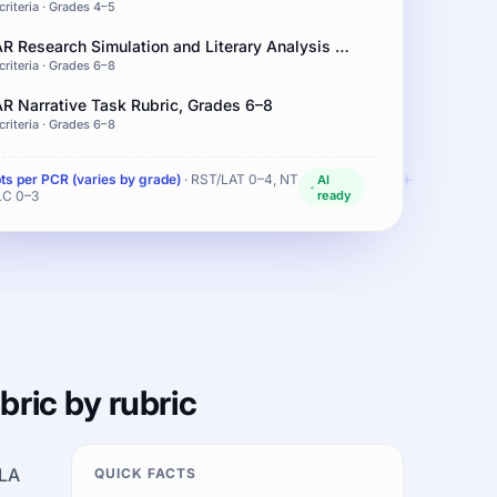
criteria · Grades 4–5
IAR Research Simulation and Literary Analysis Rubric, Grades 6–8
criteria · Grades 6–8
AR Narrative Task Rubric, Grades 6–8
criteria · Grades 6–8
pts per PCR (varies by grade)
· RST/LAT 0–4, NT
AI
LC 0–3
ready
bric by rubric
ELA
QUICK FACTS