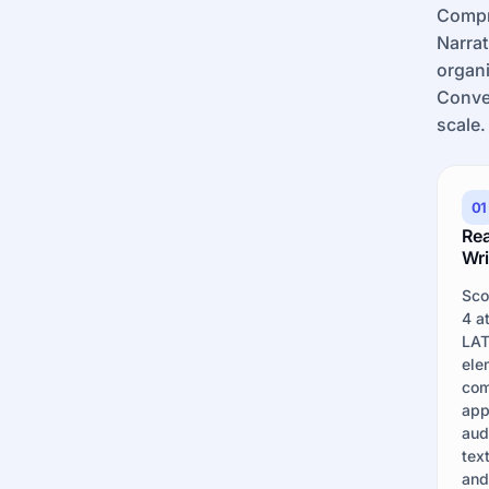
Compr
Narrat
organi
Conve
scale.
01
Re
Wri
Sco
4 a
LAT
ele
com
app
aud
tex
and