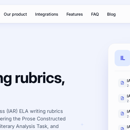
Our product
Integrations
Features
FAQ
Blog
IL
ng rubrics,
2 
I
2 
ess (IAR) ELA writing rubrics
2 
overing the Prose Constructed
terary Analysis Task, and
I