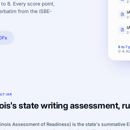
2 
 to 8. Every score point,
verbatim from the ISBE-
2 
I
2 
DFs
6 to 7 
0–4, K
UT IAR
inois's state writing assessment, ru
llinois Assessment of Readiness) is the state's summative 