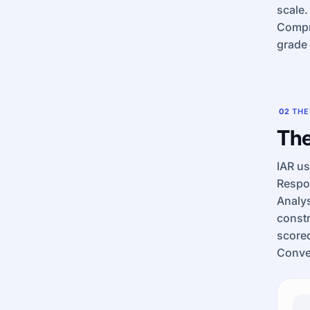
scale.
Compre
grade 
02
THE
The
IAR u
Respon
Analy
constr
scored
Conven