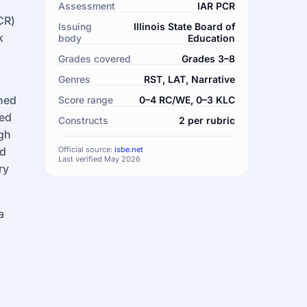
Assessment
IAR PCR
CR)
Issuing
Illinois State Board of
k
body
Education
Grades covered
Grades 3–8
Genres
RST, LAT, Narrative
oned
Score range
0–4 RC/WE, 0–3 KLC
hed
Constructs
2 per rubric
ugh
nd
Official source:
isbe.net
Last verified May 2026
ry
a