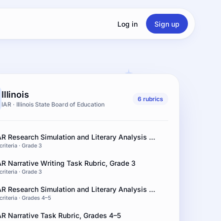
Log in
Sign up
Illinois
6 rubrics
IAR · Illinois State Board of Education
IAR Research Simulation and Literary Analysis Rubric, Grade 3
criteria · Grade 3
AR Narrative Writing Task Rubric, Grade 3
criteria · Grade 3
IAR Research Simulation and Literary Analysis Rubric, Grades 4–5
criteria · Grades 4–5
AR Narrative Task Rubric, Grades 4–5