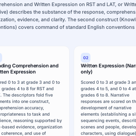
ehension and Written Expression on RST and LAT, or Writt
ive) describes the substance of the response, comprehens
zation, evidence, and clarity. The second construct (Kno
ntions) covers command of standard English conventions a
02
ading Comprehension and
Written Expression (Nar
tten Expression
only)
red 0 to 3 at grade 3 and 0 to
Scored 0 to 3 at grade 3 a
t grades 4 to 8 for RST and
grades 4 to 5, and 0 to 4 a
. The descriptors fold five
grades 6 to 8. Narrative
ments into one construct,
responses are scored on t
prehension accuracy,
development of narrative
ropriateness to task and
elements (establishing a si
ience, reasoning supported by
sequencing events, descri
t-based evidence, organization
scenes and people, develo
 coherence, and use of
characters, using dialogue)