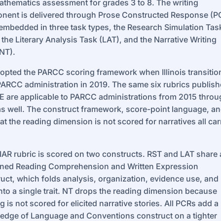
thematics assessment for grades 3 to 8. The writing
nent is delivered through Prose Constructed Response (P
embedded in three task types, the Research Simulation Tas
 the Literary Analysis Task (LAT), and the Narrative Writing
NT).
opted the PARCC scoring framework when Illinois transiti
ARCC administration in 2019. The same six rubrics publis
E are applicable to PARCC administrations from 2015 thro
s well. The construct framework, score-point language, a
hat the reading dimension is not scored for narratives all car
IAR rubric is scored on two constructs. RST and LAT share 
ned Reading Comprehension and Written Expression
uct, which folds analysis, organization, evidence use, and
into a single trait. NT drops the reading dimension because
g is not scored for elicited narrative stories. All PCRs add a
edge of Language and Conventions construct on a tighter