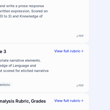
and write a prose response
ritten expression. Scored on
(0 to 3) and Knowledge of
PDF
e 3
View full rubric
riate narrative elements.
ledge of Language and
t scored for elicited narrative
entions
PDF
nalysis Rubric, Grades
View full rubric