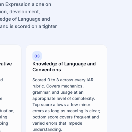
en Expression alone on
ion, development,
wledge of Language and
nd is scored on a tighter
03
rative
Knowledge of Language and
Conventions
nd
Scored 0 to 3 across every IAR
t
rubric. Covers mechanics,
grammar, and usage at an
he
appropriate level of complexity.
Top score allows a few minor
tuation,
errors as long as meaning is clear;
bing
bottom score covers frequent and
ping
varied errors that impede
,
understanding.