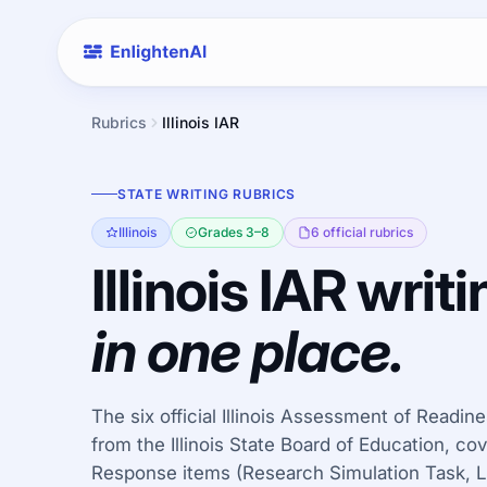
Rubrics
Illinois IAR
STATE WRITING RUBRICS
Illinois
Grades 3–8
6 official rubrics
Illinois IAR writi
in one place.
The six official Illinois Assessment of Readin
from the Illinois State Board of Education, c
Response items (Research Simulation Task, Li