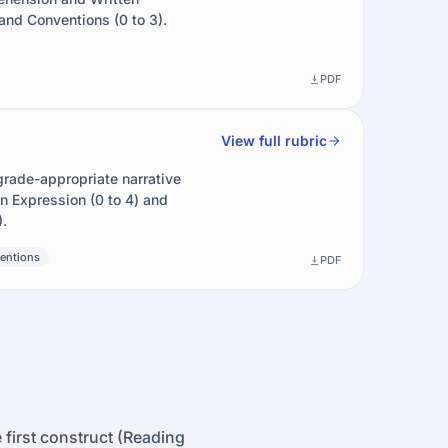
nd Conventions (0 to 3).
PDF
View full rubric
grade-appropriate narrative
en Expression (0 to 4) and
.
entions
PDF
 first construct (Reading