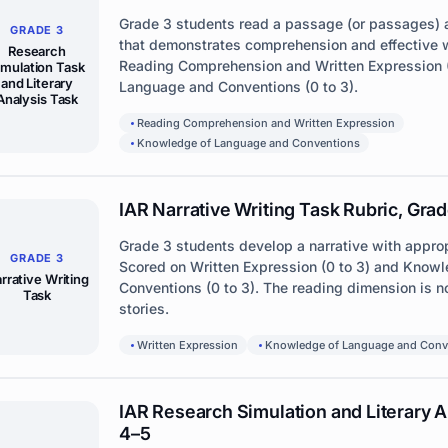
Grade 3 students read a passage (or passages) 
GRADE 3
that demonstrates comprehension and effective w
Research
Reading Comprehension and Written Expression 
imulation Task
and Literary
Language and Conventions (0 to 3).
Analysis Task
Reading Comprehension and Written Expression
Knowledge of Language and Conventions
IAR Narrative Writing Task Rubric, Grad
Grade 3 students develop a narrative with approp
GRADE 3
Scored on Written Expression (0 to 3) and Know
rrative Writing
Conventions (0 to 3). The reading dimension is no
Task
stories.
Written Expression
Knowledge of Language and Conv
IAR Research Simulation and Literary A
4–5