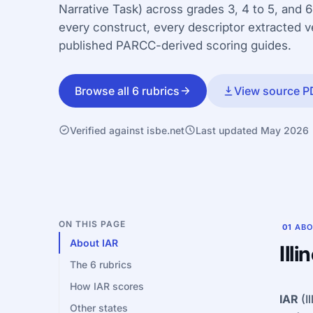
Narrative Task) across grades 3, 4 to 5, and 6
every construct, every descriptor extracted 
published PARCC-derived scoring guides.
Browse all 6 rubrics
View source P
Verified against isbe.net
Last updated May 2026
ON THIS PAGE
01
ABO
About IAR
Ill
The 6 rubrics
How IAR scores
IAR
(I
Other states