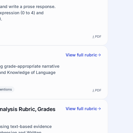
 and write a prose response.
pression (0 to 4) and
.
PDF
View full rubric
ng grade-appropriate narrative
) and Knowledge of Language
entions
PDF
nalysis Rubric, Grades
View full rubric
 using text-based evidence
ehension and Written