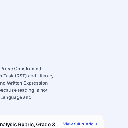
 Prose Constructed
 Task (RST) and Literary
nd Written Expression
because reading is not
of Language and
nalysis Rubric, Grade 3
View full rubric