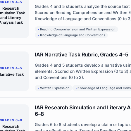
GRADES 4–5
Grades 4 and 5 students analyze the source text
Research
Scored on Reading Comprehension and Written Ex
imulation Task
and Literary
Knowledge of Language and Conventions (0 to 3)
Analysis Task
Reading Comprehension and Written Expression
Knowledge of Language and Conventions
IAR Narrative Task Rubric, Grades 4–5
Grades 4 and 5 students develop a narrative usi
GRADES 4–5
elements. Scored on Written Expression (0 to 3
arrative Task
and Conventions (0 to 3).
Written Expression
Knowledge of Language and Conv
IAR Research Simulation and Literary A
6–8
GRADES 6–8
Grades 6 to 8 students develop a claim or topic
Research
and an effective style. Scored on Reading Compr
imulation Task