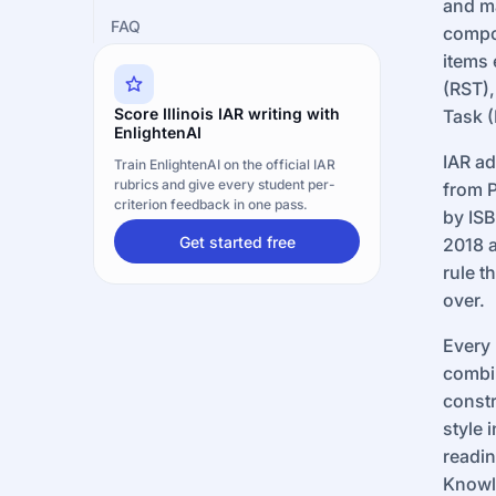
and ma
FAQ
compo
items 
(RST),
Score Illinois IAR writing with
Task (
EnlightenAI
IAR ad
Train EnlightenAI on the official IAR
rubrics and give every student per-
from P
criterion feedback in one pass.
by ISB
Get started free
2018 a
rule t
over.
Every 
combi
constr
style 
readin
Knowl