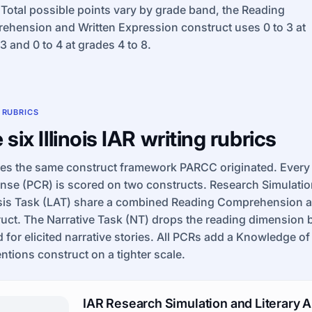
 Total possible points vary by grade band, the Reading
hension and Written Expression construct uses 0 to 3 at
3 and 0 to 4 at grades 4 to 8.
 RUBRICS
 six Illinois IAR writing rubrics
ses the same construct framework PARCC originated. Every
se (PCR) is scored on two constructs. Research Simulation
sis Task (LAT) share a combined Reading Comprehension a
uct. The Narrative Task (NT) drops the reading dimension 
 for elicited narrative stories. All PCRs add a Knowledge 
tions construct on a tighter scale.
IAR Research Simulation and Literary A