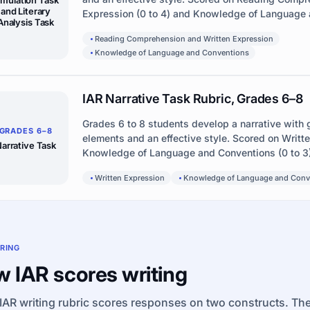
and Literary
Expression (0 to 4) and Knowledge of Language a
Analysis Task
Reading Comprehension and Written Expression
Knowledge of Language and Conventions
IAR Narrative Task Rubric, Grades 6–8
Grades 6 to 8 students develop a narrative with 
GRADES 6–8
elements and an effective style. Scored on Writt
arrative Task
Knowledge of Language and Conventions (0 to 3)
Written Expression
Knowledge of Language and Conv
RING
 IAR scores writing
IAR writing rubric scores responses on two constructs. The