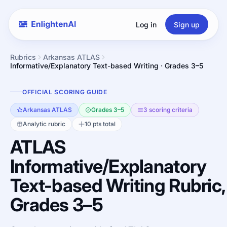
Log in
Sign up
Rubrics
Arkansas ATLAS
Informative/Explanatory Text-based Writing · Grades 3–5
OFFICIAL SCORING GUIDE
Arkansas ATLAS
Grades 3–5
3 scoring criteria
Analytic rubric
10 pts total
ATLAS
Informative/Explanatory
Text-based Writing Rubric,
Grades 3–5