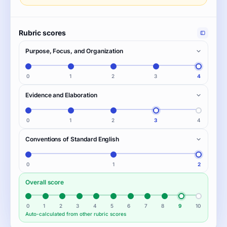
Rubric scores
Purpose, Focus, and Organization
0
1
2
3
4
Evidence and Elaboration
0
1
2
3
4
Conventions of Standard English
0
1
2
Overall score
0
1
2
3
4
5
6
7
8
9
10
Auto-calculated from other rubric scores