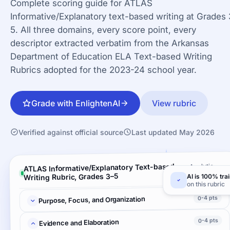
Complete scoring guide for ATLAS
Informative/Explanatory text-based writing at Grades 
5. All three domains, every score point, every
descriptor extracted verbatim from the Arkansas
Department of Education ELA Text-based Writing
Rubrics adopted for the 2023-24 school year.
Grade with EnlightenAI
View rubric
Verified against official source
Last updated May 2026
ATLAS Informative/Explanatory Text-based
Analytic ·
3 criteria
Writing Rubric, Grades 3–5
AI is 100% tra
on this rubric
0-4 pts
Purpose, Focus, and Organization
0-4 pts
Evidence and Elaboration