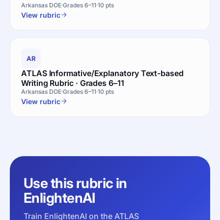
Arkansas DOE
Grades 6–11
10 pts
View rubric
AR
ATLAS Informative/Explanatory Text-based
Writing Rubric · Grades 6–11
Arkansas DOE
Grades 6–11
10 pts
View rubric
Use this rubric in
EnlightenAI
Train EnlightenAI on the ATLAS