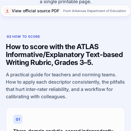
a single printable page.
View official source PDF
From Arkansas Department of Education
03
HOW TO SCORE
How to score with the ATLAS
Informative/Explanatory Text-based
Writing Rubric, Grades 3–5.
A practical guide for teachers and norming teams.
How to apply each descriptor consistently, the pitfalls
that hurt inter-rater reliability, and a workflow for
calibrating with colleagues.
01
Three-domain analytic, scored independently