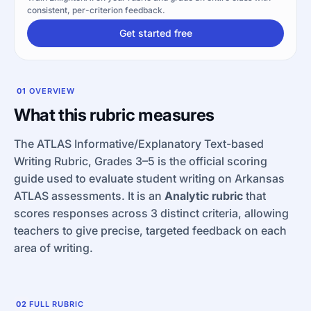
consistent, per-criterion feedback.
Get started free
01
OVERVIEW
What this rubric measures
The ATLAS Informative/Explanatory Text-based
Writing Rubric, Grades 3–5 is the official scoring
guide used to evaluate student writing on Arkansas
ATLAS assessments. It is an
Analytic rubric
that
scores responses across 3 distinct criteria, allowing
teachers to give precise, targeted feedback on each
area of writing.
02
FULL RUBRIC