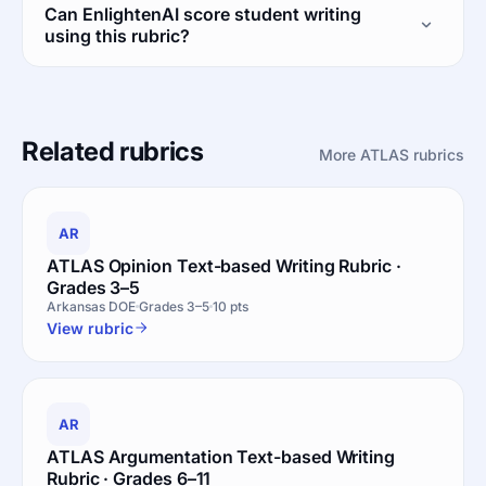
Can EnlightenAI score student writing
using this rubric?
Related rubrics
More ATLAS rubrics
AR
ATLAS Opinion Text-based Writing Rubric ·
Grades 3–5
Arkansas DOE
Grades 3–5
10 pts
View rubric
AR
ATLAS Argumentation Text-based Writing
Rubric · Grades 6–11