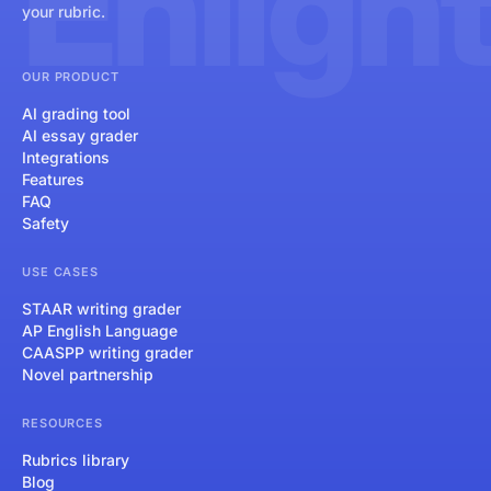
Enligh
your rubric.
OUR PRODUCT
AI grading tool
AI essay grader
Integrations
Features
FAQ
Safety
USE CASES
STAAR writing grader
AP English Language
CAASPP writing grader
Novel partnership
RESOURCES
Rubrics library
Blog