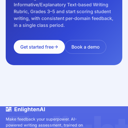
Informative/Explanatory Text-based Writing
Rubric, Grades 3–5 and start scoring student
writing, with consistent per-domain feedback,
in a single class period.
Get started free
Book a demo
Make feedback your superpower. AI-
powered writing assessment, trained on