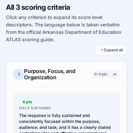
All 3 scoring criteria
Click any criterion to expand its score level
descriptors. The language below is taken verbatim
from the official Arkansas Department of Education
ATLAS scoring guide.
Expand all
Purpose, Focus, and
1
0-4 pts
Organization
4 pts
FULLY SUSTAINED
The response is fully sustained and
consistently focused within the purpose,
audience, and task; and it has a clearly stated