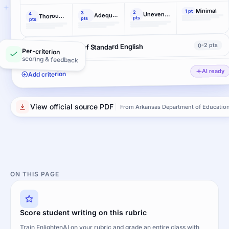
Minimal
1 pt
2
3
Uneven, cursory
4
Adequate
Thorough and convincing
pts
pts
pts
0-2 pts
Conventions of Standard English
Per-criterion
scoring & feedback
AI ready
Add criterion
View official source PDF
From Arkansas Department of Educatio
ON THIS PAGE
Score student writing on this rubric
Train EnlightenAI on your rubric and grade an entire class with