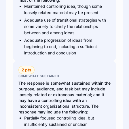
most of the following:
Maintained controlling idea, though some
loosely related material may be present
Adequate use of transitional strategies with
some variety to clarify the relationships
between and among ideas
Adequate progression of ideas from
beginning to end, including a sufficient
introduction and conclusion
2 pts
SOMEWHAT SUSTAINED
The response is somewhat sustained within the
purpose, audience, and task but may include
loosely related or extraneous material; and it
may have a controlling idea with an
inconsistent organizational structure. The
response may include the following:
Partially focused controlling idea, but
insufficiently sustained or unclear