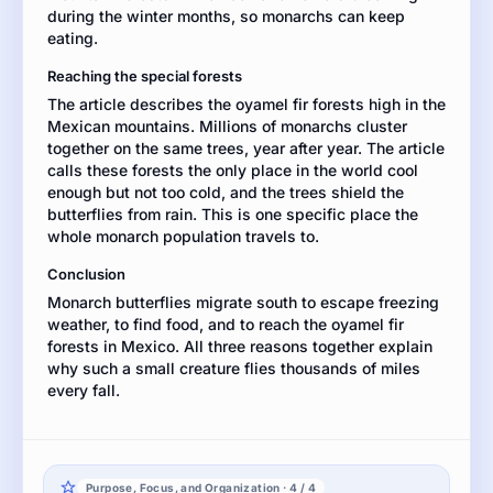
during the winter months, so monarchs can keep
the
eating.
article
to
Reaching the special forests
support
The article describes the oyamel fir forests high in the
your
Mexican mountains. Millions of monarchs cluster
explanation.
together on the same trees, year after year. The article
calls these forests the only place in the world cool
enough but not too cold, and the trees shield the
butterflies from rain. This is one specific place the
whole monarch population travels to.
Conclusion
Monarch butterflies migrate south to escape freezing
weather, to find food, and to reach the oyamel fir
forests in Mexico. All three reasons together explain
why such a small creature flies thousands of miles
every fall.
Purpose, Focus, and Organization · 4 / 4