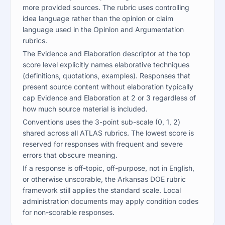
more provided sources. The rubric uses controlling
idea language rather than the opinion or claim
language used in the Opinion and Argumentation
rubrics.
The Evidence and Elaboration descriptor at the top
score level explicitly names elaborative techniques
(definitions, quotations, examples). Responses that
present source content without elaboration typically
cap Evidence and Elaboration at 2 or 3 regardless of
how much source material is included.
Conventions uses the 3-point sub-scale (0, 1, 2)
shared across all ATLAS rubrics. The lowest score is
reserved for responses with frequent and severe
errors that obscure meaning.
If a response is off-topic, off-purpose, not in English,
or otherwise unscorable, the Arkansas DOE rubric
framework still applies the standard scale. Local
administration documents may apply condition codes
for non-scorable responses.