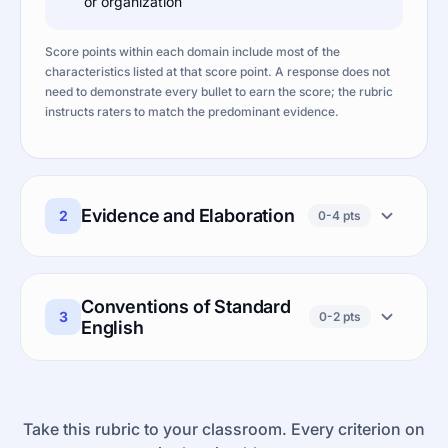
or organization
Score points within each domain include most of the
characteristics listed at that score point. A response does not
need to demonstrate every bullet to earn the score; the rubric
instructs raters to match the predominant evidence.
Evidence and Elaboration
2
0-4 pts
Conventions of Standard
3
0-2 pts
English
Take this rubric to your classroom. Every criterion on