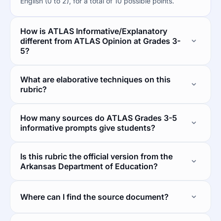
English (0 to 2), for a total of 10 possible points.
How is ATLAS Informative/Explanatory
different from ATLAS Opinion at Grades 3-
5?
What are elaborative techniques on this
rubric?
How many sources do ATLAS Grades 3-5
informative prompts give students?
Is this rubric the official version from the
Arkansas Department of Education?
Where can I find the source document?