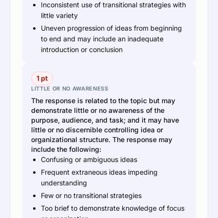
Inconsistent use of transitional strategies with
little variety
Uneven progression of ideas from beginning
to end and may include an inadequate
introduction or conclusion
1 pt
LITTLE OR NO AWARENESS
The response is related to the topic but may
demonstrate little or no awareness of the
purpose, audience, and task; and it may have
little or no discernible controlling idea or
organizational structure. The response may
include the following:
Confusing or ambiguous ideas
Frequent extraneous ideas impeding
understanding
Few or no transitional strategies
Too brief to demonstrate knowledge of focus