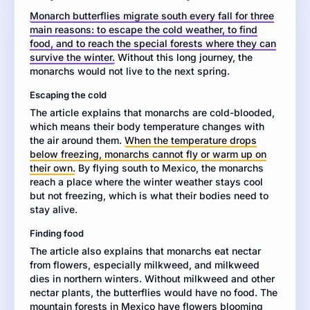
about
Monarch butterflies migrate south every fall for three
how
main reasons: to escape the cold weather, to find
monarch
food, and to reach the special forests where they can
butterflies
survive the winter.
Without this long journey, the
migrate.
monarchs would not live to the next spring.
Then
write
Escaping the cold
an
The article explains that monarchs are cold-blooded,
essay
which means their body temperature changes with
explaining
the air around them.
When the temperature drops
the
below freezing, monarchs cannot fly or warm up on
main
their own.
By flying south to Mexico, the monarchs
reasons
reach a place where the winter weather stays cool
monarch
but not freezing, which is what their bodies need to
butterflies
stay alive.
travel
south
Finding food
for
The article also explains that monarchs eat nectar
the
from flowers, especially milkweed, and milkweed
winter.
dies in northern winters. Without milkweed and other
Use
nectar plants, the butterflies would have no food. The
details
mountain forests in Mexico have flowers blooming
from