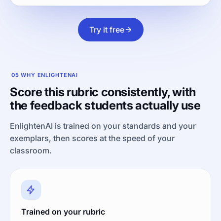
Try it free
05
WHY ENLIGHTENAI
Score this rubric consistently, with
the feedback students actually use
EnlightenAI is trained on your standards and your
exemplars, then scores at the speed of your
classroom.
Trained on your rubric