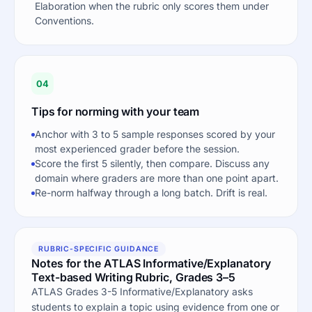
Elaboration when the rubric only scores them under
Conventions.
04
Tips for norming with your team
Anchor with 3 to 5 sample responses scored by your
most experienced grader before the session.
Score the first 5 silently, then compare. Discuss any
domain where graders are more than one point apart.
Re-norm halfway through a long batch. Drift is real.
RUBRIC-SPECIFIC GUIDANCE
Notes for the ATLAS Informative/Explanatory
Text-based Writing Rubric, Grades 3–5
ATLAS Grades 3-5 Informative/Explanatory asks
students to explain a topic using evidence from one or