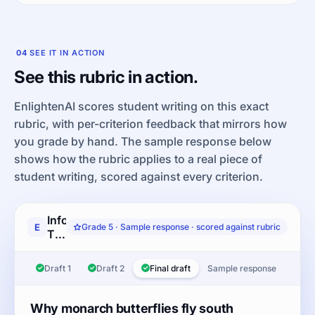
04
SEE IT IN ACTION
See this rubric in action.
EnlightenAI scores student writing on this exact
rubric, with per-criterion feedback that mirrors how
you grade by hand. The sample response below
shows how the rubric applies to a real piece of
student writing, scored against every criterion.
Informative/Explanatory
E
Grade 5 · Sample response · scored against rubric
Text-
based
Writing:
Draft 1
Draft 2
Final draft
Sample response
Read
the
article
Why monarch butterflies fly south