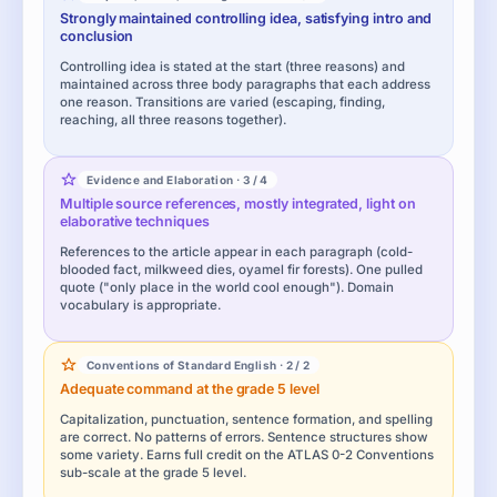
Strongly maintained controlling idea, satisfying intro and
conclusion
Controlling idea is stated at the start (three reasons) and
maintained across three body paragraphs that each address
one reason. Transitions are varied (escaping, finding,
reaching, all three reasons together).
Evidence and Elaboration · 3 / 4
Multiple source references, mostly integrated, light on
elaborative techniques
References to the article appear in each paragraph (cold-
blooded fact, milkweed dies, oyamel fir forests). One pulled
quote ("only place in the world cool enough"). Domain
vocabulary is appropriate.
Conventions of Standard English · 2 / 2
Adequate command at the grade 5 level
Capitalization, punctuation, sentence formation, and spelling
are correct. No patterns of errors. Sentence structures show
some variety. Earns full credit on the ATLAS 0-2 Conventions
sub-scale at the grade 5 level.