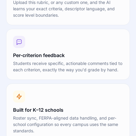
Upload this rubric, or any custom one, and the AI
learns your exact criteria, descriptor language, and
score level boundaries.
Per-criterion feedback
Students receive specific, actionable comments tied to
each criterion, exactly the way you'd grade by hand.
Built for K–12 schools
Roster sync, FERPA-aligned data handling, and per-
school configuration so every campus uses the same
standards.