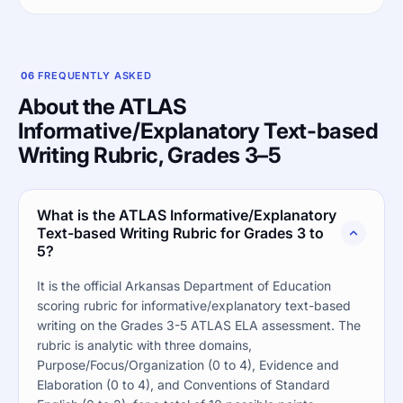
06
FREQUENTLY ASKED
About the ATLAS
Informative/Explanatory Text-based
Writing Rubric, Grades 3–5
What is the ATLAS Informative/Explanatory
Text-based Writing Rubric for Grades 3 to
5?
It is the official Arkansas Department of Education
scoring rubric for informative/explanatory text-based
writing on the Grades 3-5 ATLAS ELA assessment. The
rubric is analytic with three domains,
Purpose/Focus/Organization (0 to 4), Evidence and
Elaboration (0 to 4), and Conventions of Standard