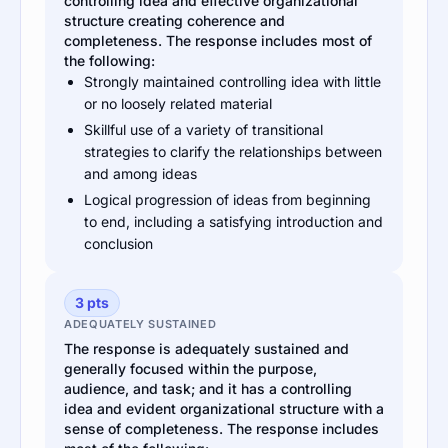
controlling idea and effective organizational
structure creating coherence and
completeness. The response includes most of
the following:
Strongly maintained controlling idea with little
or no loosely related material
Skillful use of a variety of transitional
strategies to clarify the relationships between
and among ideas
Logical progression of ideas from beginning
to end, including a satisfying introduction and
conclusion
3 pts
ADEQUATELY SUSTAINED
The response is adequately sustained and
generally focused within the purpose,
audience, and task; and it has a controlling
idea and evident organizational structure with a
sense of completeness. The response includes