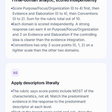
Score Purpose/Focus/Organization (0 to 4) first, then
Evidence and Elaboration (0 to 4), then Conventions
(0 to 2). Sum for the rubric total out of 10.
Each domain is scored independently. A strong
response can earn 4 on Purpose/Focus/Organization
and 2 on Evidence and Elaboration if the controlling
idea is clearer than the evidence integration.
Conventions has only 3 score points (0, 1, 2) on a
tighter scale than the other two domains.
02
Apply descriptors literally
The rubric says score points include MOST of the
characteristics, not all. Match the predominant
evidence in the response to the predominant
descriptor at each level.
Start at the lowest score point and ask, does the