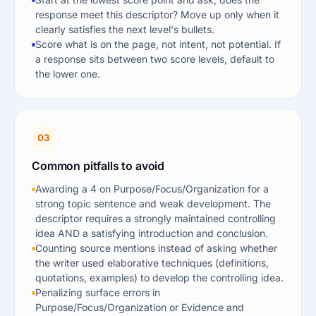
response meet this descriptor? Move up only when it
clearly satisfies the next level's bullets.
Score what is on the page, not intent, not potential. If
a response sits between two score levels, default to
the lower one.
03
Common pitfalls to avoid
Awarding a 4 on Purpose/Focus/Organization for a
strong topic sentence and weak development. The
descriptor requires a strongly maintained controlling
idea AND a satisfying introduction and conclusion.
Counting source mentions instead of asking whether
the writer used elaborative techniques (definitions,
quotations, examples) to develop the controlling idea.
Penalizing surface errors in
Purpose/Focus/Organization or Evidence and