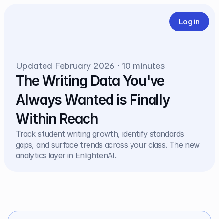
Log in
Updated February 2026
10 minutes
The Writing Data You've 
Always Wanted is Finally 
Within Reach
Track student writing growth, identify standards 
gaps, and surface trends across your class. The new 
analytics layer in EnlightenAI.