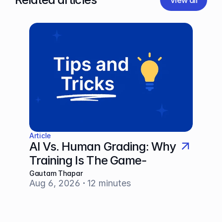
View all
Article
AI Vs. Human Grading: Why 
Training Is The Game-
Changer
Gautam Thapar
Aug 6, 2026
12 minutes