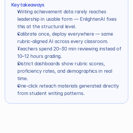
Key takeaways
In this article
Writing achievement data rarely reaches 
leadership in usable form — EnlightenAI fixes 
this at the structural level.
Calibrate once, deploy everywhere — same 
rubric-aligned AI across every classroom.
Teachers spend 20–30 min reviewing instead of 
10–12 hours grading.
District dashboards show rubric scores, 
proficiency rates, and demographics in real 
time.
One-click reteach materials generated directly 
from student writing patterns.
Introduction