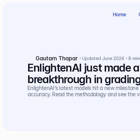
Home
Gautam Thapar
Updated June 2024
8 min
EnlightenAI just made a
breakthrough in gradin
EnlightenAI's latest models hit a new milestone i
accuracy. Read the methodology and see the va