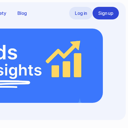
ety
Blog
Log in
Sign up