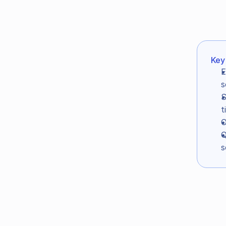
Key
In this article:
E
Key takeaways
s
Intro
S
The study setup
t
O
The Result: EnlightenAI met or e
Q
How often did EnlightenAI give 
s
How often did EnlightenAI assign
How can we compare EnlightenAI d
Grading accuracy you can actual
When grading data is this reliable
Intr
Get started for free →