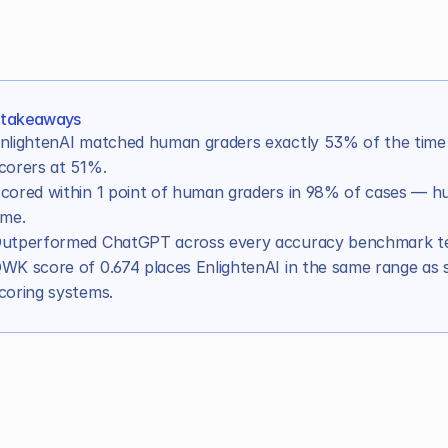
 takeaways
nlightenAI matched human graders exactly 53% of the time 
corers at 51%.
cored within 1 point of human graders in 98% of cases — hu
ime.
utperformed ChatGPT across every accuracy benchmark te
xceeded the accuracy benchmarks for well-trained hum
WK score of 0.674 places EnlightenAI in the same range as 
the exact same score as DREAM graders?
coring systems.
 scores within 1 point of DREAM graders?
irectly to other benchmarks for grading accuracy? 
ly measure
, it changes what you can do with it
oduction