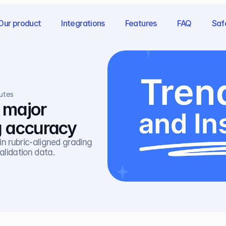
Our product
Integrations
Features
FAQ
Saf
utes
 major 
g accuracy
n rubric-aligned grading 
lidation data.