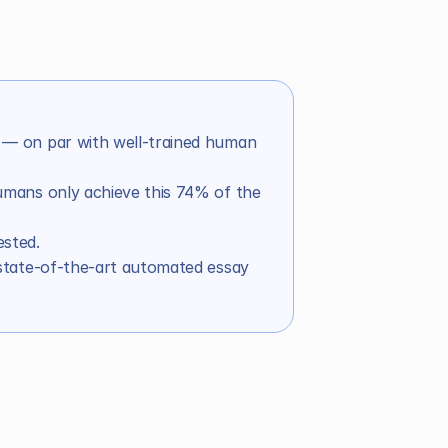
— on par with well-trained human 
mans only achieve this 74% of the 
sted.
an scorers 
state-of-the-art automated essay 