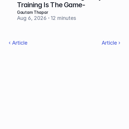
Training Is The Game-
Changer
Gautam Thapar
Aug 6, 2026
12 minutes
‹ Article
Article ›
Make feedback your superpower!
OUR PRODUCT
AI Grading Tool
AI Essay Grader
AI Rubric Generator
AI Lesson Plan Generator
Integrations
Features