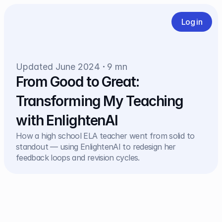
Log in
Updated June 2024
9 mn
From Good to Great: 
Transforming My Teaching 
with EnlightenAI
How a high school ELA teacher went from solid to 
standout — using EnlightenAI to redesign her 
feedback loops and revision cycles.