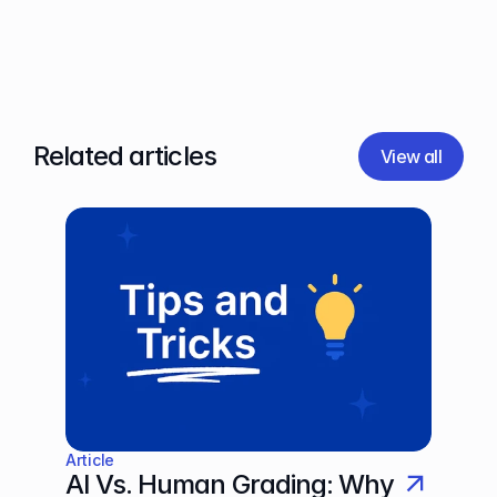
Related articles
View all
Article
AI Vs. Human Grading: Why 