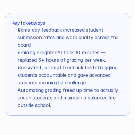
In this article
Key takeaways
Same-day feedback increased student 
submission rates and work quality across the 
board.
Training EnlightenAI took 10 minutes — 
replaced 3+ hours of grading per week.
Consistent, prompt feedback held struggling 
students accountable and gave advanced 
students meaningful challenge.
Automating grading freed up time to actually 
coach students and maintain a balanced life 
outside school.