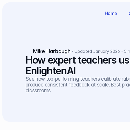
Home
Mike Harbaugh
Updated January 2026
5 
How expert teachers use 
EnlightenAI
See how top-performing teachers calibrate rubric
produce consistent feedback at scale. Best pra
classrooms.