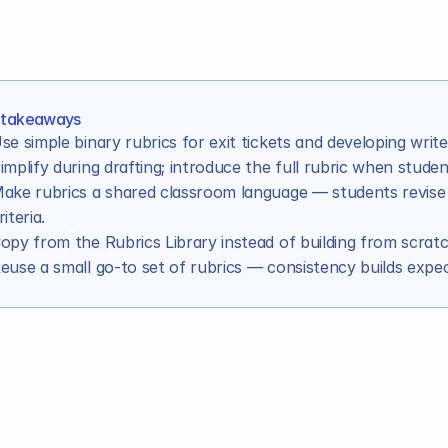
 takeaways
se simple binary rubrics for exit tickets and developing write
implify during drafting; introduce the full rubric when studen
ake rubrics a shared classroom language — students revise
ents in learning
riteria.
opy from the Rubrics Library instead of building from scratc
e with students
euse a small go-to set of rubrics — consistency builds expec
to save time
venting every time
ders works better for AI graders
most rubrics are missing
oduction