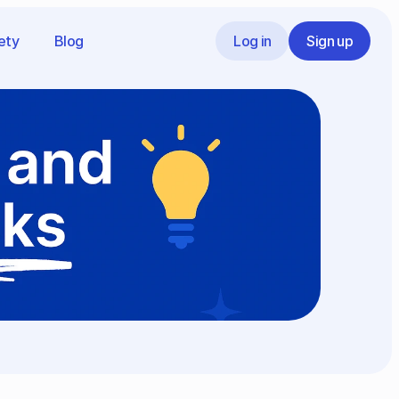
ety
Blog
Log in
Sign up