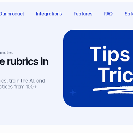
Our product
Integrations
Features
FAQ
Saf
minutes
rubrics in 
s, train the AI, and 
ctices from 100+ 